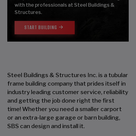
with the professionals at Steel Buildings &
Structures.
START BUILDING
Steel Buildings & Structures Inc. is a tubular
frame building company that prides itself in
industry leading customer service, reliability
and getting the job done right the first
time! Whether you need a smaller carport
or an extra-large garage or barn building,
SBS can design and install it.