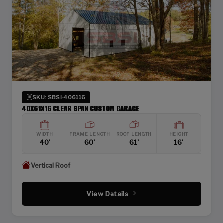
SKU: SBSI-406116
40X61X16 CLEAR SPAN CUSTOM GARAGE
WIDTH
FRAME LENGTH
ROOF LENGTH
HEIGHT
40'
60'
61'
16'
Vertical Roof
View Details