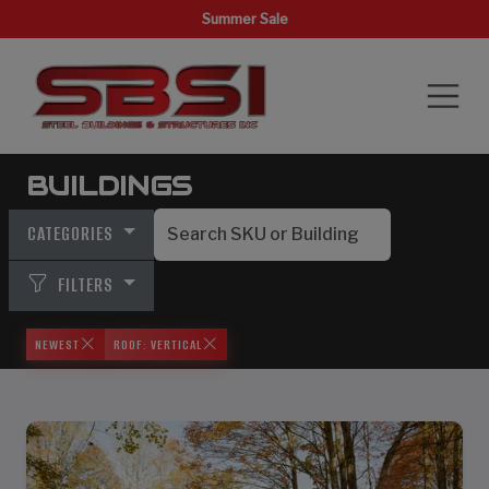
Summer Sale
BUILDINGS
CATEGORIES
FILTERS
NEWEST
ROOF: VERTICAL