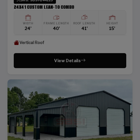
24X41 CUSTOM LEAN-TO COMBO
WIDTH
FRAME LENGTH
ROOF LENGTH
HEIGHT
24'
40'
41'
15'
Vertical Roof
View Details