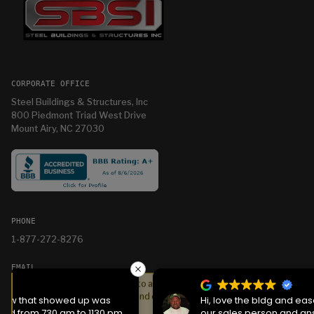
CORPORATE OFFICE
Steel Buildings & Structures, Inc
800 Piedmont Triad West Drive
Mount Airy, NC 27030
PHONE
1-877-272-8276
EMAIL
We serve cookies on this site to analyze traffic,
info@sbsihq.com
remember your preferences, and optimize your
Hi, love the bldg and ease of getting it. Jason was
experience.
our sales person and answered all questions