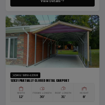
View Details
SKU: SBSI-12318
12X31 PARTIALLY CLOSED METAL CARPORT
WIDTH
FRAME LENGTH
ROOF LENGTH
HEIGHT
12'
30'
31'
8'