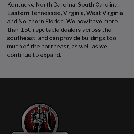
Kentucky, North Carolina, South Carolina,
Eastern Tennessee, Virginia, West Virginia
and Northern Florida. We now have more
than 150 reputable dealers across the
southeast, and can provide buildings too
much of the northeast, as well, as we
continue to expand.