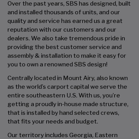
Over the past years, SBS has designed, built
and installed thousands of units, and our
quality and service has earned us a great
reputation with our customers and our
dealers. We also take tremendous pride in
providing the best customer service and
assembly & installation to make it easy for
you to own a renowned SBS design!
Centrally located in Mount Airy, also known
as the world’s carport capital we serve the
entire southeastern U.S. With us, you’re
getting a proudly in-house made structure,
that is installed by hand selected crews,
that fits your needs and budget.
Our territory includes Georgia, Eastern