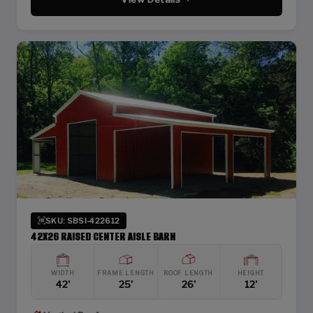
SKU: SBSI-422612
42X26 RAISED CENTER AISLE BARN
WIDTH
FRAME LENGTH
ROOF LENGTH
HEIGHT
42'
25'
26'
12'