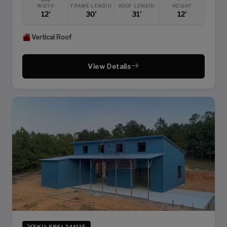
WIDTH
FRAME LENGTH
ROOF LENGTH
HEIGHT
12'
30'
31'
12'
Vertical Roof
View Details
SKU: SBSI-244115