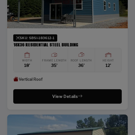
SKU: SBSI-183612-1
18X36 RESIDENTIAL STEEL BUILDING
WIDTH
FRAME LENGTH
ROOF LENGTH
HEIGHT
18'
35'
36'
12'
Vertical Roof
View Details