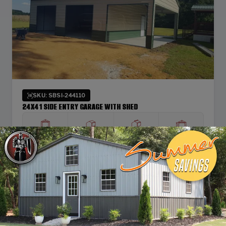
SKU: SBSI-244110
24X41 SIDE ENTRY GARAGE WITH SHED
WIDTH
FRAME LENGTH
ROOF LENGTH
HEIGHT
24'
40'
41'
10'
Vertical Roof
View Details