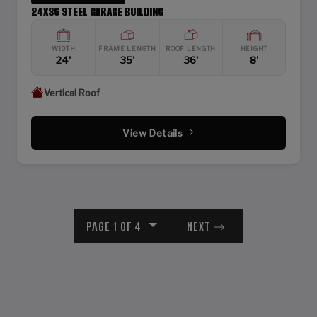
24X36 STEEL GARAGE BUILDING
WIDTH
FRAME LENGTH
ROOF LENGTH
HEIGHT
24'
35'
36'
8'
Vertical Roof
View Details
PAGE 1 OF 4
NEXT