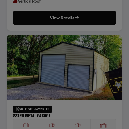
Vertical Roof
View Details
SKU: SBSI-222613
22X26 METAL GARAGE