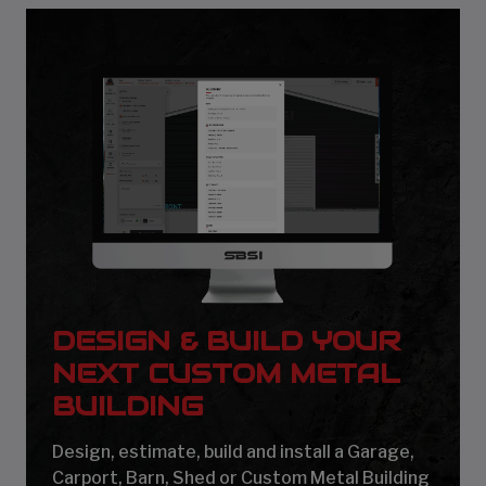
DESIGN & BUILD YOUR
NEXT CUSTOM METAL
BUILDING
Design, estimate, build and install a Garage,
Carport, Barn, Shed or Custom Metal Building