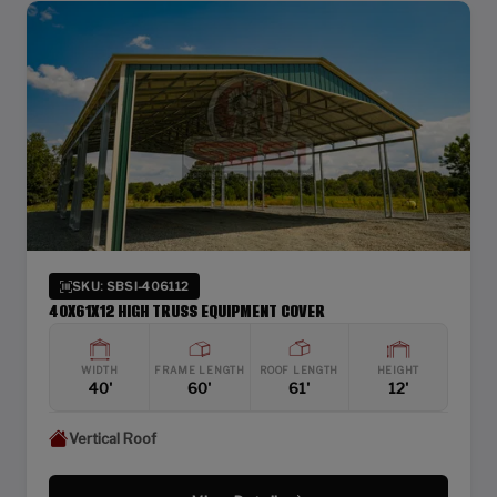
SKU: SBSI-406112
40X61X12 HIGH TRUSS EQUIPMENT COVER
WIDTH
FRAME LENGTH
ROOF LENGTH
HEIGHT
40'
60'
61'
12'
Vertical Roof