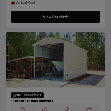
Vertical Roof
View Details
SKU: SBSI-123112
12X31 METAL BOAT CARPORT