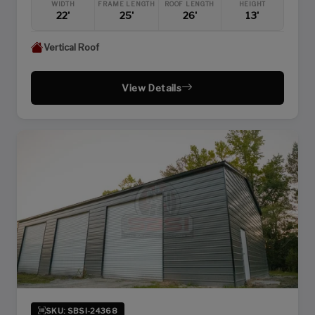
WIDTH
FRAME LENGTH
ROOF LENGTH
HEIGHT
22'
25'
26'
13'
Vertical Roof
View Details
SKU: SBSI-24368