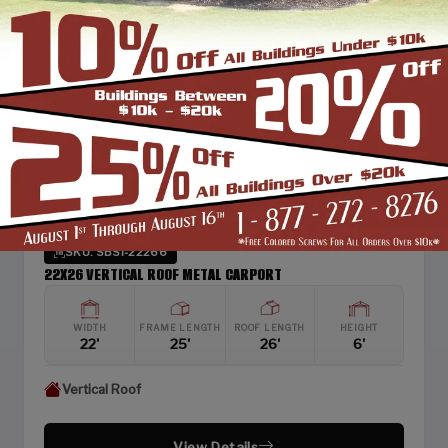
SKU: SBSI-22266
22X26 VERTICAL ROOF METAL CARPORT
WIDTH
FRAME LENGTH
ROOF LENGTH
HEIGHT
22'
25'
26'
6'
Vertical Roof
View Details