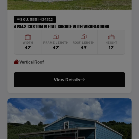
SKU: SBSI-424312
42X42 CUSTOM METAL GARAGE WITH WRAPAROUND
WIDTH
FRAME LENGTH
ROOF LENGTH
HEIGHT
42'
42'
43'
12'
Vertical Roof
View Details