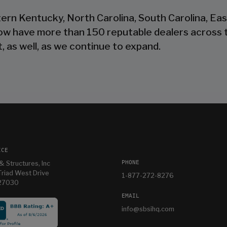
tern Kentucky, North Carolina, South Carolina, Ea
now have more than 150 reputable dealers across 
, as well, as we continue to expand.
ICE
PHONE
& Structures, Inc
riad West Drive
1-877-272-8276
 27030
EMAIL
info@sbsihq.com