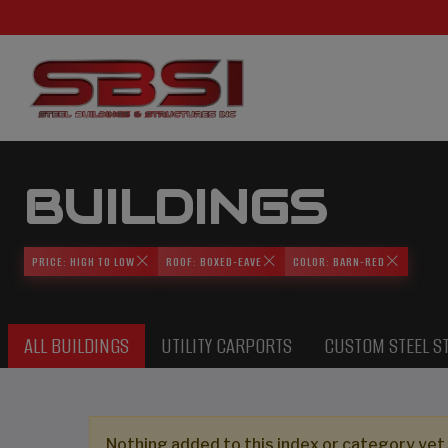
BUILDINGS
PRICE: HIGH TO LOW
ROOF: BOXED-EAVE
COLOR: BARN-RED
ALL BUILDINGS
UTILITY CARPORTS
CUSTOM STEEL S
Nothing added to this index or category yet,