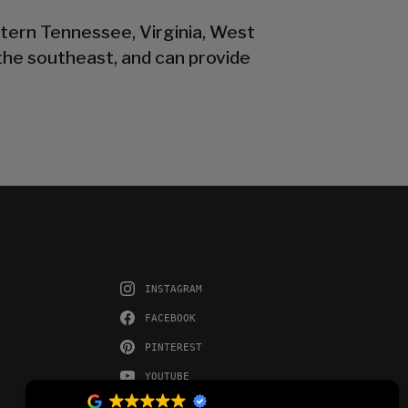
stern Tennessee, Virginia, West
the southeast, and can provide
INSTAGRAM
FACEBOOK
PINTEREST
YOUTUBE