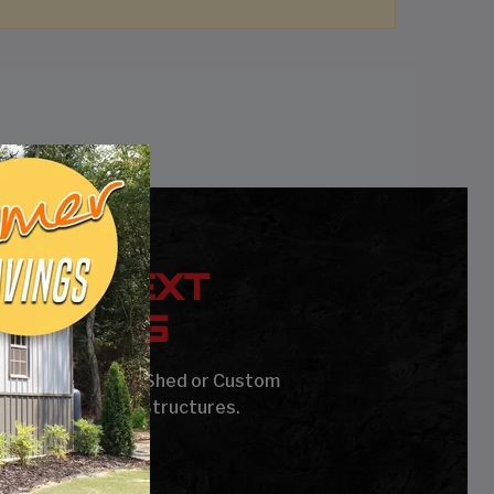
YOUR NEXT
UILDING
age, Carport, Barn, Shed or Custom
Steel Buildings & Structures.