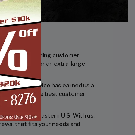
f in industry leading customer
smaller carport or an extra-large
 quality and service has earned us a
 in providing the best customer
esign!
he entire southeastern U.S. With us,
rews, that fits your needs and