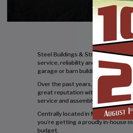
Steel Buildings & Structures Inc. is
service, reliability and getting the
garage or barn building, SBS can desi
Over the past years, SBS has designe
great reputation with our customer
service and assembly & installation
Centrally located in Mount Airy, al
you’re getting a proudly in-house ma
budget.