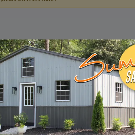
DESIGN & BUILD 
CUSTOM METAL B
Design, estimate, build and install a Gar
Metal Building with the professionals at 
START BUILDING