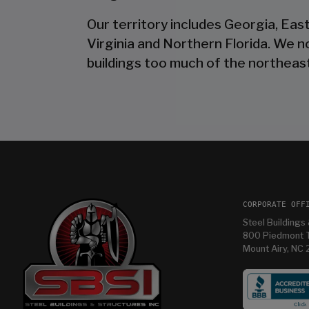
Our territory includes Georgia, Eas
Virginia and Northern Florida. We 
buildings too much of the northeast
CORPORATE OFF
Steel Buildings 
800 Piedmont T
Mount Airy, NC