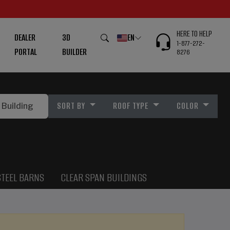
HERE TO HELP
DEALER
3D
EN
1-877-272-
PORTAL
BUILDER
8276
SORT BY
ROOF TYPE
COLOR
STEEL BARNS
CLEAR SPAN BUILDINGS