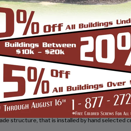
 a tubular frame building company that prides itsel
 job done right the first time! Whether you need a 
gn and install it.
d, built and installed thousands of units, and our
s and our dealers. We also take tremendous pride
 to make it easy for you to own a renowned SBS d
so known as the world’s carport capital we serve t
de structure, that is installed by hand selected c