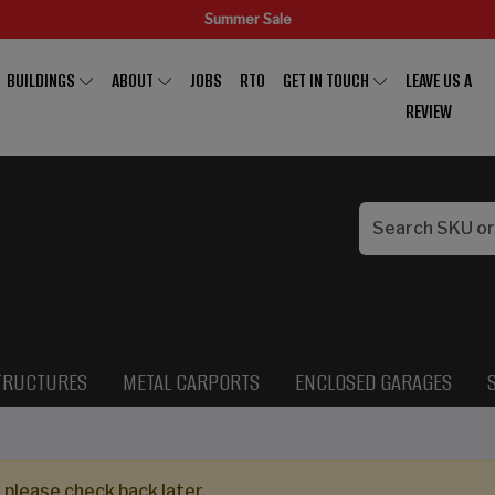
Summer Sale
BUILDINGS
ABOUT
JOBS
RTO
GET IN TOUCH
LEAVE US A
REVIEW
TRUCTURES
METAL CARPORTS
ENCLOSED GARAGES
 please check back later.