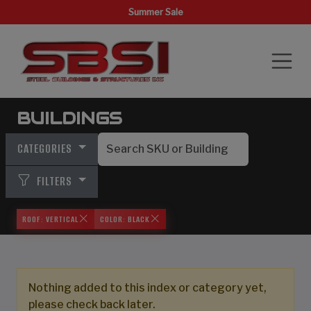
Summer Sale
BUILDINGS
CATEGORIES
FILTERS
ROOF: VERTICAL
COLOR: BLACK
Nothing added to this index or category yet,
please check back later.