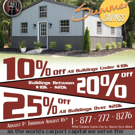
industry leading customer service, reliability
and getting the job done right the first
time! Whether you need a smaller carport
or an extra-large garage or barn building,
SBS can design and install it.
Over the past years, SBS has designed, built
and installed thousands of units, and our
quality and service has earned us a great
reputation with our customers and our
dealers. We also take tremendous pride in
providing the best customer service and
assembly & installation to make it easy for
you to own a renowned SBS design!
Centrally located in Mount Airy, also known
as the world’s carport capital we serve the