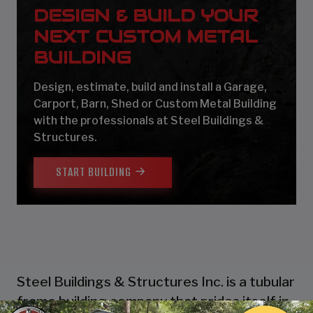
DESIGN & BUILD YOUR
NEXT CUSTOM METAL
BUILDING
Design, estimate, build and install a Garage,
Carport, Barn, Shed or Custom Metal Building
with the professionals at Steel Buildings &
Structures.
START BUILDING
Steel Buildings & Structures Inc. is a tubular
frame building company that prides itself in