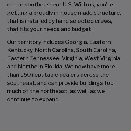
entire southeastern U.S. With us, you’re
getting a proudly in-house made structure,
that is installed by hand selected crews,
that fits your needs and budget.
Our territory includes Georgia, Eastern
Kentucky, North Carolina, South Carolina,
Eastern Tennessee, Virginia, West Virginia
and Northern Florida. We now have more
than 150 reputable dealers across the
southeast, and can provide buildings too
much of the northeast, as well, as we
continue to expand.