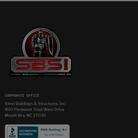
CORPORATE OFFICE
Steel Buildings & Structures, Inc
800 Piedmont Triad West Drive
Mount Airy, NC 27030