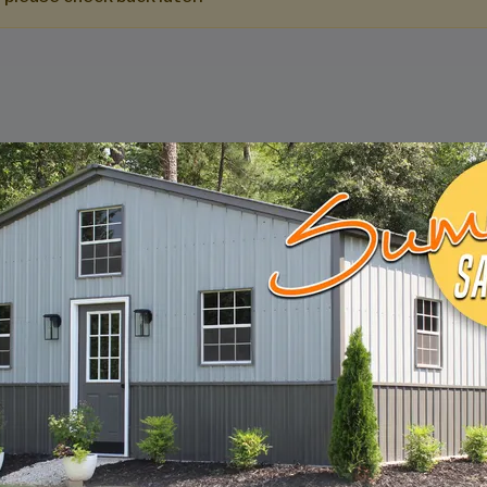
DESIGN & BUILD 
CUSTOM METAL B
Design, estimate, build and install a Gar
Metal Building with the professionals at 
START BUILDING