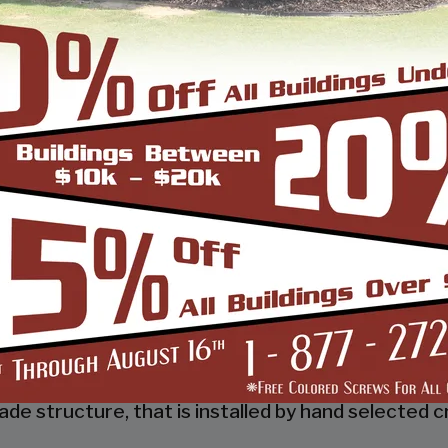
 a tubular frame building company that prides itsel
 job done right the first time! Whether you need a 
gn and install it.
d, built and installed thousands of units, and our
s and our dealers. We also take tremendous pride
 to make it easy for you to own a renowned SBS d
so known as the world’s carport capital we serve t
de structure, that is installed by hand selected c