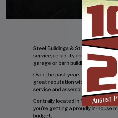
Steel Buildings & Structures Inc. is
service, reliability and getting the
garage or barn building, SBS can desi
Over the past years, SBS has designe
great reputation with our customer
service and assembly & installation
Centrally located in Mount Airy, al
you’re getting a proudly in-house ma
budget.