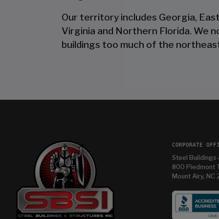
Our territory includes Georgia, Eas
Virginia and Northern Florida. We 
buildings too much of the northeast
CORPORATE OFF
Steel Buildings 
800 Piedmont T
Mount Airy, NC