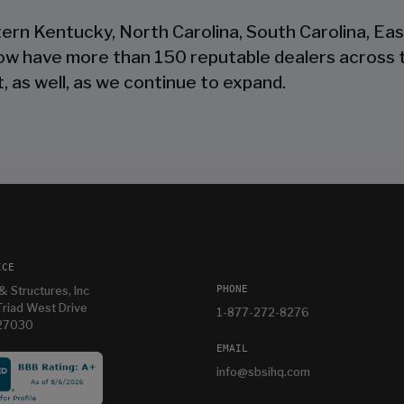
tern Kentucky, North Carolina, South Carolina, Ea
now have more than 150 reputable dealers across 
, as well, as we continue to expand.
ICE
PHONE
& Structures, Inc
riad West Drive
1-877-272-8276
 27030
EMAIL
info@sbsihq.com