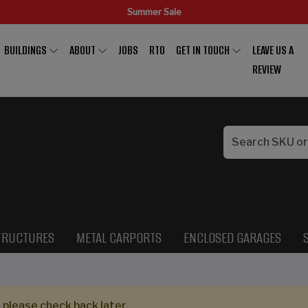
Summer Sale
BUILDINGS
ABOUT
JOBS
RTO
GET IN TOUCH
LEAVE US A
REVIEW
TRUCTURES
METAL CARPORTS
ENCLOSED GARAGES
 please check back later.