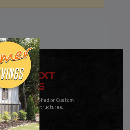
YOUR NEXT
UILDING
age, Carport, Barn, Shed or Custom
Steel Buildings & Structures.