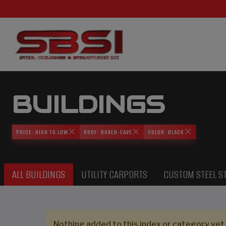
BUILDINGS
PRICE: HIGH TO LOW
ROOF: BOXED-EAVE
COLOR: BLACK
ALL BUILDINGS
UTILITY CARPORTS
CUSTOM STEEL S
Nothing added to this index or category yet,