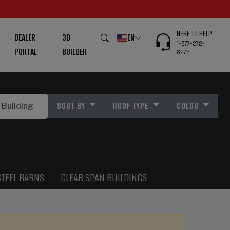
HERE TO HELP
DEALER
3D
EN
1-877-272-
PORTAL
BUILDER
8276
SORT BY
ROOF TYPE
COLOR
STEEL BARNS
CLEAR SPAN BUILDINGS