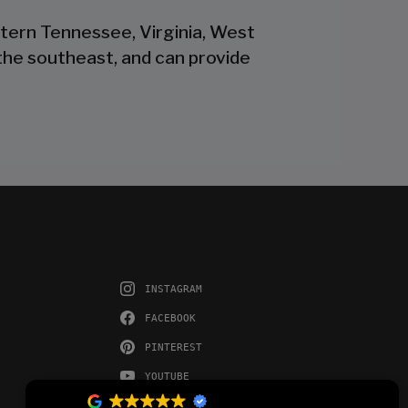
stern Tennessee, Virginia, West
the southeast, and can provide
INSTAGRAM
FACEBOOK
PINTEREST
YOUTUBE