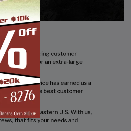
f in industry leading customer
smaller carport or an extra-large
 quality and service has earned us a
 in providing the best customer
esign!
he entire southeastern U.S. With us,
rews, that fits your needs and