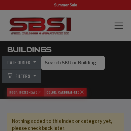
Summer Sale
BUILDINGS
CATEGORIES
FILTERS
ROOF: BOXED-EAVE
COLOR: CARDINAL-RED
Nothing added to this index or category yet,
please check back later.