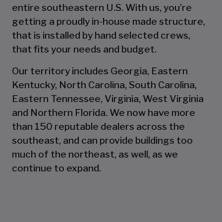
entire southeastern U.S. With us, you’re
getting a proudly in-house made structure,
that is installed by hand selected crews,
that fits your needs and budget.
Our territory includes Georgia, Eastern
Kentucky, North Carolina, South Carolina,
Eastern Tennessee, Virginia, West Virginia
and Northern Florida. We now have more
than 150 reputable dealers across the
southeast, and can provide buildings too
much of the northeast, as well, as we
continue to expand.