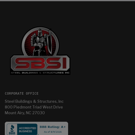
CORPORATE OFFICE
Steel Buildings & Structures, Inc
800 Piedmont Triad West Drive
Mount Airy, NC 27030