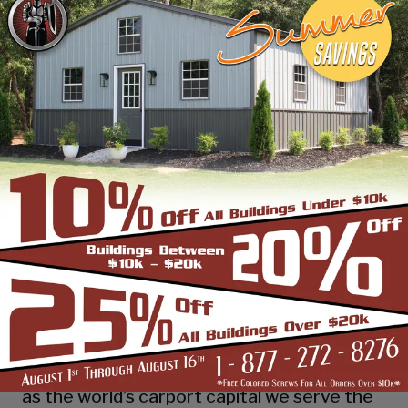
industry leading customer service, reliability
and getting the job done right the first
time! Whether you need a smaller carport
or an extra-large garage or barn building,
SBS can design and install it.
Over the past years, SBS has designed, built
and installed thousands of units, and our
quality and service has earned us a great
reputation with our customers and our
dealers. We also take tremendous pride in
providing the best customer service and
assembly & installation to make it easy for
you to own a renowned SBS design!
Centrally located in Mount Airy, also known
as the world’s carport capital we serve the