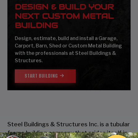
DESIGN & BUILD YOUR
NEXT CUSTOM METAL
BUILDING
Design, estimate, build and install a Garage,
Carport, Barn, Shed or Custom Metal Building
with the professionals at Steel Buildings &
Structures.
START BUILDING
Steel Buildings & Structures Inc. is a tubular
frame building company that prides itself in