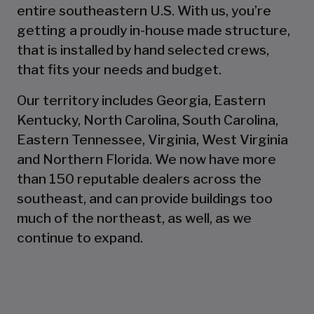
entire southeastern U.S. With us, you’re
getting a proudly in-house made structure,
that is installed by hand selected crews,
that fits your needs and budget.
Our territory includes Georgia, Eastern
Kentucky, North Carolina, South Carolina,
Eastern Tennessee, Virginia, West Virginia
and Northern Florida. We now have more
than 150 reputable dealers across the
southeast, and can provide buildings too
much of the northeast, as well, as we
continue to expand.