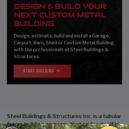
DESIGN & BUILD YOUR
NEXT CUSTOM METAL
BUILDING
Design, estimate, build and install a Garage,
Carport, Barn, Shed or Custom Metal Building
with the professionals at Steel Buildings &
Structures.
START BUILDING
Steel Buildings & Structures Inc. is a tubular
frame building company that prides itself in