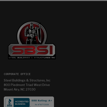
CORPORATE OFFICE
Steel Buildings & Structures, Inc
800 Piedmont Triad West Drive
Mount Airy, NC 27030