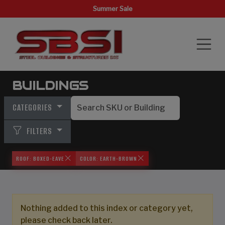
Summer Sale
BUILDINGS
CATEGORIES
FILTERS
ROOF: BOXED-EAVE
COLOR: EARTH-BROWN
Nothing added to this index or category yet,
please check back later.