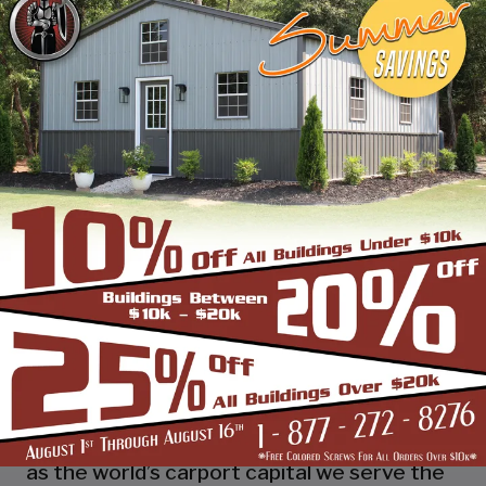
industry leading customer service, reliability
and getting the job done right the first
time! Whether you need a smaller carport
or an extra-large garage or barn building,
SBS can design and install it.
Over the past years, SBS has designed, built
and installed thousands of units, and our
quality and service has earned us a great
reputation with our customers and our
dealers. We also take tremendous pride in
providing the best customer service and
assembly & installation to make it easy for
you to own a renowned SBS design!
Centrally located in Mount Airy, also known
as the world’s carport capital we serve the