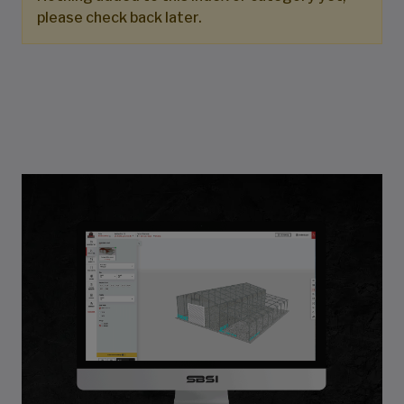
please check back later.