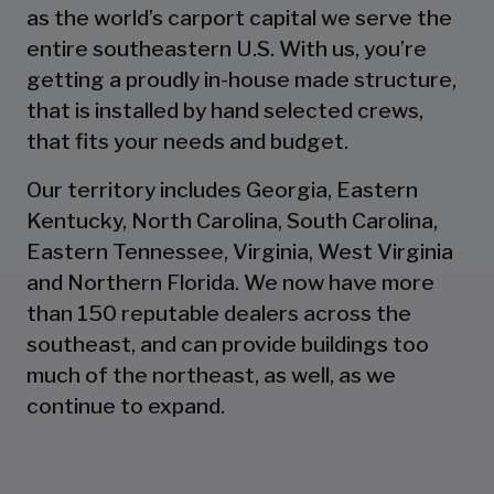
as the world’s carport capital we serve the
entire southeastern U.S. With us, you’re
getting a proudly in-house made structure,
that is installed by hand selected crews,
that fits your needs and budget.
Our territory includes Georgia, Eastern
Kentucky, North Carolina, South Carolina,
Eastern Tennessee, Virginia, West Virginia
and Northern Florida. We now have more
than 150 reputable dealers across the
southeast, and can provide buildings too
much of the northeast, as well, as we
continue to expand.