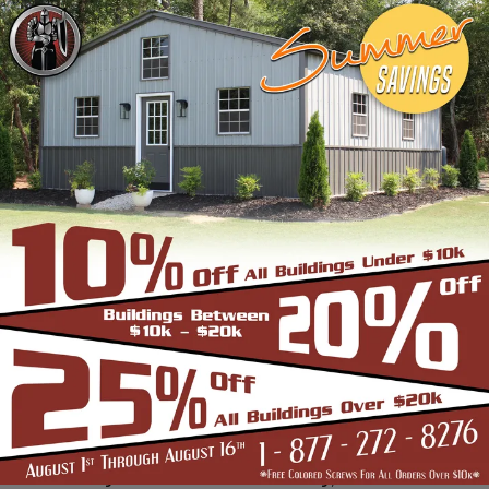
frame building company that prides itself in
industry leading customer service, reliability
and getting the job done right the first
time! Whether you need a smaller carport
or an extra-large garage or barn building,
SBS can design and install it.
Over the past years, SBS has designed, built
and installed thousands of units, and our
quality and service has earned us a great
reputation with our customers and our
dealers. We also take tremendous pride in
providing the best customer service and
assembly & installation to make it easy for
you to own a renowned SBS design!
Centrally located in Mount Airy, also known