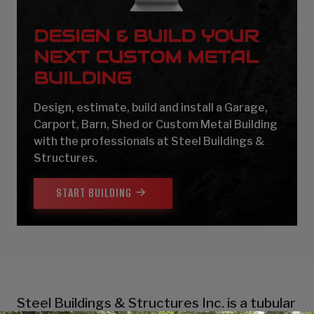
DESIGN & BUILD YOUR
NEXT CUSTOM METAL
BUILDING
Design, estimate, build and install a Garage,
Carport, Barn, Shed or Custom Metal Building
with the professionals at Steel Buildings &
Structures.
START BUILDING
Steel Buildings & Structures Inc. is a tubular