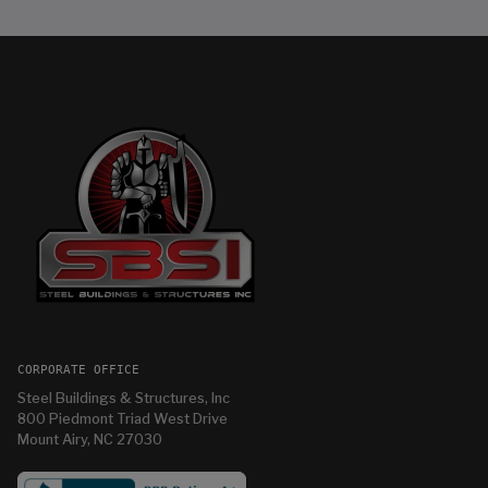
CORPORATE OFFICE
Steel Buildings & Structures, Inc
800 Piedmont Triad West Drive
Mount Airy, NC 27030