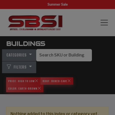
Summer Sale
BUILDINGS
CATEGORIES
FILTERS
PRICE: HIGH TO LOW
ROOF: BOXED-EAVE
COLOR: EARTH-BROWN
Nothing added to this index or category yet,