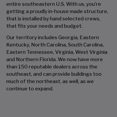
entire southeastern U.S. With us, you’re
getting a proudly in-house made structure,
that is installed by hand selected crews,
that fits your needs and budget.
Our territory includes Georgia, Eastern
Kentucky, North Carolina, South Carolina,
Eastern Tennessee, Virginia, West Virginia
and Northern Florida. We now have more
than 150 reputable dealers across the
southeast, and can provide buildings too
much of the northeast, as well, as we
continue to expand.