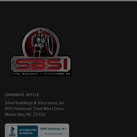
CORPORATE OFFICE
Steel Buildings & Structures, Inc
800 Piedmont Triad West Drive
Mount Airy, NC 27030