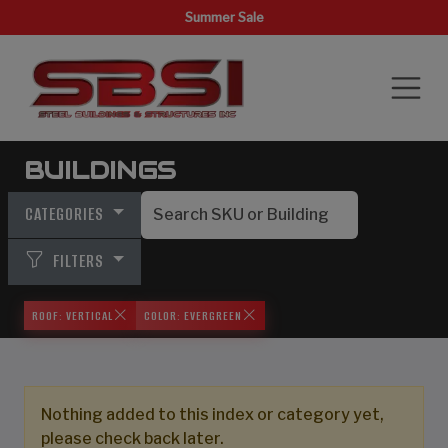
Summer Sale
BUILDINGS
CATEGORIES
FILTERS
ROOF: VERTICAL
COLOR: EVERGREEN
Nothing added to this index or category yet,
please check back later.