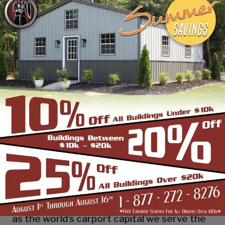
industry leading customer service, reliability
and getting the job done right the first
time! Whether you need a smaller carport
or an extra-large garage or barn building,
SBS can design and install it.
Over the past years, SBS has designed, built
and installed thousands of units, and our
quality and service has earned us a great
reputation with our customers and our
dealers. We also take tremendous pride in
providing the best customer service and
assembly & installation to make it easy for
you to own a renowned SBS design!
Centrally located in Mount Airy, also known
as the world’s carport capital we serve the