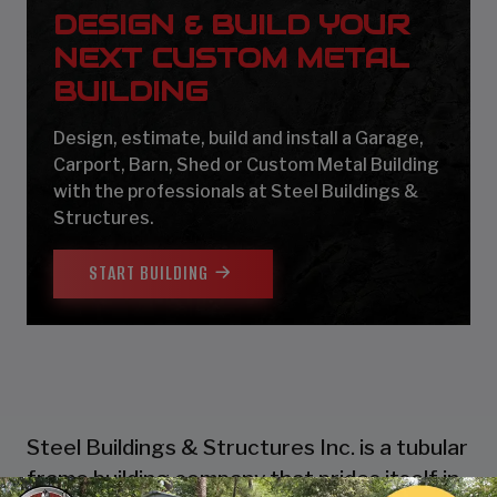
DESIGN & BUILD YOUR
NEXT CUSTOM METAL
BUILDING
Design, estimate, build and install a Garage,
Carport, Barn, Shed or Custom Metal Building
with the professionals at Steel Buildings &
Structures.
START BUILDING
Steel Buildings & Structures Inc. is a tubular
frame building company that prides itself in