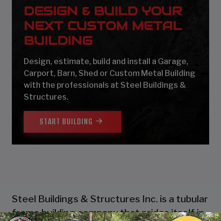
DESIGN & BUILD YOUR
NEXT CUSTOM METAL
BUILDING
Design, estimate, build and install a Garage,
Carport, Barn, Shed or Custom Metal Building
with the professionals at Steel Buildings &
Structures.
START BUILDING
Steel Buildings & Structures Inc. is a tubular
frame building company that prides itself in