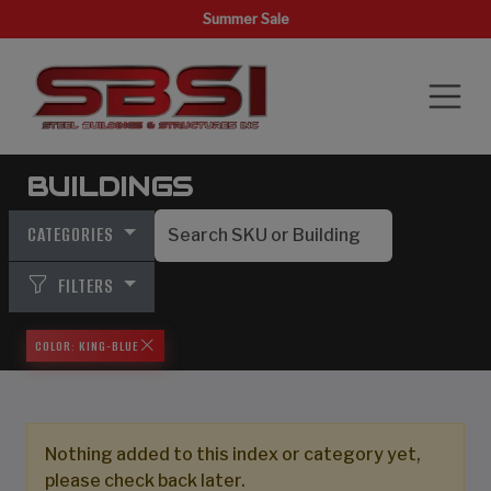
Summer Sale
BUILDINGS
CATEGORIES
FILTERS
COLOR: KING-BLUE
Nothing added to this index or category yet,
please check back later.