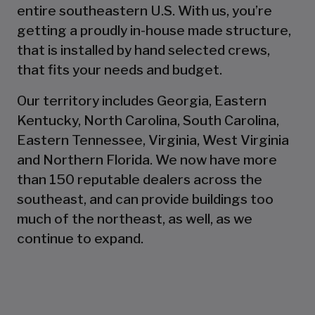
entire southeastern U.S. With us, you’re
getting a proudly in-house made structure,
that is installed by hand selected crews,
that fits your needs and budget.
Our territory includes Georgia, Eastern
Kentucky, North Carolina, South Carolina,
Eastern Tennessee, Virginia, West Virginia
and Northern Florida. We now have more
than 150 reputable dealers across the
southeast, and can provide buildings too
much of the northeast, as well, as we
continue to expand.