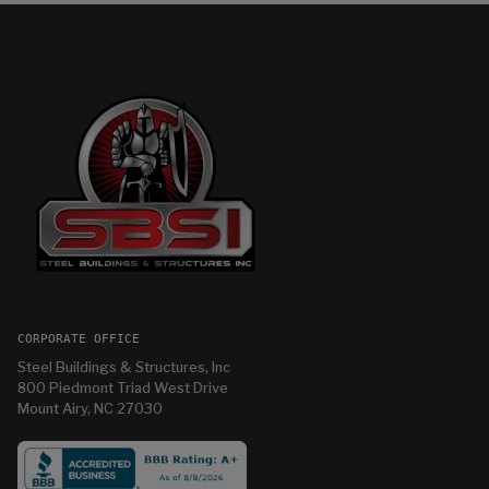
CORPORATE OFFICE
Steel Buildings & Structures, Inc
800 Piedmont Triad West Drive
Mount Airy, NC 27030