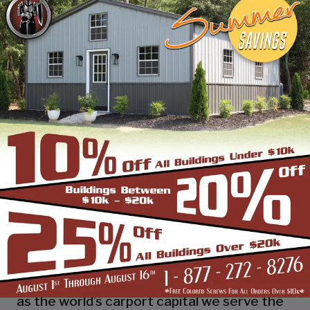
industry leading customer service, reliability
and getting the job done right the first
time! Whether you need a smaller carport
or an extra-large garage or barn building,
SBS can design and install it.
Over the past years, SBS has designed, built
and installed thousands of units, and our
quality and service has earned us a great
reputation with our customers and our
dealers. We also take tremendous pride in
providing the best customer service and
assembly & installation to make it easy for
you to own a renowned SBS design!
Centrally located in Mount Airy, also known
as the world’s carport capital we serve the