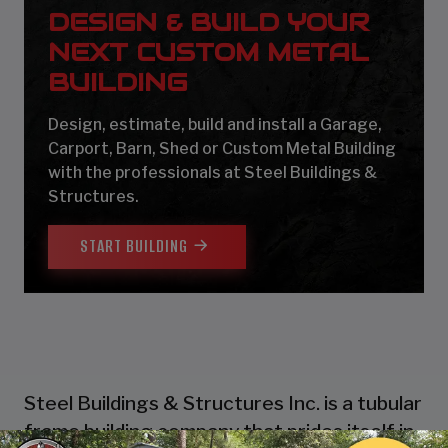
DESIGN & BUILD YOUR
NEXT CUSTOM METAL
BUILDING
Design, estimate, build and install a Garage,
Carport, Barn, Shed or Custom Metal Building
with the professionals at Steel Buildings &
Structures.
START BUILDING
Steel Buildings & Structures Inc. is a tubular
frame building company that prides itself in