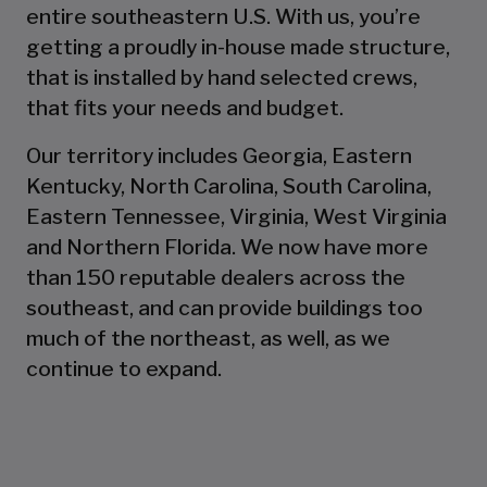
entire southeastern U.S. With us, you’re
getting a proudly in-house made structure,
that is installed by hand selected crews,
that fits your needs and budget.
Our territory includes Georgia, Eastern
Kentucky, North Carolina, South Carolina,
Eastern Tennessee, Virginia, West Virginia
and Northern Florida. We now have more
than 150 reputable dealers across the
southeast, and can provide buildings too
much of the northeast, as well, as we
continue to expand.