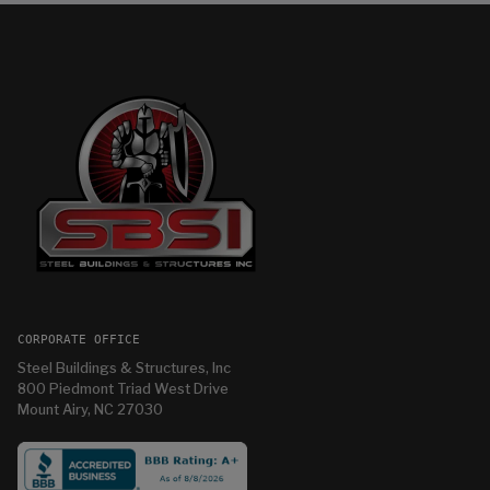
CORPORATE OFFICE
Steel Buildings & Structures, Inc
800 Piedmont Triad West Drive
Mount Airy, NC 27030