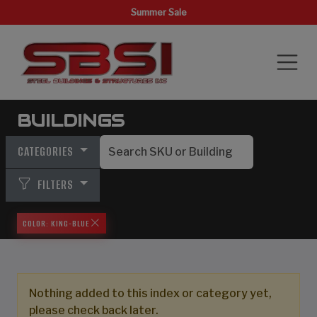
Summer Sale
BUILDINGS
CATEGORIES
FILTERS
COLOR: KING-BLUE
Nothing added to this index or category yet,
please check back later.