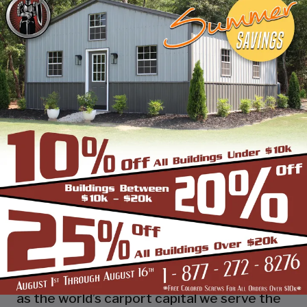
industry leading customer service, reliability
and getting the job done right the first
time! Whether you need a smaller carport
or an extra-large garage or barn building,
SBS can design and install it.
Over the past years, SBS has designed, built
and installed thousands of units, and our
quality and service has earned us a great
reputation with our customers and our
dealers. We also take tremendous pride in
providing the best customer service and
assembly & installation to make it easy for
you to own a renowned SBS design!
Centrally located in Mount Airy, also known
as the world’s carport capital we serve the