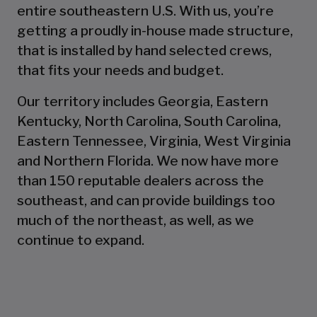
entire southeastern U.S. With us, you’re
getting a proudly in-house made structure,
that is installed by hand selected crews,
that fits your needs and budget.
Our territory includes Georgia, Eastern
Kentucky, North Carolina, South Carolina,
Eastern Tennessee, Virginia, West Virginia
and Northern Florida. We now have more
than 150 reputable dealers across the
southeast, and can provide buildings too
much of the northeast, as well, as we
continue to expand.