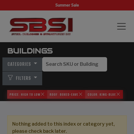
Summer Sale
BUILDINGS
CATEGORIES
FILTERS
PRICE: HIGH TO LOW
ROOF: BOXED-EAVE
COLOR: KING-BLUE
Nothing added to this index or category yet,
please check back later.