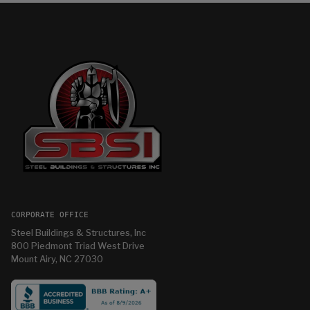
CORPORATE OFFICE
Steel Buildings & Structures, Inc
800 Piedmont Triad West Drive
Mount Airy, NC 27030