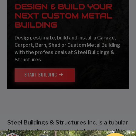
DESIGN & BUILD YOUR
NEXT CUSTOM METAL
BUILDING
Design, estimate, build and install a Garage,
Carport, Barn, Shed or Custom Metal Building
with the professionals at Steel Buildings &
Structures.
START BUILDING
Steel Buildings & Structures Inc. is a tubular
frame building company that prides itself in