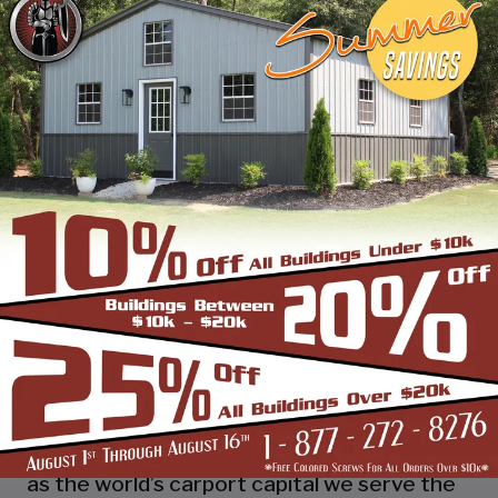
industry leading customer service, reliability
and getting the job done right the first
time! Whether you need a smaller carport
or an extra-large garage or barn building,
SBS can design and install it.
Over the past years, SBS has designed, built
and installed thousands of units, and our
quality and service has earned us a great
reputation with our customers and our
dealers. We also take tremendous pride in
providing the best customer service and
assembly & installation to make it easy for
you to own a renowned SBS design!
Centrally located in Mount Airy, also known
as the world’s carport capital we serve the