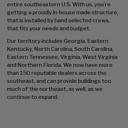
entire southeastern U.S. With us, you’re
getting a proudly in-house made structure,
that is installed by hand selected crews,
that fits your needs and budget.
Our territory includes Georgia, Eastern
Kentucky, North Carolina, South Carolina,
Eastern Tennessee, Virginia, West Virginia
and Northern Florida. We now have more
than 150 reputable dealers across the
southeast, and can provide buildings too
much of the northeast, as well, as we
continue to expand.