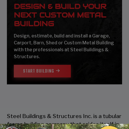
DESIGN & BUILD YOUR
NEXT CUSTOM METAL
BUILDING
Design, estimate, build and install a Garage,
Carport, Barn, Shed or Custom Metal Building
with the professionals at Steel Buildings &
Structures.
START BUILDING
Steel Buildings & Structures Inc. is a tubular
frame building company that prides itself in