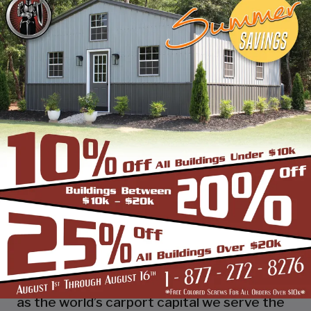
industry leading customer service, reliability
and getting the job done right the first
time! Whether you need a smaller carport
or an extra-large garage or barn building,
SBS can design and install it.
Over the past years, SBS has designed, built
and installed thousands of units, and our
quality and service has earned us a great
reputation with our customers and our
dealers. We also take tremendous pride in
providing the best customer service and
assembly & installation to make it easy for
you to own a renowned SBS design!
Centrally located in Mount Airy, also known
as the world’s carport capital we serve the