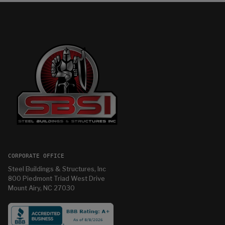
CORPORATE OFFICE
Steel Buildings & Structures, Inc
800 Piedmont Triad West Drive
Mount Airy, NC 27030