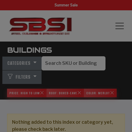
Summer Sale
BUILDINGS
CATEGORIES
FILTERS
PRICE: HIGH TO LOW
ROOF: BOXED-EAVE
COLOR: MERLOT
Nothing added to this index or category yet,
please check back later.