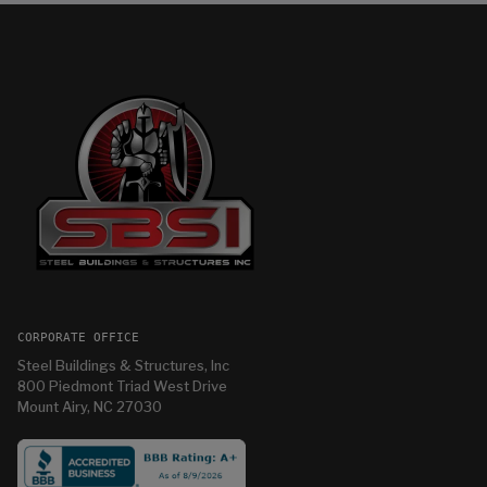
CORPORATE OFFICE
Steel Buildings & Structures, Inc
800 Piedmont Triad West Drive
Mount Airy, NC 27030