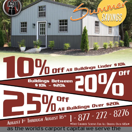
industry leading customer service, reliability
and getting the job done right the first
time! Whether you need a smaller carport
or an extra-large garage or barn building,
SBS can design and install it.
Over the past years, SBS has designed, built
and installed thousands of units, and our
quality and service has earned us a great
reputation with our customers and our
dealers. We also take tremendous pride in
providing the best customer service and
assembly & installation to make it easy for
you to own a renowned SBS design!
Centrally located in Mount Airy, also known
as the world’s carport capital we serve the