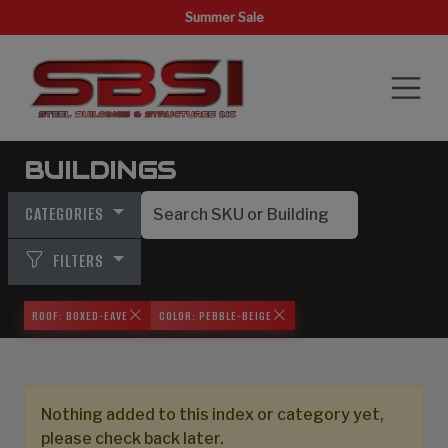
Summer Sale
BUILDINGS
CATEGORIES
FILTERS
ROOF: BOXED-EAVE
COLOR: PEBBLE-BEIGE
Nothing added to this index or category yet,
please check back later.