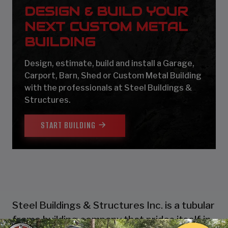
DESIGN & BUILD YOUR
NEXT CUSTOM METAL
BUILDING
Design, estimate, build and install a Garage,
Carport, Barn, Shed or Custom Metal Building
with the professionals at Steel Buildings &
Structures.
START BUILDING
Steel Buildings & Structures Inc. is a tubular
frame building company that prides itself in