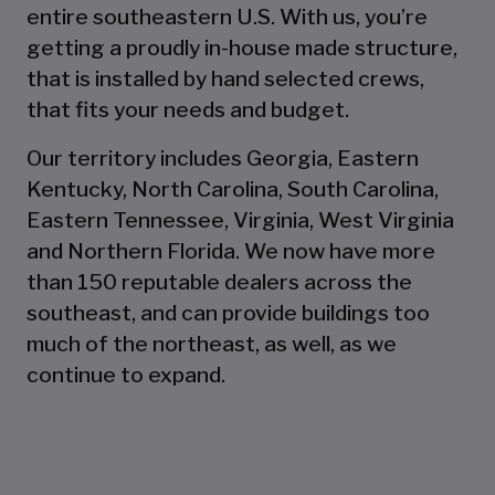
entire southeastern U.S. With us, you’re
getting a proudly in-house made structure,
that is installed by hand selected crews,
that fits your needs and budget.
Our territory includes Georgia, Eastern
Kentucky, North Carolina, South Carolina,
Eastern Tennessee, Virginia, West Virginia
and Northern Florida. We now have more
than 150 reputable dealers across the
southeast, and can provide buildings too
much of the northeast, as well, as we
continue to expand.