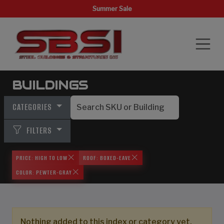
Summer Sale
BUILDINGS
CATEGORIES
FILTERS
PRICE: HIGH TO LOW
ROOF: BOXED-EAVE
COLOR: PEWTER-GRAY
Nothing added to this index or category yet,