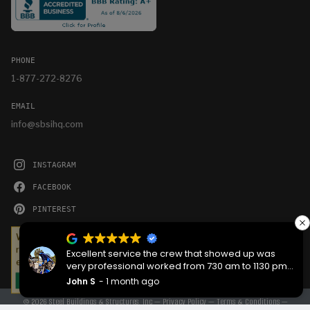
PHONE
1-877-272-8276
EMAIL
info@sbsihq.com
INSTAGRAM
FACEBOOK
PINTEREST
YOUTUBE
We serve cookies on this site to analyze traffic,
remember your preferences, and optimize your
Excellent service the crew that showed up was
experience.
very professional worked from 730 am to 1130 pm
then back the next morning at 730 to complete the
John S
1 month ago
OKAY
job they worked hard are very good people
© 2026 Steel Buildings & Structures, Inc —
Privacy Policy
—
Terms & Conditions
—