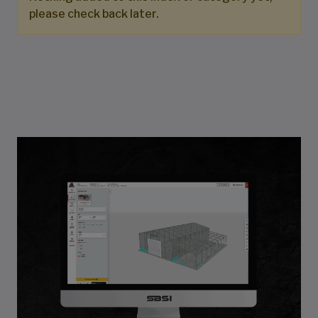
please check back later.