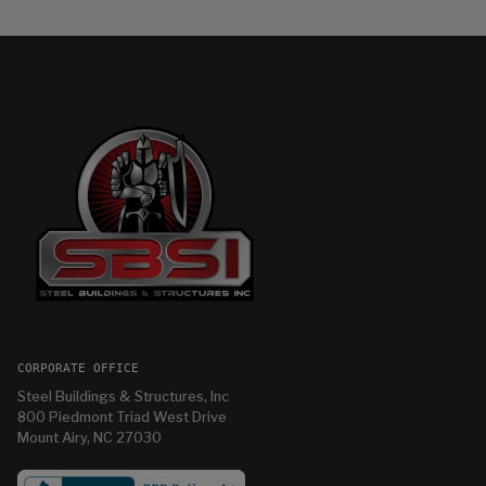
CORPORATE OFFICE
Steel Buildings & Structures, Inc
800 Piedmont Triad West Drive
Mount Airy, NC 27030