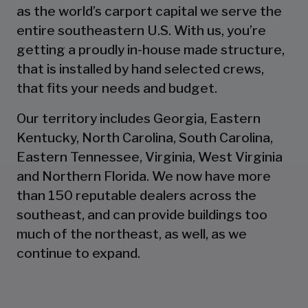
as the world’s carport capital we serve the
entire southeastern U.S. With us, you’re
getting a proudly in-house made structure,
that is installed by hand selected crews,
that fits your needs and budget.
Our territory includes Georgia, Eastern
Kentucky, North Carolina, South Carolina,
Eastern Tennessee, Virginia, West Virginia
and Northern Florida. We now have more
than 150 reputable dealers across the
southeast, and can provide buildings too
much of the northeast, as well, as we
continue to expand.