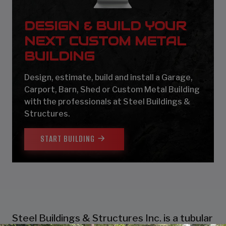
DESIGN & BUILD YOUR
NEXT CUSTOM METAL
BUILDING
Design, estimate, build and install a Garage,
Carport, Barn, Shed or Custom Metal Building
with the professionals at Steel Buildings &
Structures.
START BUILDING
Steel Buildings & Structures Inc. is a tubular