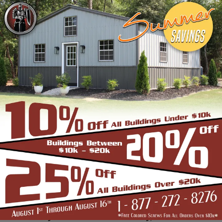
frame building company that prides itself in
industry leading customer service, reliability
and getting the job done right the first
time! Whether you need a smaller carport
or an extra-large garage or barn building,
SBS can design and install it.
Over the past years, SBS has designed, built
and installed thousands of units, and our
quality and service has earned us a great
reputation with our customers and our
dealers. We also take tremendous pride in
providing the best customer service and
assembly & installation to make it easy for
you to own a renowned SBS design!
Centrally located in Mount Airy, also known