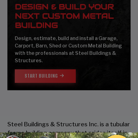
DESIGN & BUILD YOUR
NEXT CUSTOM METAL
BUILDING
Design, estimate, build and install a Garage,
Carport, Barn, Shed or Custom Metal Building
with the professionals at Steel Buildings &
Structures.
START BUILDING
Steel Buildings & Structures Inc. is a tubular
frame building company that prides itself in