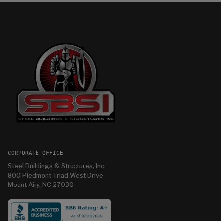
CORPORATE OFFICE
Steel Buildings & Structures, Inc
800 Piedmont Triad West Drive
Mount Airy, NC 27030