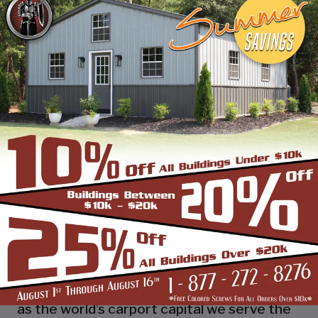
industry leading customer service, reliability
and getting the job done right the first
time! Whether you need a smaller carport
or an extra-large garage or barn building,
SBS can design and install it.
Over the past years, SBS has designed, built
and installed thousands of units, and our
quality and service has earned us a great
reputation with our customers and our
dealers. We also take tremendous pride in
providing the best customer service and
assembly & installation to make it easy for
you to own a renowned SBS design!
Centrally located in Mount Airy, also known
as the world’s carport capital we serve the