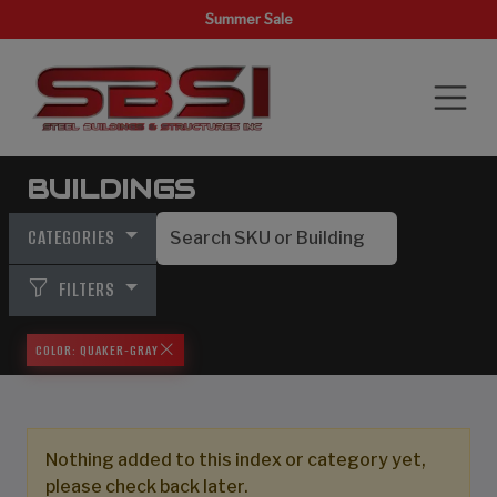
Summer Sale
BUILDINGS
CATEGORIES
FILTERS
COLOR: QUAKER-GRAY
Nothing added to this index or category yet,
please check back later.