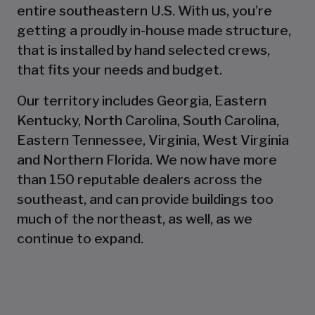
entire southeastern U.S. With us, you’re
getting a proudly in-house made structure,
that is installed by hand selected crews,
that fits your needs and budget.
Our territory includes Georgia, Eastern
Kentucky, North Carolina, South Carolina,
Eastern Tennessee, Virginia, West Virginia
and Northern Florida. We now have more
than 150 reputable dealers across the
southeast, and can provide buildings too
much of the northeast, as well, as we
continue to expand.