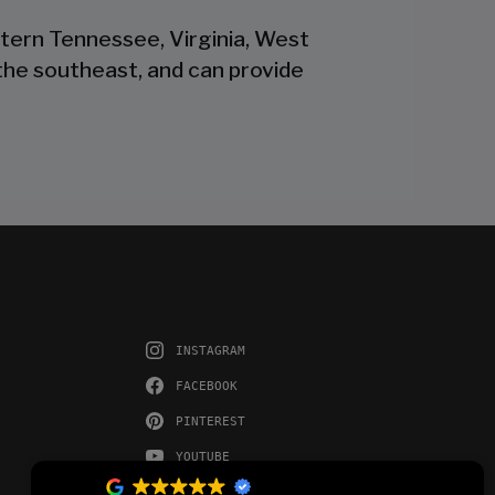
stern Tennessee, Virginia, West
the southeast, and can provide
INSTAGRAM
FACEBOOK
PINTEREST
YOUTUBE