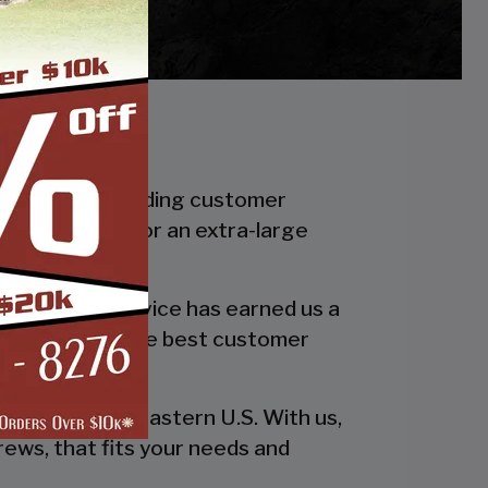
f in industry leading customer
smaller carport or an extra-large
 quality and service has earned us a
 in providing the best customer
esign!
he entire southeastern U.S. With us,
rews, that fits your needs and