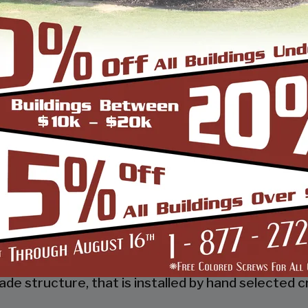
 a tubular frame building company that prides itsel
 job done right the first time! Whether you need a 
gn and install it.
d, built and installed thousands of units, and our
s and our dealers. We also take tremendous pride
 to make it easy for you to own a renowned SBS d
so known as the world’s carport capital we serve t
de structure, that is installed by hand selected c