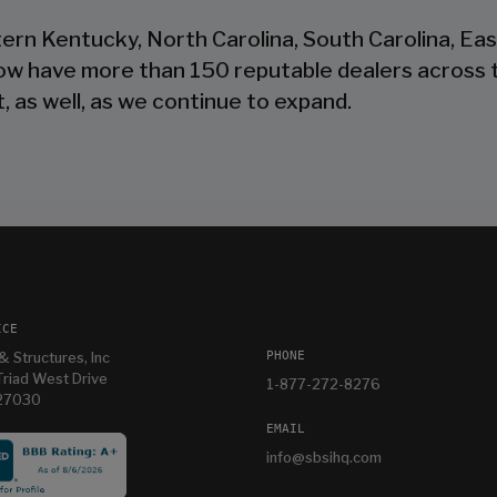
tern Kentucky, North Carolina, South Carolina, Ea
now have more than 150 reputable dealers across 
, as well, as we continue to expand.
ICE
PHONE
& Structures, Inc
riad West Drive
1-877-272-8276
 27030
EMAIL
info@sbsihq.com