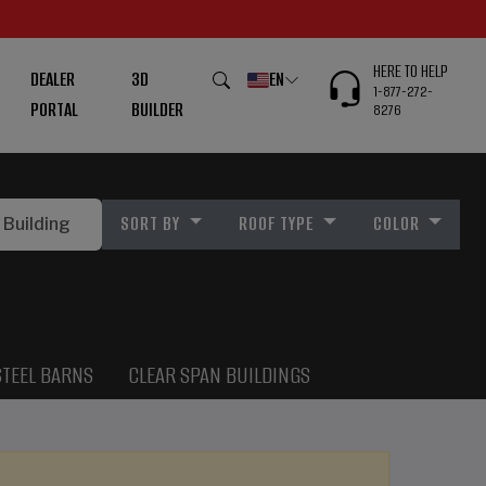
HERE TO HELP
DEALER
3D
EN
1-877-272-
PORTAL
BUILDER
8276
SORT BY
ROOF TYPE
COLOR
STEEL BARNS
CLEAR SPAN BUILDINGS