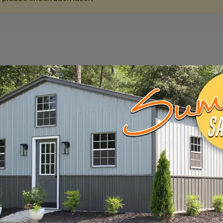
DESIGN & BUILD 
CUSTOM METAL B
Design, estimate, build and install a Gar
Metal Building with the professionals at 
START BUILDING