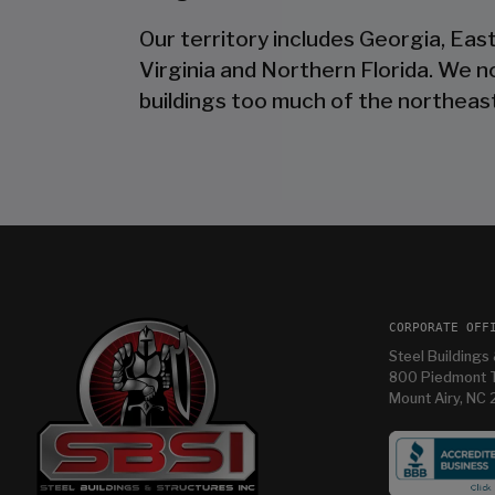
Our territory includes Georgia, Eas
Virginia and Northern Florida. We 
buildings too much of the northeast
CORPORATE OFF
Steel Buildings 
800 Piedmont T
Mount Airy, NC