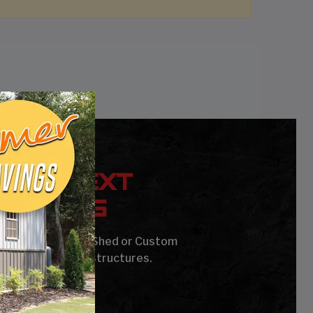
YOUR NEXT
UILDING
age, Carport, Barn, Shed or Custom
Steel Buildings & Structures.