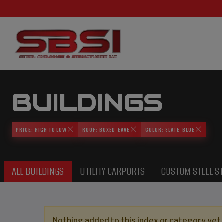
BUILDINGS
PRICE: HIGH TO LOW
ROOF: BOXED-EAVE
COLOR: SLATE-BLUE
ALL BUILDINGS
UTILITY CARPORTS
CUSTOM STEEL S
Nothing added to this index or category yet,