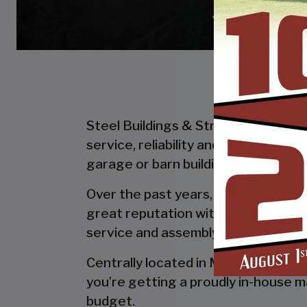
Steel Buildings & Structures Inc. is
service, reliability and getting the
garage or barn building, SBS can desi
Over the past years, SBS has designe
great reputation with our customer
service and assembly & installation
Centrally located in Mount Airy, al
you’re getting a proudly in-house ma
budget.