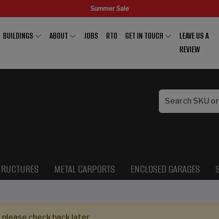
Summer Sale
BUILDINGS
ABOUT
JOBS
RTO
GET IN TOUCH
LEAVE US A
REVIEW
TRUCTURES
METAL CARPORTS
ENCLOSED GARAGES
 please check back later.