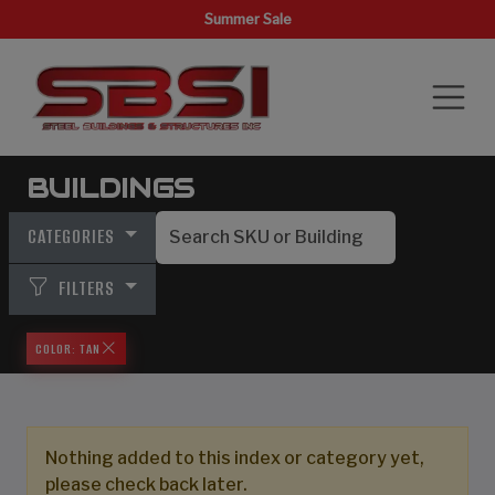
Summer Sale
BUILDINGS
CATEGORIES
FILTERS
COLOR: TAN
Nothing added to this index or category yet,
please check back later.