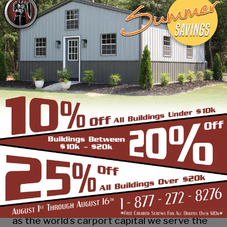
industry leading customer service, reliability
and getting the job done right the first
time! Whether you need a smaller carport
or an extra-large garage or barn building,
SBS can design and install it.
Over the past years, SBS has designed, built
and installed thousands of units, and our
quality and service has earned us a great
reputation with our customers and our
dealers. We also take tremendous pride in
providing the best customer service and
assembly & installation to make it easy for
you to own a renowned SBS design!
Centrally located in Mount Airy, also known
as the world’s carport capital we serve the