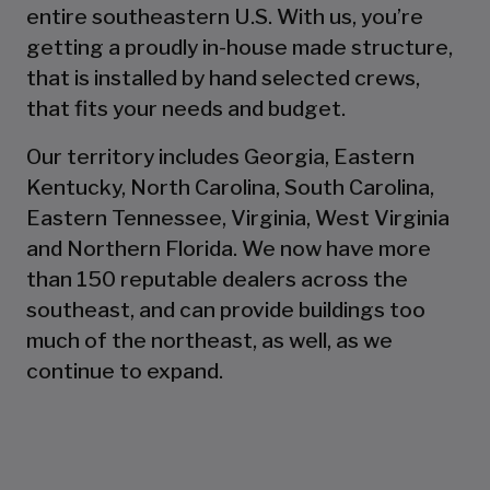
entire southeastern U.S. With us, you’re
getting a proudly in-house made structure,
that is installed by hand selected crews,
that fits your needs and budget.
Our territory includes Georgia, Eastern
Kentucky, North Carolina, South Carolina,
Eastern Tennessee, Virginia, West Virginia
and Northern Florida. We now have more
than 150 reputable dealers across the
southeast, and can provide buildings too
much of the northeast, as well, as we
continue to expand.