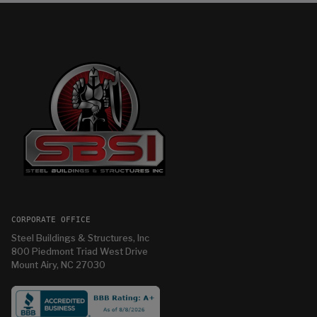
CORPORATE OFFICE
Steel Buildings & Structures, Inc
800 Piedmont Triad West Drive
Mount Airy, NC 27030