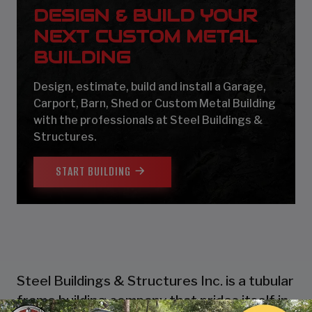
DESIGN & BUILD YOUR
NEXT CUSTOM METAL
BUILDING
Design, estimate, build and install a Garage,
Carport, Barn, Shed or Custom Metal Building
with the professionals at Steel Buildings &
Structures.
START BUILDING
Steel Buildings & Structures Inc. is a tubular
frame building company that prides itself in