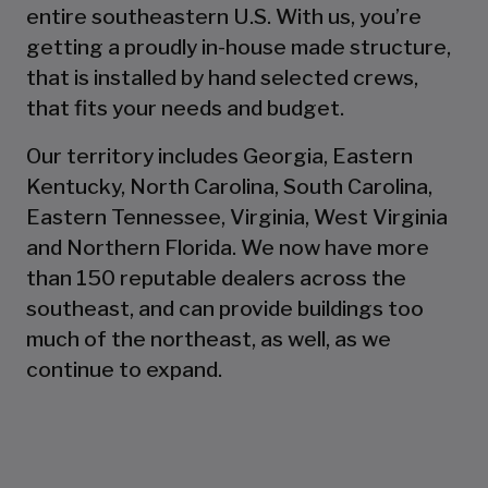
entire southeastern U.S. With us, you’re
getting a proudly in-house made structure,
that is installed by hand selected crews,
that fits your needs and budget.
Our territory includes Georgia, Eastern
Kentucky, North Carolina, South Carolina,
Eastern Tennessee, Virginia, West Virginia
and Northern Florida. We now have more
than 150 reputable dealers across the
southeast, and can provide buildings too
much of the northeast, as well, as we
continue to expand.