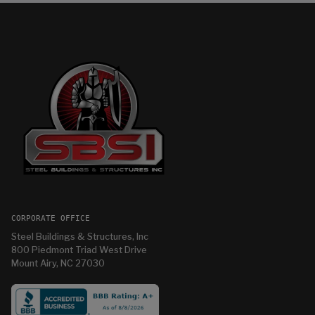
CORPORATE OFFICE
Steel Buildings & Structures, Inc
800 Piedmont Triad West Drive
Mount Airy, NC 27030