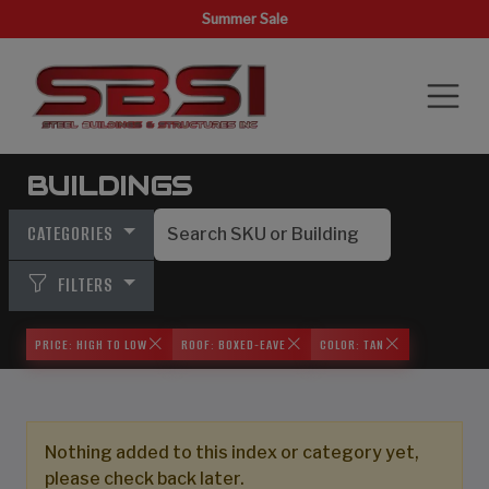
Summer Sale
BUILDINGS
CATEGORIES
FILTERS
PRICE: HIGH TO LOW
ROOF: BOXED-EAVE
COLOR: TAN
Nothing added to this index or category yet,
please check back later.