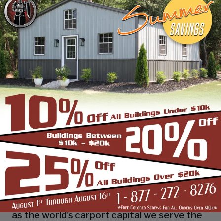
industry leading customer service, reliability
and getting the job done right the first
time! Whether you need a smaller carport
or an extra-large garage or barn building,
SBS can design and install it.
Over the past years, SBS has designed, built
and installed thousands of units, and our
quality and service has earned us a great
reputation with our customers and our
dealers. We also take tremendous pride in
providing the best customer service and
assembly & installation to make it easy for
you to own a renowned SBS design!
Centrally located in Mount Airy, also known
as the world’s carport capital we serve the