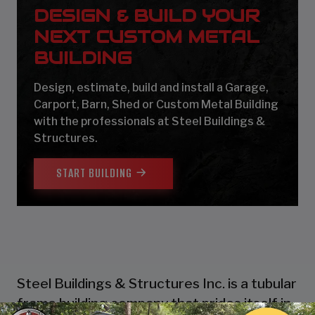
DESIGN & BUILD YOUR
NEXT CUSTOM METAL
BUILDING
Design, estimate, build and install a Garage,
Carport, Barn, Shed or Custom Metal Building
with the professionals at Steel Buildings &
Structures.
START BUILDING
Steel Buildings & Structures Inc. is a tubular
frame building company that prides itself in