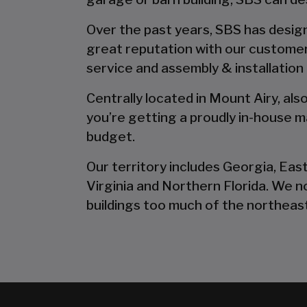
Over the past years, SBS has designe
great reputation with our customer
service and assembly & installation
Centrally located in Mount Airy, al
you’re getting a proudly in-house ma
budget.
Our territory includes Georgia, Eas
Virginia and Northern Florida. We 
buildings too much of the northeast