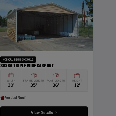
SKU: SBSI-303612
30X36 TRIPLE WIDE CARPORT
WIDTH
FRAME LENGTH
ROOF LENGTH
HEIGHT
30'
35'
36'
12'
Vertical Roof
View Details