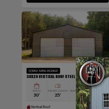
SKU: SBSI-302612
30X26 VERTICAL ROOF STEEL GARAGE
WIDTH
FRAME LENGTH
ROOF LENGTH
HEIGHT
30'
25'
26'
12'
Vertical Roof