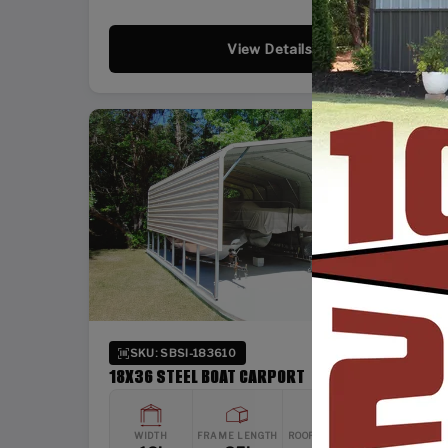
View Details
SKU: SBSI-183610
18X36 STEEL BOAT CARPORT
WIDTH
FRAME LENGTH
ROOF LENGTH
HEIGHT