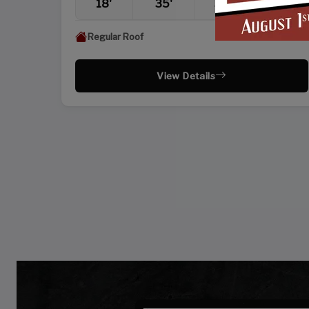
18'
35'
36'
10'
Regular Roof
View Details