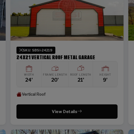
SKU: SBSI-24219
24X21 VERTICAL ROOF METAL GARAGE
WIDTH
FRAME LENGTH
ROOF LENGTH
HEIGHT
24'
20'
21'
9'
Vertical Roof
View Details