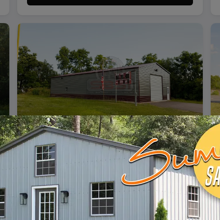
SKU: SBSI-306112
30X61 VERTICAL ROOF METAL GARAGE
WIDTH
FRAME LENGTH
ROOF LENGTH
HEIGHT
30'
60'
61'
12'
Vertical Roof