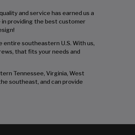
 quality and service has earned us a
 in providing the best customer
esign!
he entire southeastern U.S. With us,
rews, that fits your needs and
stern Tennessee, Virginia, West
the southeast, and can provide