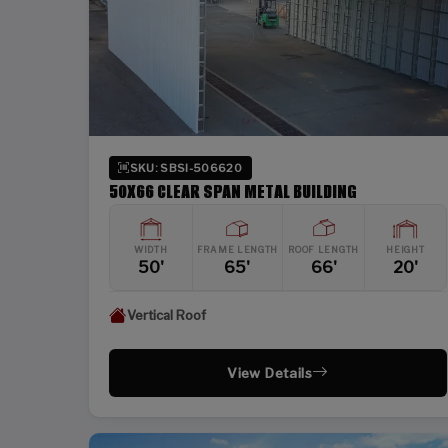
SKU: SBSI-506620
50X66 CLEAR SPAN METAL BUILDING
WIDTH
FRAME LENGTH
ROOF LENGTH
HEIGHT
50'
65'
66'
20'
Vertical Roof
View Details