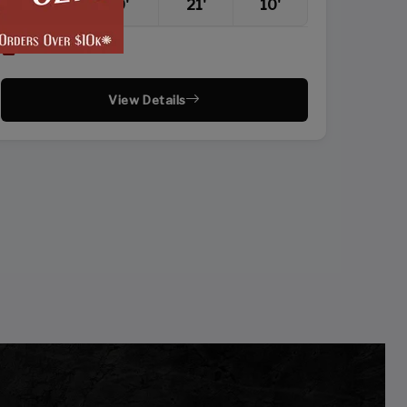
20'
20'
21'
10'
Vertical Roof
View Details