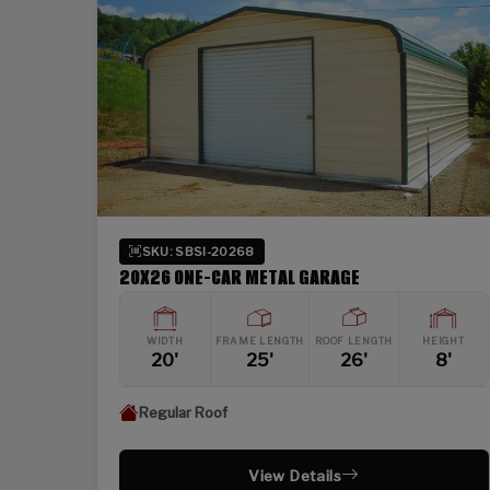
SKU: SBSI-20268
20X26 ONE-CAR METAL GARAGE
WIDTH
FRAME LENGTH
ROOF LENGTH
HEIGHT
20'
25'
26'
8'
Regular Roof
View Details