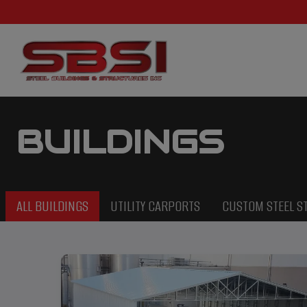
BUILDINGS
ALL BUILDINGS
UTILITY CARPORTS
CUSTOM STEEL S