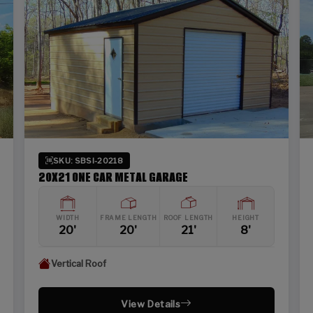
SKU: SBSI-20218
20X21 ONE CAR METAL GARAGE
WIDTH
FRAME LENGTH
ROOF LENGTH
HEIGHT
20'
20'
21'
8'
Vertical Roof
View Details