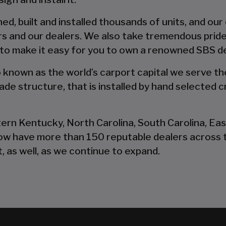
d, built and installed thousands of units, and our
s and our dealers. We also take tremendous pride
 to make it easy for you to own a renowned SBS d
so known as the world’s carport capital we serve t
de structure, that is installed by hand selected c
tern Kentucky, North Carolina, South Carolina, Ea
now have more than 150 reputable dealers across 
, as well, as we continue to expand.