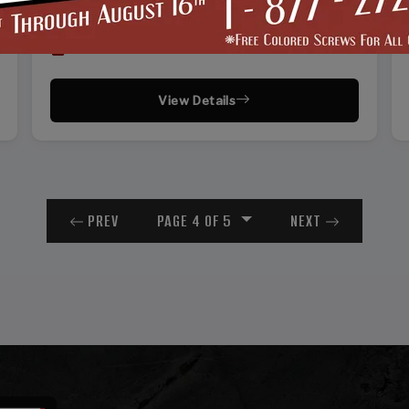
30'
50'
51'
12'
Vertical Roof
View Details
PREV
PAGE 4 OF 5
NEXT