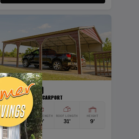
SKU: SBSI-24319-1
24X31 DOUBLE CAR CARPORT
WIDTH
FRAME LENGTH
ROOF LENGTH
HEIGHT
24'
30'
31'
9'
Vertical Roof