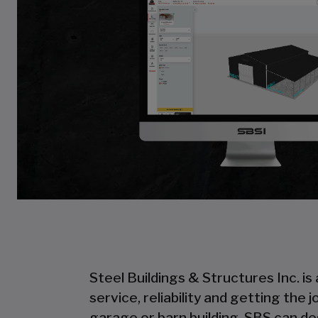
Steel Buildings & Structures Inc. is
service, reliability and getting the
garage or barn building, SBS can desi