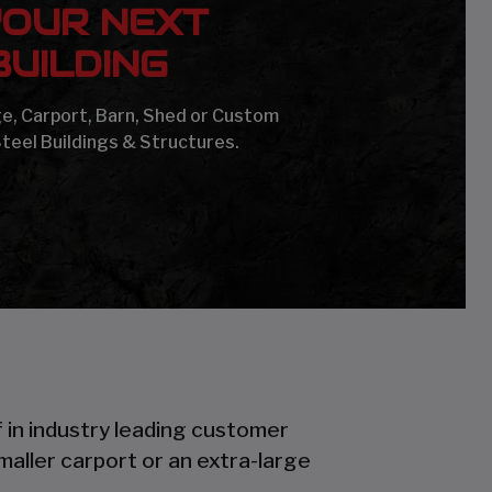
YOUR NEXT
UILDING
age, Carport, Barn, Shed or Custom
Steel Buildings & Structures.
f in industry leading customer
smaller carport or an extra-large