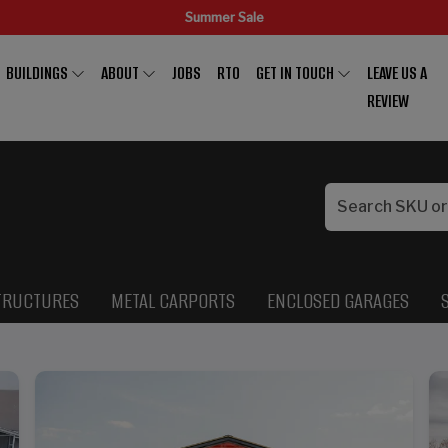
Summer Sale
BUILDINGS
ABOUT
JOBS
RTO
GET IN TOUCH
LEAVE US A
REVIEW
TRUCTURES
METAL CARPORTS
ENCLOSED GARAGES