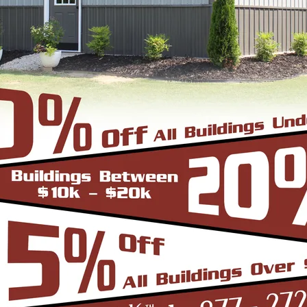
View Details
SKU: SBSI-305112
30X51 SIDE ENTRY METAL GARAGE
WIDTH
FRAME LENGTH
ROOF LENGTH
HEIGHT