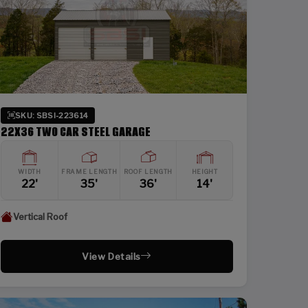
SKU: SBSI-223614
22X36 TWO CAR STEEL GARAGE
WIDTH
FRAME LENGTH
ROOF LENGTH
HEIGHT
22'
35'
36'
14'
Vertical Roof
View Details