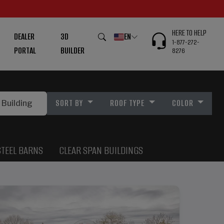
HERE TO HELP
DEALER
3D
EN
1-877-272-
PORTAL
BUILDER
8276
SORT BY
ROOF TYPE
COLOR
STEEL BARNS
CLEAR SPAN BUILDINGS