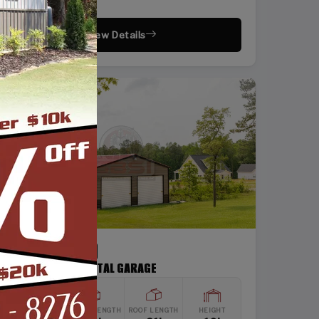
View Details
SKU: SBSI-202110
20X21 TWO CAR METAL GARAGE
WIDTH
FRAME LENGTH
ROOF LENGTH
HEIGHT