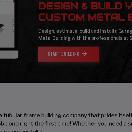
DESIGN & BUILD 
CUSTOM METAL B
Design, estimate, build and install a Gar
Metal Building with the professionals at 
START BUILDING
 a tubular frame building company that prides itsel
 job done right the first time! Whether you need a 
gn and install it.