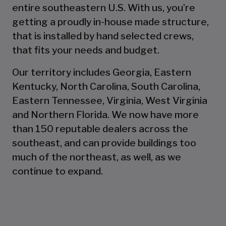
entire southeastern U.S. With us, you’re
getting a proudly in-house made structure,
that is installed by hand selected crews,
that fits your needs and budget.
Our territory includes Georgia, Eastern
Kentucky, North Carolina, South Carolina,
Eastern Tennessee, Virginia, West Virginia
and Northern Florida. We now have more
than 150 reputable dealers across the
southeast, and can provide buildings too
much of the northeast, as well, as we
continue to expand.