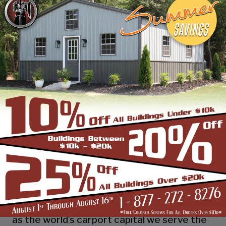
industry leading customer service, reliability
and getting the job done right the first
time! Whether you need a smaller carport
or an extra-large garage or barn building,
SBS can design and install it.
Over the past years, SBS has designed, built
and installed thousands of units, and our
quality and service has earned us a great
reputation with our customers and our
dealers. We also take tremendous pride in
providing the best customer service and
assembly & installation to make it easy for
you to own a renowned SBS design!
Centrally located in Mount Airy, also known
as the world’s carport capital we serve the