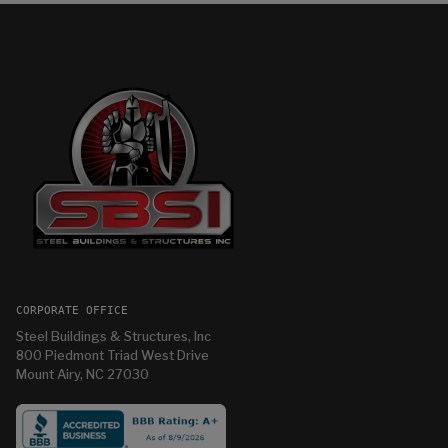
CORPORATE OFFICE
Steel Buildings & Structures, Inc
800 Piedmont Triad West Drive
Mount Airy, NC 27030