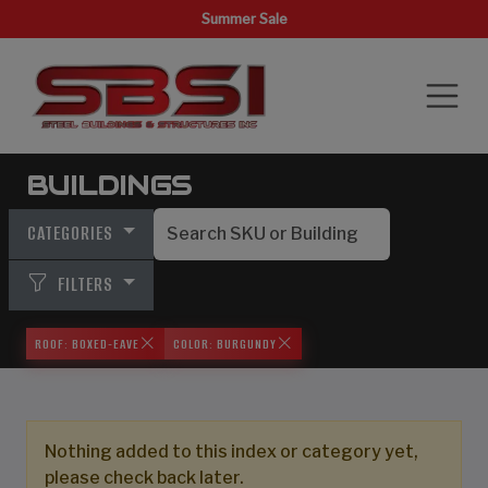
Summer Sale
BUILDINGS
CATEGORIES
FILTERS
ROOF: BOXED-EAVE
COLOR: BURGUNDY
Nothing added to this index or category yet,
please check back later.