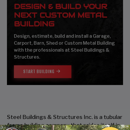
DESIGN & BUILD YOUR
NEXT CUSTOM METAL
BUILDING
Design, estimate, build and install a Garage,
Carport, Barn, Shed or Custom Metal Building
with the professionals at Steel Buildings &
Structures.
START BUILDING
Steel Buildings & Structures Inc. is a tubular
frame building company that prides itself in