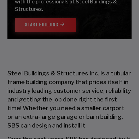
with the professionals at Steel Buildings &
Structures.
START BUILDING
Steel Buildings & Structures Inc. is a tubular
frame building company that prides itself in
industry leading customer service, reliability
and getting the job done right the first
time! Whether you need a smaller carport
or an extra-large garage or barn building,
SBS can design and install it.
Over the past years, SBS has designed, built