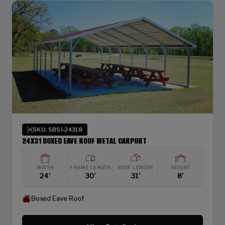
SKU: SBSI-24318
24X31 BOXED EAVE ROOF METAL CARPORT
WIDTH
FRAME LENGTH
ROOF LENGTH
HEIGHT
24'
30'
31'
8'
Boxed Eave Roof