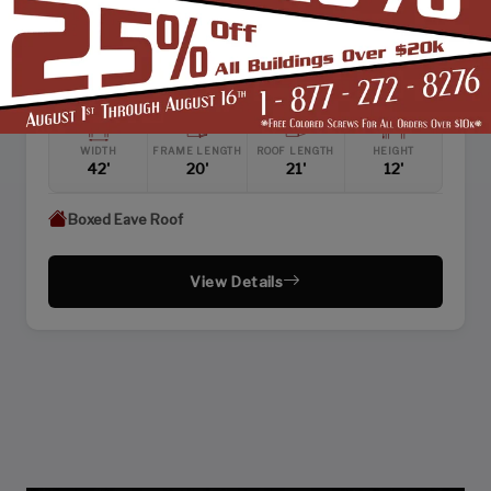
SKU: SBSI-422112
42X21 ENCLOSED RAISED CENTER AISLE BARN
WIDTH
FRAME LENGTH
ROOF LENGTH
HEIGHT
42'
20'
21'
12'
Boxed Eave Roof
View Details