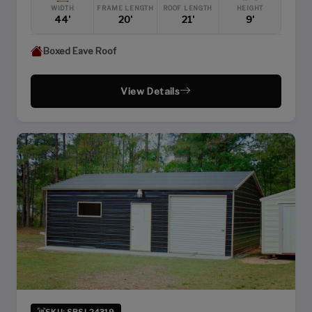
WIDTH
FRAME LENGTH
ROOF LENGTH
HEIGHT
44'
20'
21'
9'
Boxed Eave Roof
View Details
SKU: SBSI-24319