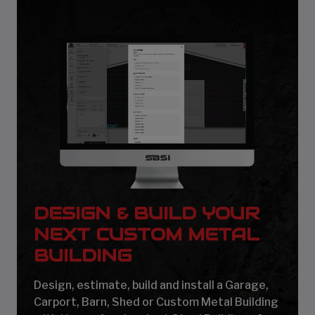
DESIGN & BUILD YOUR
NEXT CUSTOM METAL
BUILDING
Design, estimate, build and install a Garage,
Carport, Barn, Shed or Custom Metal Building