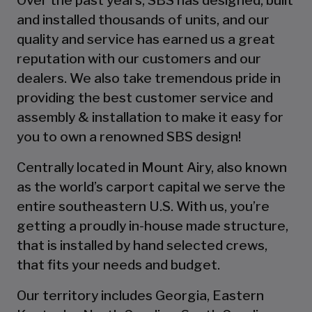
and installed thousands of units, and our
quality and service has earned us a great
reputation with our customers and our
dealers. We also take tremendous pride in
providing the best customer service and
assembly & installation to make it easy for
you to own a renowned SBS design!
Centrally located in Mount Airy, also known
as the world’s carport capital we serve the
entire southeastern U.S. With us, you’re
getting a proudly in-house made structure,
that is installed by hand selected crews,
that fits your needs and budget.
Our territory includes Georgia, Eastern