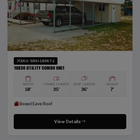
SKU: SBSI-18367-1
18X36 UTILITY COMBO UNIT
WIDTH
FRAME LENGTH
ROOF LENGTH
HEIGHT
18'
35'
36'
7'
Boxed Eave Roof
View Details