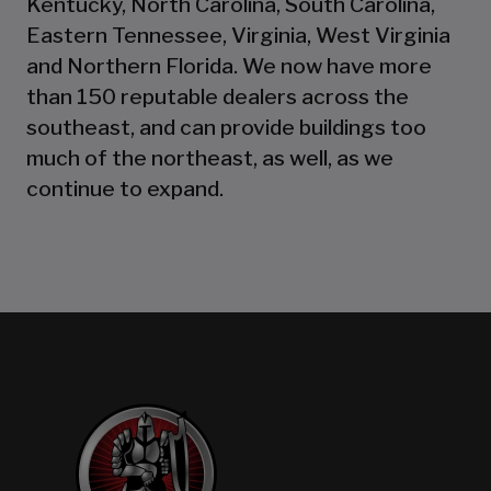
Kentucky, North Carolina, South Carolina,
Eastern Tennessee, Virginia, West Virginia
and Northern Florida. We now have more
than 150 reputable dealers across the
southeast, and can provide buildings too
much of the northeast, as well, as we
continue to expand.