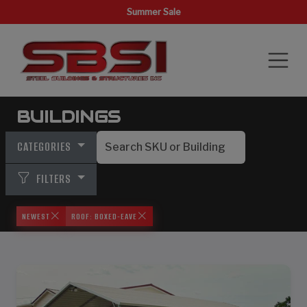
Summer Sale
BUILDINGS
CATEGORIES
FILTERS
NEWEST
ROOF: BOXED-EAVE