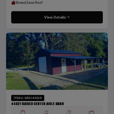
Boxed Eave Roof
View Details
SKU: SBSI-44219
44X21 RAISED CENTER AISLE BARN