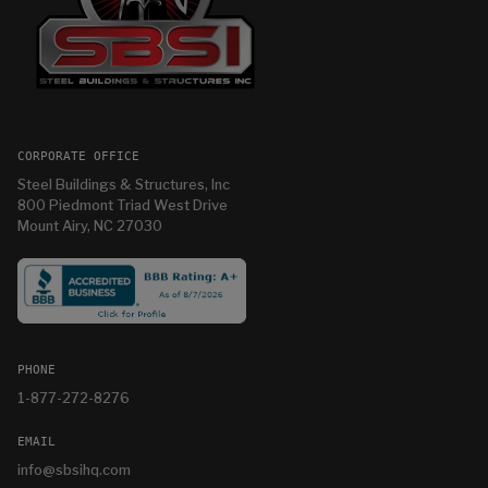
CORPORATE OFFICE
Steel Buildings & Structures, Inc
800 Piedmont Triad West Drive
Mount Airy, NC 27030
PHONE
1-877-272-8276
EMAIL
info@sbsihq.com