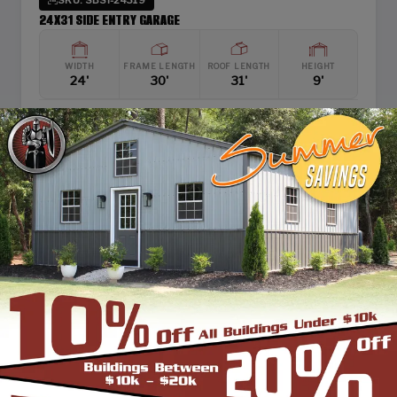
24X31 SIDE ENTRY GARAGE
WIDTH
FRAME LENGTH
ROOF LENGTH
HEIGHT
24'
30'
31'
9'
Boxed Eave Roof
View Details