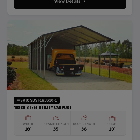
View Details
SKU: SBSI-183610-1
18X36 STEEL UTILITY CARPORT
WIDTH
FRAME LENGTH
ROOF LENGTH
HEIGHT
18'
35'
36'
10'