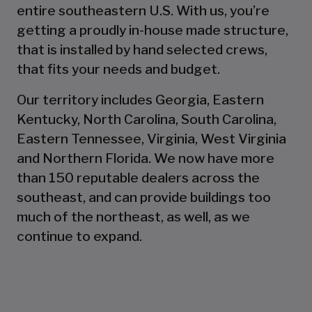
entire southeastern U.S. With us, you’re
getting a proudly in-house made structure,
that is installed by hand selected crews,
that fits your needs and budget.
Our territory includes Georgia, Eastern
Kentucky, North Carolina, South Carolina,
Eastern Tennessee, Virginia, West Virginia
and Northern Florida. We now have more
than 150 reputable dealers across the
southeast, and can provide buildings too
much of the northeast, as well, as we
continue to expand.