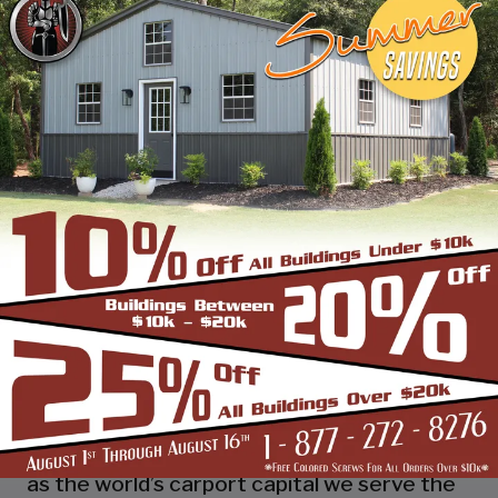
industry leading customer service, reliability
and getting the job done right the first
time! Whether you need a smaller carport
or an extra-large garage or barn building,
SBS can design and install it.
Over the past years, SBS has designed, built
and installed thousands of units, and our
quality and service has earned us a great
reputation with our customers and our
dealers. We also take tremendous pride in
providing the best customer service and
assembly & installation to make it easy for
you to own a renowned SBS design!
Centrally located in Mount Airy, also known
as the world’s carport capital we serve the