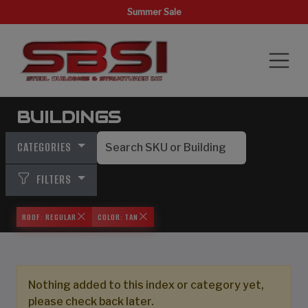
Summer Sale
BUILDINGS
CATEGORIES
FILTERS
ROOF: REGULAR
COLOR: TAN
Nothing added to this index or category yet,
please check back later.