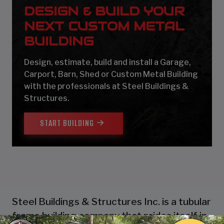
DESIGN & BUILD YOUR
NEXT CUSTOM METAL
BUILDING
Design, estimate, build and install a Garage,
Carport, Barn, Shed or Custom Metal Building
with the professionals at Steel Buildings &
Structures.
START BUILDING
Steel Buildings & Structures Inc. is a tubular
frame building company that prides itself in