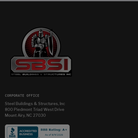
CORPORATE OFFICE
Steel Buildings & Structures, Inc
800 Piedmont Triad West Drive
Mount Airy, NC 27030