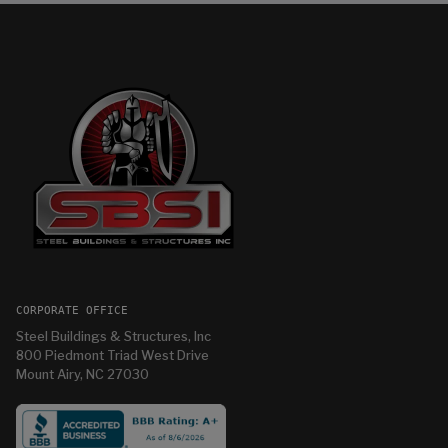
CORPORATE OFFICE
Steel Buildings & Structures, Inc
800 Piedmont Triad West Drive
Mount Airy, NC 27030