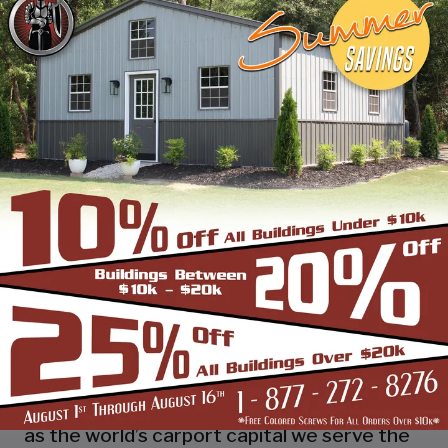
industry leading customer service, reliability
and getting the job done right the first
time! Whether you need a smaller carport
or an extra-large garage or barn building,
SBS can design and install it.
Over the past years, SBS has designed, built
and installed thousands of units, and our
quality and service has earned us a great
reputation with our customers and our
dealers. We also take tremendous pride in
providing the best customer service and
assembly & installation to make it easy for
you to own a renowned SBS design!
Centrally located in Mount Airy, also known
as the world’s carport capital we serve the