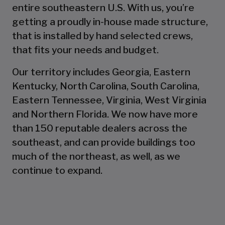
entire southeastern U.S. With us, you’re
getting a proudly in-house made structure,
that is installed by hand selected crews,
that fits your needs and budget.
Our territory includes Georgia, Eastern
Kentucky, North Carolina, South Carolina,
Eastern Tennessee, Virginia, West Virginia
and Northern Florida. We now have more
than 150 reputable dealers across the
southeast, and can provide buildings too
much of the northeast, as well, as we
continue to expand.