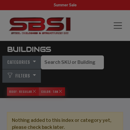
Summer Sale
BUILDINGS
CATEGORIES
FILTERS
ROOF: REGULAR
COLOR: TAN
Nothing added to this index or category yet,
please check back later.