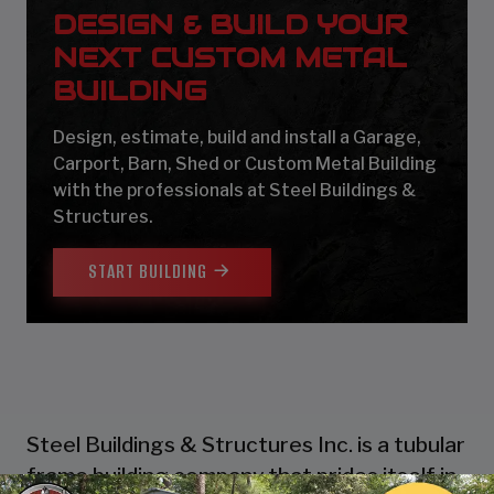
DESIGN & BUILD YOUR
NEXT CUSTOM METAL
BUILDING
Design, estimate, build and install a Garage,
Carport, Barn, Shed or Custom Metal Building
with the professionals at Steel Buildings &
Structures.
START BUILDING
Steel Buildings & Structures Inc. is a tubular
frame building company that prides itself in