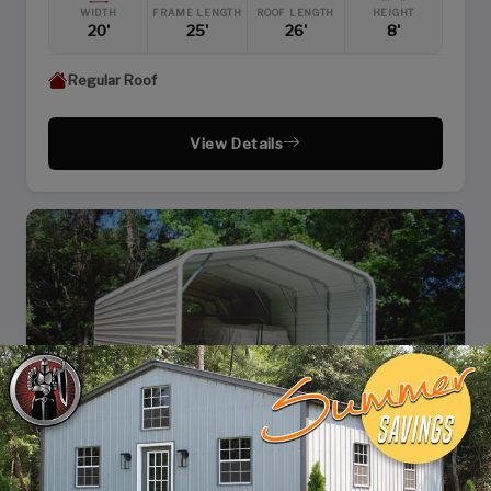
WIDTH
FRAME LENGTH
ROOF LENGTH
HEIGHT
20'
25'
26'
8'
Regular Roof
View Details
SKU: SBSI-183610