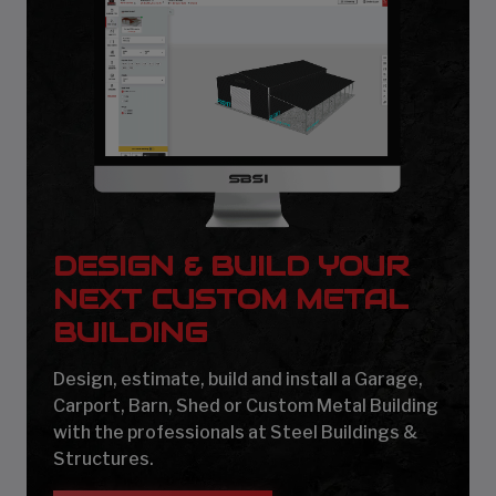
DESIGN & BUILD YOUR
NEXT CUSTOM METAL
BUILDING
Design, estimate, build and install a Garage,
Carport, Barn, Shed or Custom Metal Building
with the professionals at Steel Buildings &
Structures.