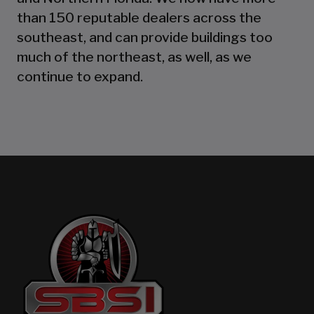
than 150 reputable dealers across the
southeast, and can provide buildings too
much of the northeast, as well, as we
continue to expand.