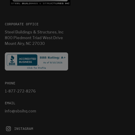
CORPORATE OFFICE
Steel Buildings & Structures, Inc
800 Piedmont Triad West Drive
Mount Airy, NC 27030
PHONE
1-877-272-8276
EMAIL
info@sbsihq.com
INSTAGRAM