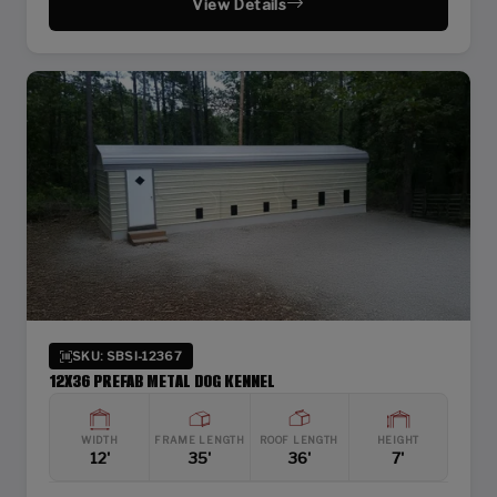
View Details
SKU: SBSI-12367
12X36 PREFAB METAL DOG KENNEL
WIDTH
FRAME LENGTH
ROOF LENGTH
HEIGHT
12'
35'
36'
7'