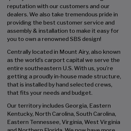
reputation with our customers and our
dealers. We also take tremendous pride in
providing the best customer service and
assembly & installation to make it easy for
you to own a renowned SBS design!
Centrally located in Mount Airy, also known
as the world’s carport capital we serve the
entire southeastern U.S. With us, you’re
getting a proudly in-house made structure,
that is installed by hand selected crews,
that fits your needs and budget.
Our territory includes Georgia, Eastern
Kentucky, North Carolina, South Carolina,
Eastern Tennessee, Virginia, West Virginia
and Northern Florida. We now have more