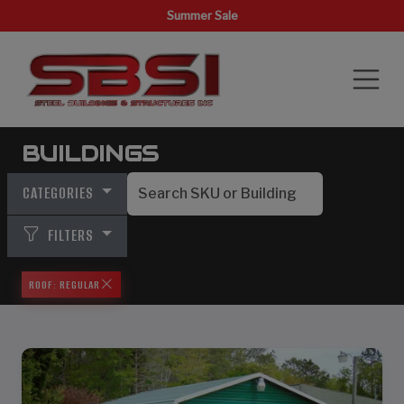
Summer Sale
BUILDINGS
CATEGORIES
FILTERS
ROOF: REGULAR