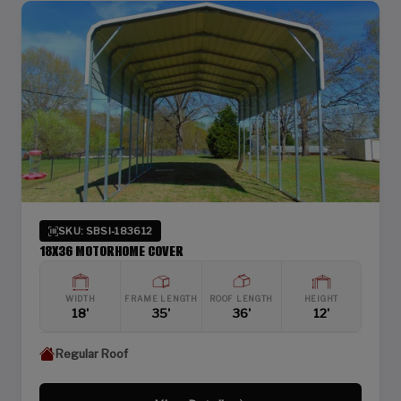
SKU: SBSI-183612
18X36 MOTORHOME COVER
WIDTH
FRAME LENGTH
ROOF LENGTH
HEIGHT
18'
35'
36'
12'
Regular Roof