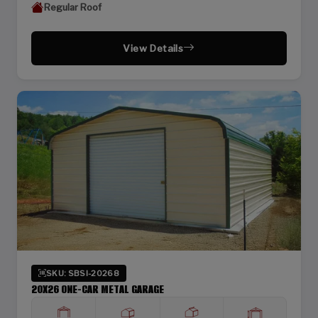
Regular Roof
View Details
SKU: SBSI-20268
20X26 ONE-CAR METAL GARAGE