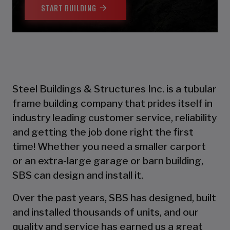
START BUILDING
Steel Buildings & Structures Inc. is a tubular
frame building company that prides itself in
industry leading customer service, reliability
and getting the job done right the first
time! Whether you need a smaller carport
or an extra-large garage or barn building,
SBS can design and install it.
Over the past years, SBS has designed, built
and installed thousands of units, and our
quality and service has earned us a great