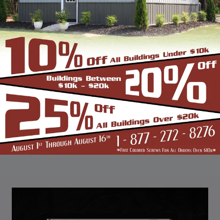
18X36 STEEL BOAT CARPORT
WIDTH
FRAME LENGTH
ROOF LENGTH
HEIGHT
18'
35'
36'
10'
Regular Roof
View Details