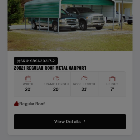
SKU: SBSI-20217-2
20X21 REGULAR ROOF METAL CARPORT
WIDTH
FRAME LENGTH
ROOF LENGTH
HEIGHT
20'
20'
21'
7'
Regular Roof
View Details