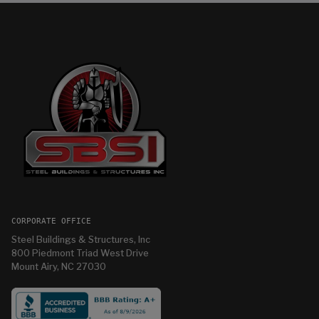
CORPORATE OFFICE
Steel Buildings & Structures, Inc
800 Piedmont Triad West Drive
Mount Airy, NC 27030