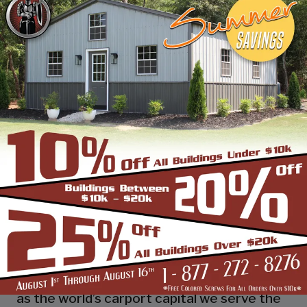
industry leading customer service, reliability
and getting the job done right the first
time! Whether you need a smaller carport
or an extra-large garage or barn building,
SBS can design and install it.
Over the past years, SBS has designed, built
and installed thousands of units, and our
quality and service has earned us a great
reputation with our customers and our
dealers. We also take tremendous pride in
providing the best customer service and
assembly & installation to make it easy for
you to own a renowned SBS design!
Centrally located in Mount Airy, also known
as the world’s carport capital we serve the