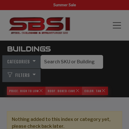
Summer Sale
BUILDINGS
CATEGORIES
FILTERS
PRICE: HIGH TO LOW
ROOF: BOXED-EAVE
COLOR: TAN
Nothing added to this index or category yet,
please check back later.