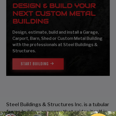
DESIGN & BUILD YOUR
NEXT CUSTOM METAL
BUILDING
Design, estimate, build and install a Garage,
Carport, Barn, Shed or Custom Metal Building
with the professionals at Steel Buildings &
Structures.
START BUILDING
Steel Buildings & Structures Inc. is a tubular
frame building company that prides itself in