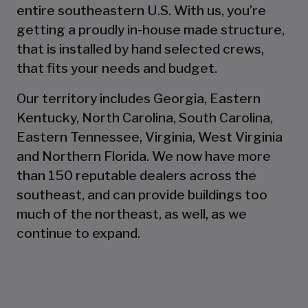
entire southeastern U.S. With us, you’re
getting a proudly in-house made structure,
that is installed by hand selected crews,
that fits your needs and budget.
Our territory includes Georgia, Eastern
Kentucky, North Carolina, South Carolina,
Eastern Tennessee, Virginia, West Virginia
and Northern Florida. We now have more
than 150 reputable dealers across the
southeast, and can provide buildings too
much of the northeast, as well, as we
continue to expand.