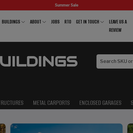
Summer Sale
BUILDINGS
ABOUT
JOBS
RTO
GET IN TOUCH
LEAVE US A
REVIEW
UILDINGS
TRUCTURES
METAL CARPORTS
ENCLOSED GARAGES