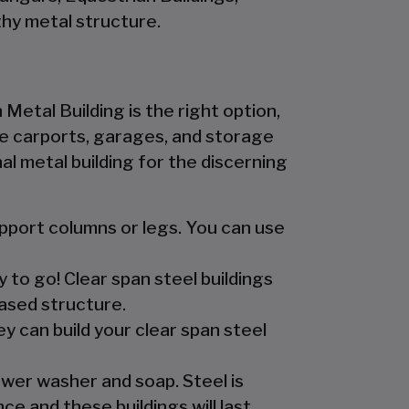
hy metal structure.
 Metal Building is the right option,
 the carports, garages, and storage
l metal building for the discerning
upport columns or legs. You can use
y to go! Clear span steel buildings
ased structure.
y can build your clear span steel
ower washer and soap. Steel is
e and these buildings will last