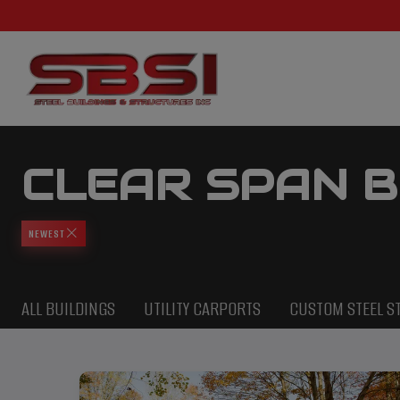
CLEAR SPAN B
NEWEST
ALL BUILDINGS
UTILITY CARPORTS
CUSTOM STEEL S