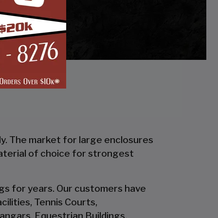
ly. The market for large enclosures
material of choice for strongest
ings for years. Our customers have
ilities, Tennis Courts,
ngars, Equestrian Buildings,