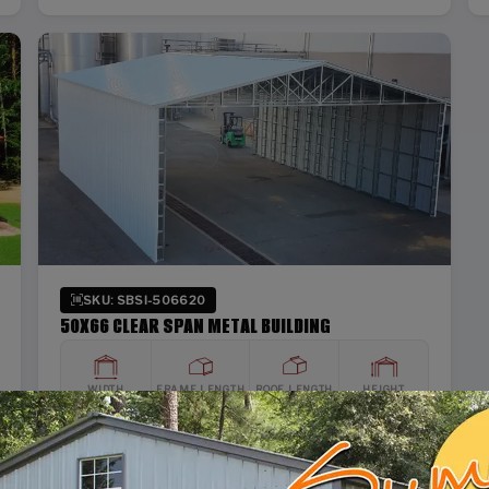
SKU: SBSI-506620
50X66 CLEAR SPAN METAL BUILDING
WIDTH
FRAME LENGTH
ROOF LENGTH
HEIGHT
50'
65'
66'
20'
Vertical Roof