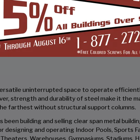
START BUILDING
versatile uninterrupted space to operate efficient
wever, strength and durability of steel make it the 
the farthest without structural support columns.
s been building and selling clear span metal build
r designing and operating Indoor Pools, Sports Fac
 Theaters, Warehouses, Gymnasiums, Stadiums, Ha