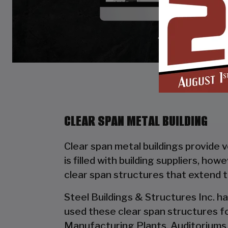
CLEAR SPAN METAL BUILDING
Clear span metal buildings provide 
is filled with building suppliers, ho
clear span structures that extend 
Steel Buildings & Structures Inc. ha
used these clear span structures fo
Manufacturing Plants, Auditoriums