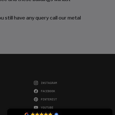
 still have any query call our metal
INSTAGRAM
FACEBOOK
PINTEREST
YOUTUBE