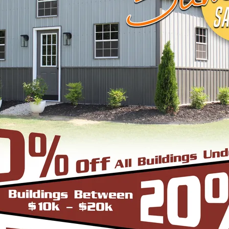
View Details
DESIGN & BUILD 
CUSTOM METAL B
Design, estimate, build and install a Gar
Metal Building with the professionals at 