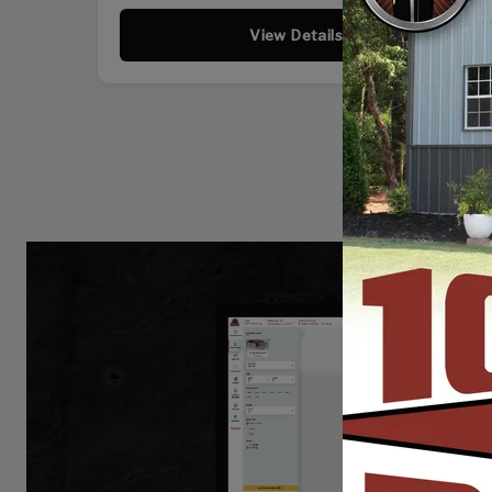
View Details