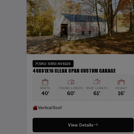
SKU: SBSI-406116
40X61X16 CLEAR SPAN CUSTOM GARAGE
WIDTH
FRAME LENGTH
ROOF LENGTH
HEIGHT
40'
60'
61'
16'
Vertical Roof
View Details