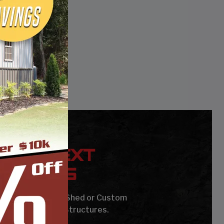
YOUR NEXT
UILDING
age, Carport, Barn, Shed or Custom
Steel Buildings & Structures.