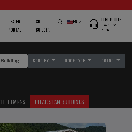
HERE TO HELP
DEALER
3D
EN
1-877-272-
PORTAL
BUILDER
8276
SORT BY
ROOF TYPE
COLOR
STEEL BARNS
CLEAR SPAN BUILDINGS