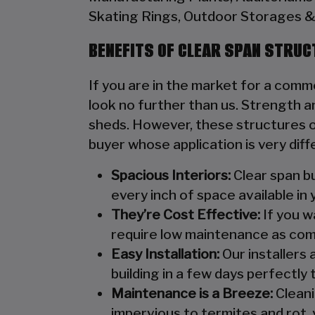
Skating Rings, Outdoor Storages & 
BENEFITS OF CLEAR SPAN STRU
If you are in the market for a comme
look no further than us. Strength an
sheds. However, these structures of
buyer whose application is very diff
Spacious Interiors:
Clear span bu
every inch of space available in 
They’re Cost Effective:
If you wa
require low maintenance as com
Easy Installation:
Our installers 
building in a few days perfectly t
Maintenance is a Breeze:
Cleani
impervious to termites and rot, 