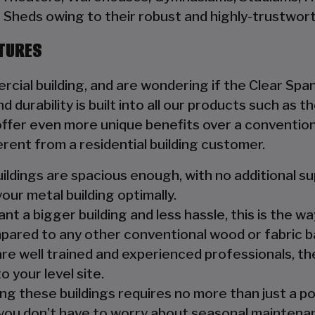
Sheds owing to their robust and highly-trustwort
CTURES
rcial building, and are wondering if the Clear Span
d durability is built into all our products such as
fer even more unique benefits over a conventiona
erent from a residential building customer.
ildings are spacious enough, with no additional s
your metal building optimally.
nt a bigger building and less hassle, this is the wa
pared to any other conventional wood or fabric b
are well trained and experienced professionals, the
o your level site.
ng these buildings requires no more than just a p
you don’t have to worry about seasonal maintenanc