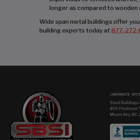
longer as compared to wooden 
Wide span metal buildings offer you 
building experts today at
877-272-
CORPORATE OFF
Steel Buildings 
800 Piedmont T
Mount Airy, NC