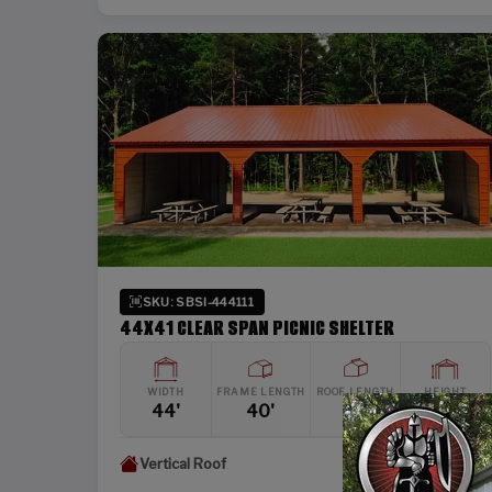
SKU: SBSI-444111
44X41 CLEAR SPAN PICNIC SHELTER
WIDTH
FRAME LENGTH
ROOF LENGTH
HEIGHT
44'
40'
41'
11'
Vertical Roof