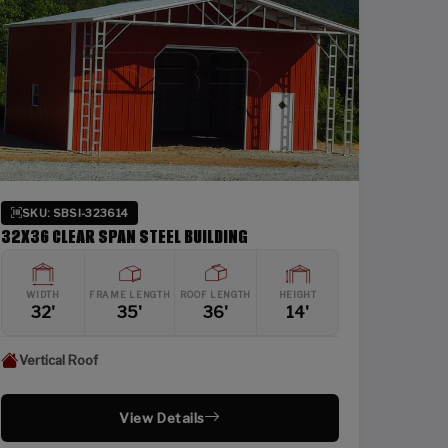
SKU: SBSI-323614
32X36 CLEAR SPAN STEEL BUILDING
WIDTH
FRAME LENGTH
ROOF LENGTH
HEIGHT
32'
35'
36'
14'
Vertical Roof
View Details