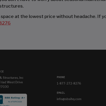
structures.
space at the lowest price without headache. If you
8276
ICE
PHONE
& Structures, Inc
riad West Drive
1-877-272-8276
 27030
EMAIL
info@sbsihq.com