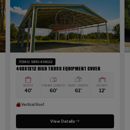
SKU: SBSI-406112
40X61X12 HIGH TRUSS EQUIPMENT COVER
WIDTH
FRAME LENGTH
ROOF LENGTH
HEIGHT
40'
60'
61'
12'
Vertical Roof
View Details