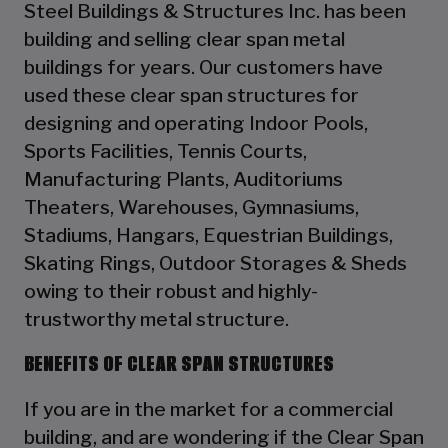
Steel Buildings & Structures Inc. has been
building and selling clear span metal
buildings for years. Our customers have
used these clear span structures for
designing and operating Indoor Pools,
Sports Facilities, Tennis Courts,
Manufacturing Plants, Auditoriums
Theaters, Warehouses, Gymnasiums,
Stadiums, Hangars, Equestrian Buildings,
Skating Rings, Outdoor Storages & Sheds
owing to their robust and highly-
trustworthy metal structure.
BENEFITS OF CLEAR SPAN STRUCTURES
If you are in the market for a commercial
building, and are wondering if the Clear Span