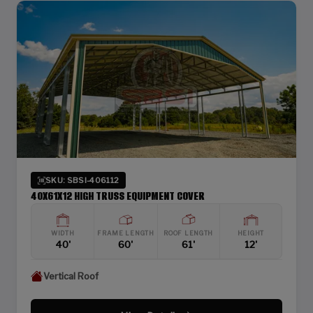
SKU: SBSI-406112
40X61X12 HIGH TRUSS EQUIPMENT COVER
WIDTH
FRAME LENGTH
ROOF LENGTH
HEIGHT
40'
60'
61'
12'
Vertical Roof