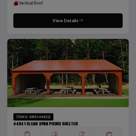
Vertical Roof
View Details
SKU: SBSI-444111
44X41 CLEAR SPAN PICNIC SHELTER