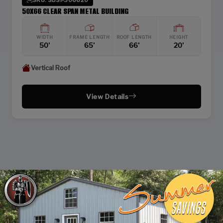
50X66 CLEAR SPAN METAL BUILDING
WIDTH
FRAME LENGTH
ROOF LENGTH
HEIGHT
50'
65'
66'
20'
Vertical Roof
View Details