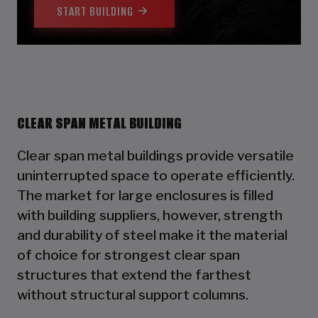
START BUILDING
CLEAR SPAN METAL BUILDING
Clear span metal buildings provide versatile
uninterrupted space to operate efficiently.
The market for large enclosures is filled
with building suppliers, however, strength
and durability of steel make it the material
of choice for strongest clear span
structures that extend the farthest
without structural support columns.