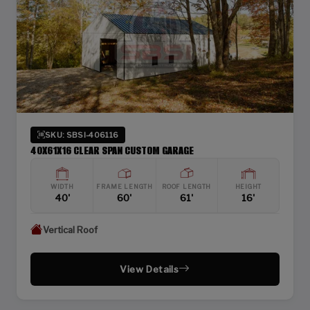
SKU: SBSI-406116
40X61X16 CLEAR SPAN CUSTOM GARAGE
WIDTH
FRAME LENGTH
ROOF LENGTH
HEIGHT
40'
60'
61'
16'
Vertical Roof
View Details