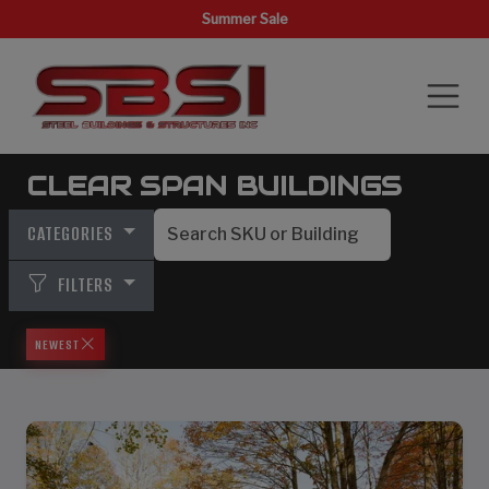
Summer Sale
CLEAR SPAN BUILDINGS
CATEGORIES
FILTERS
NEWEST