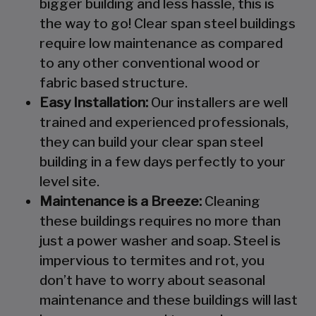
bigger building and less hassle, this is
the way to go! Clear span steel buildings
require low maintenance as compared
to any other conventional wood or
fabric based structure.
Easy Installation:
Our installers are well
trained and experienced professionals,
they can build your clear span steel
building in a few days perfectly to your
level site.
Maintenance is a Breeze:
Cleaning
these buildings requires no more than
just a power washer and soap. Steel is
impervious to termites and rot, you
don’t have to worry about seasonal
maintenance and these buildings will last