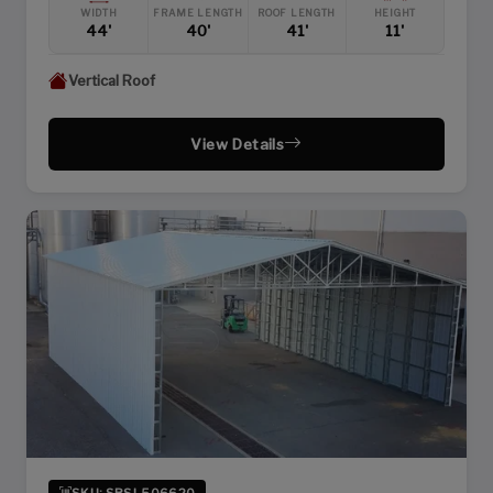
WIDTH
FRAME LENGTH
ROOF LENGTH
HEIGHT
44'
40'
41'
11'
Vertical Roof
View Details
SKU: SBSI-506620