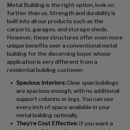
Metal Building is the right option, look no
further than us. Strength and durability is
built into all our products such as the
carports, garages, and storage sheds.
However, these structures offer even more
unique benefits over a conventional metal
building for the discerning buyer whose
application is very different from a
residential building customer.
Spacious Interiors:
Clear span buildings
are spacious enough, with no additional
support columns or legs. You can use
every inch of space available in your
metal building optimally.
They’re Cost Effective:
If you want a