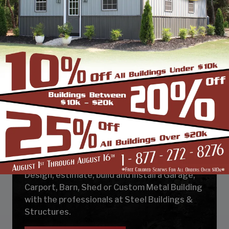
DESIGN & BUILD YOUR
NEXT CUSTOM METAL
BUILDING
Design, estimate, build and install a Garage,
Carport, Barn, Shed or Custom Metal Building
with the professionals at Steel Buildings &
Structures.