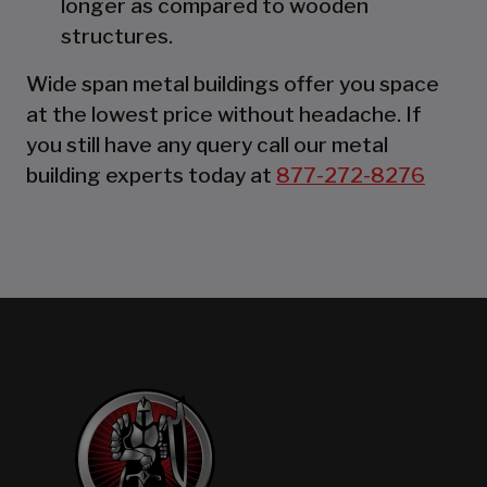
longer as compared to wooden
structures.
Wide span metal buildings offer you space
at the lowest price without headache. If
you still have any query call our metal
building experts today at
877-272-8276