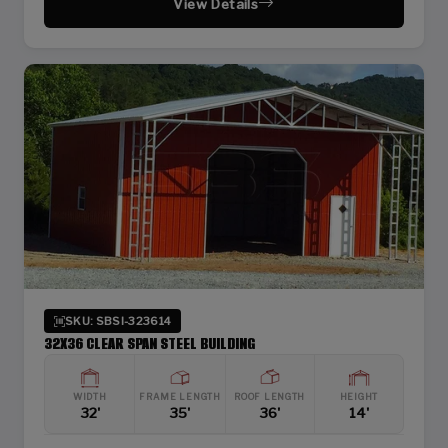
View Details
SKU: SBSI-323614
32X36 CLEAR SPAN STEEL BUILDING
WIDTH
FRAME LENGTH
ROOF LENGTH
HEIGHT
32'
35'
36'
14'