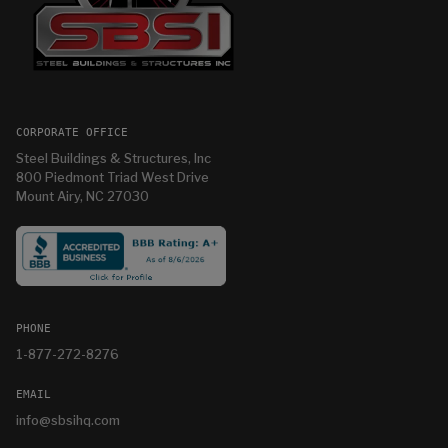
CORPORATE OFFICE
Steel Buildings & Structures, Inc
800 Piedmont Triad West Drive
Mount Airy, NC 27030
PHONE
1-877-272-8276
EMAIL
info@sbsihq.com