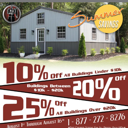
Stadiums, Hangars, Equestrian Buildings,
Skating Rings, Outdoor Storages & Sheds
owing to their robust and highly-
trustworthy metal structure.
BENEFITS OF CLEAR SPAN STRUCTURES
If you are in the market for a commercial
building, and are wondering if the Clear Span
Metal Building is the right option, look no
further than us. Strength and durability is
built into all our products such as the
carports, garages, and storage sheds.
However, these structures offer even more
unique benefits over a conventional metal
building for the discerning buyer whose
application is very different from a