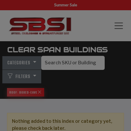
Summer Sale
CLEAR SPAN BUILDINGS
CATEGORIES
FILTERS
ROOF: BOXED-EAVE
Nothing added to this index or category yet,
please check back later.