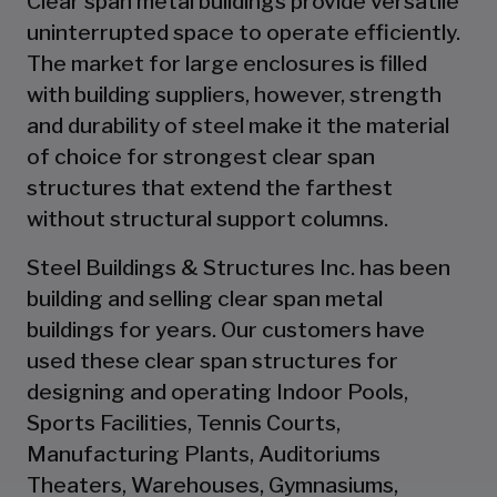
Clear span metal buildings provide versatile
uninterrupted space to operate efficiently.
The market for large enclosures is filled
with building suppliers, however, strength
and durability of steel make it the material
of choice for strongest clear span
structures that extend the farthest
without structural support columns.
Steel Buildings & Structures Inc. has been
building and selling clear span metal
buildings for years. Our customers have
used these clear span structures for
designing and operating Indoor Pools,
Sports Facilities, Tennis Courts,
Manufacturing Plants, Auditoriums
Theaters, Warehouses, Gymnasiums,