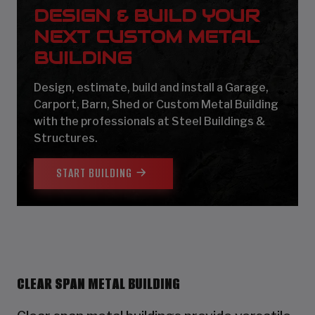
DESIGN & BUILD YOUR
NEXT CUSTOM METAL
BUILDING
Design, estimate, build and install a Garage,
Carport, Barn, Shed or Custom Metal Building
with the professionals at Steel Buildings &
Structures.
START BUILDING
CLEAR SPAN METAL BUILDING