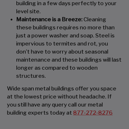
building in a few days perfectly to your
level site.
Maintenance is a Breeze:
Cleaning
these buildings requires no more than
just a power washer and soap. Steel is
impervious to termites and rot, you
don’t have to worry about seasonal
maintenance and these buildings will last
longer as compared to wooden
structures.
Wide span metal buildings offer you space
at the lowest price without headache. If
you still have any query call our metal
building experts today at
877-272-8276