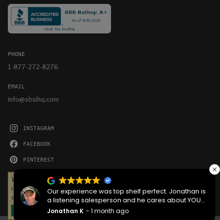
PHONE
1-877-272-8276
EMAIL
info@sbsihq.com
INSTAGRAM
FACEBOOK
PINTEREST
YOUTUBE
We serve cookies on this site to analyze traffic,
remember your preferences, and optimize your
Our experience was top shelf perfect. Jonathan is
experience.
a listening salesperson and he cares about YOUR
project. Charlie was an amazing technician on
Jonathan K
1 month ago
OKAY
delivery what skill that young man has, second to