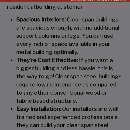
residential building customer.
Spacious Interiors:
Clear span buildings
are spacious enough, with no additional
support columns or legs. You can use
every inch of space available in your
metal building optimally.
They’re Cost Effective:
If you want a
bigger building and less hassle, this is
the way to go! Clear span steel buildings
require low maintenance as compared
to any other conventional wood or
fabric based structure.
Easy Installation:
Our installers are well
trained and experienced professionals,
they can build your clear span steel