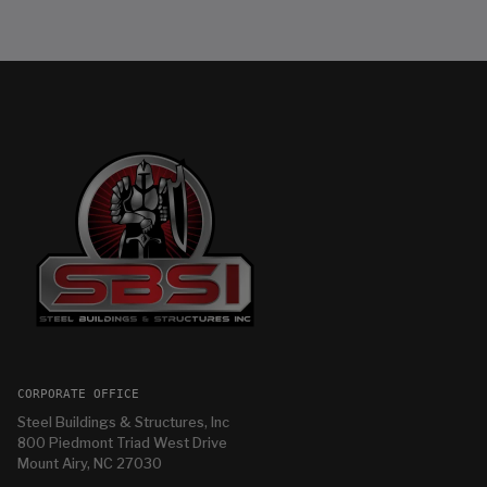
CORPORATE OFFICE
Steel Buildings & Structures, Inc
800 Piedmont Triad West Drive
Mount Airy, NC 27030