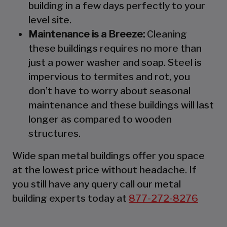
building in a few days perfectly to your
level site.
Maintenance is a Breeze:
Cleaning
these buildings requires no more than
just a power washer and soap. Steel is
impervious to termites and rot, you
don’t have to worry about seasonal
maintenance and these buildings will last
longer as compared to wooden
structures.
Wide span metal buildings offer you space
at the lowest price without headache. If
you still have any query call our metal
building experts today at
877-272-8276