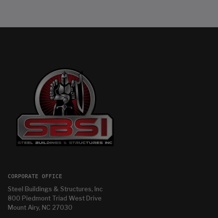
CORPORATE OFFICE
Steel Buildings & Structures, Inc
800 Piedmont Triad West Drive
Mount Airy, NC 27030