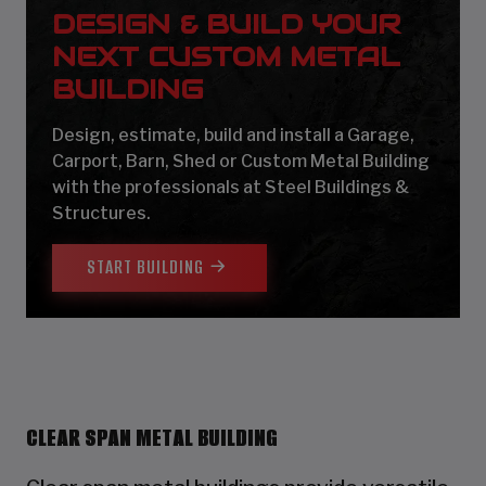
DESIGN & BUILD YOUR
NEXT CUSTOM METAL
BUILDING
Design, estimate, build and install a Garage,
Carport, Barn, Shed or Custom Metal Building
with the professionals at Steel Buildings &
Structures.
START BUILDING
CLEAR SPAN METAL BUILDING