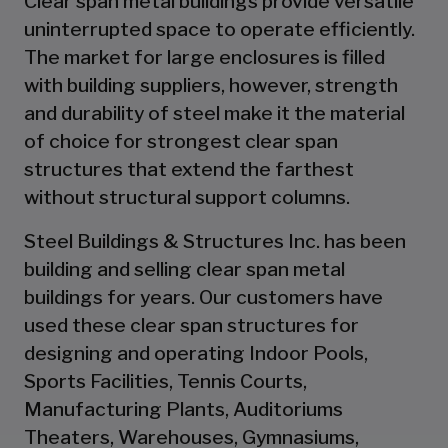
Clear span metal buildings provide versatile
uninterrupted space to operate efficiently.
The market for large enclosures is filled
with building suppliers, however, strength
and durability of steel make it the material
of choice for strongest clear span
structures that extend the farthest
without structural support columns.
Steel Buildings & Structures Inc. has been
building and selling clear span metal
buildings for years. Our customers have
used these clear span structures for
designing and operating Indoor Pools,
Sports Facilities, Tennis Courts,
Manufacturing Plants, Auditoriums
Theaters, Warehouses, Gymnasiums,