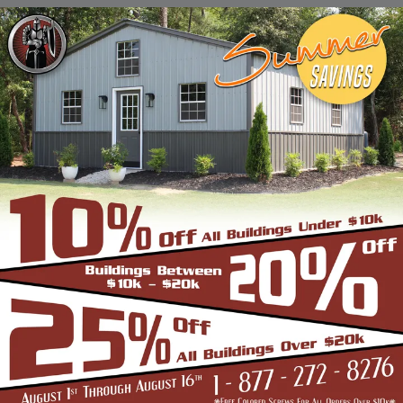
Stadiums, Hangars, Equestrian Buildings,
Skating Rings, Outdoor Storages & Sheds
owing to their robust and highly-
trustworthy metal structure.
BENEFITS OF CLEAR SPAN STRUCTURES
If you are in the market for a commercial
building, and are wondering if the Clear Span
Metal Building is the right option, look no
further than us. Strength and durability is
built into all our products such as the
carports, garages, and storage sheds.
However, these structures offer even more
unique benefits over a conventional metal
building for the discerning buyer whose
application is very different from a