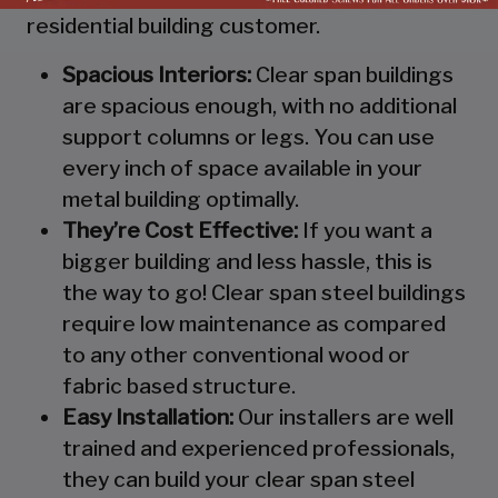
residential building customer.
Spacious Interiors:
Clear span buildings
are spacious enough, with no additional
support columns or legs. You can use
every inch of space available in your
metal building optimally.
They’re Cost Effective:
If you want a
bigger building and less hassle, this is
the way to go! Clear span steel buildings
require low maintenance as compared
to any other conventional wood or
fabric based structure.
Easy Installation:
Our installers are well
trained and experienced professionals,
they can build your clear span steel