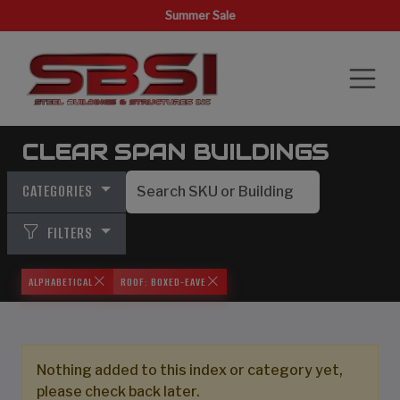
Summer Sale
CLEAR SPAN BUILDINGS
CATEGORIES
FILTERS
ALPHABETICAL
ROOF: BOXED-EAVE
Nothing added to this index or category yet,
please check back later.