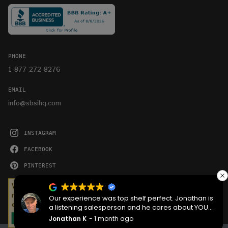
PHONE
1-877-272-8276
EMAIL
info@sbsihq.com
INSTAGRAM
FACEBOOK
PINTEREST
YOUTUBE
We serve cookies on this site to analyze traffic,
remember your preferences, and optimize your
Our experience was top shelf perfect. Jonathan is
experience.
a listening salesperson and he cares about YOUR
project. Charlie was an amazing technician on
Jonathan K
1 month ago
OKAY
delivery what skill that young man has, second to