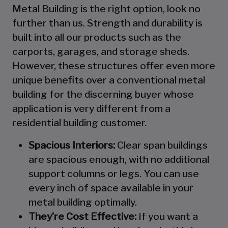
Metal Building is the right option, look no
further than us. Strength and durability is
built into all our products such as the
carports, garages, and storage sheds.
However, these structures offer even more
unique benefits over a conventional metal
building for the discerning buyer whose
application is very different from a
residential building customer.
Spacious Interiors:
Clear span buildings
are spacious enough, with no additional
support columns or legs. You can use
every inch of space available in your
metal building optimally.
They’re Cost Effective:
If you want a