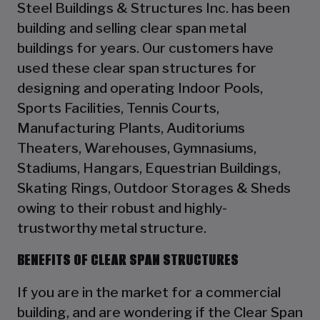
Steel Buildings & Structures Inc. has been
building and selling clear span metal
buildings for years. Our customers have
used these clear span structures for
designing and operating Indoor Pools,
Sports Facilities, Tennis Courts,
Manufacturing Plants, Auditoriums
Theaters, Warehouses, Gymnasiums,
Stadiums, Hangars, Equestrian Buildings,
Skating Rings, Outdoor Storages & Sheds
owing to their robust and highly-
trustworthy metal structure.
BENEFITS OF CLEAR SPAN STRUCTURES
If you are in the market for a commercial
building, and are wondering if the Clear Span