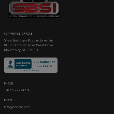
CORPORATE OFFICE
Steel Buildings & Structures, Inc
800 Piedmont Triad West Drive
Mount Airy, NC 27030
PHONE
1-877-272-8276
EMAIL
info@sbsihq.com