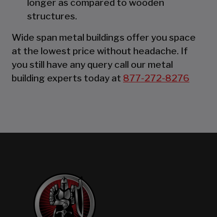
longer as compared to wooden
structures.
Wide span metal buildings offer you space
at the lowest price without headache. If
you still have any query call our metal
building experts today at
877-272-8276