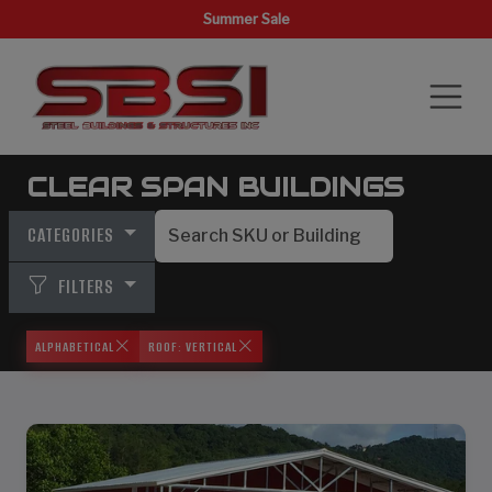
Summer Sale
CLEAR SPAN BUILDINGS
CATEGORIES
FILTERS
ALPHABETICAL
ROOF: VERTICAL