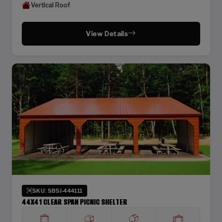
Vertical Roof
View Details
SKU: SBSI-444111
44X41 CLEAR SPAN PICNIC SHELTER