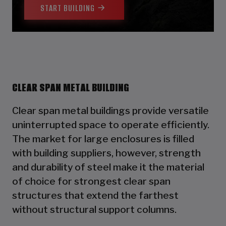
START BUILDING
CLEAR SPAN METAL BUILDING
Clear span metal buildings provide versatile
uninterrupted space to operate efficiently.
The market for large enclosures is filled
with building suppliers, however, strength
and durability of steel make it the material
of choice for strongest clear span
structures that extend the farthest
without structural support columns.