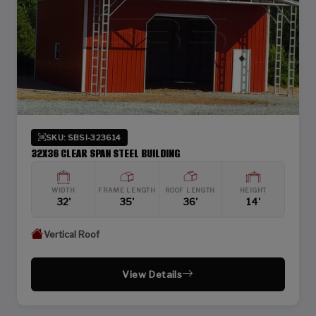
SKU: SBSI-323614
32X36 CLEAR SPAN STEEL BUILDING
WIDTH
FRAME LENGTH
ROOF LENGTH
HEIGHT
32'
35'
36'
14'
Vertical Roof
View Details