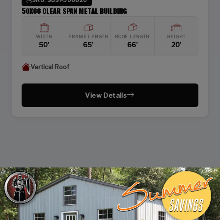
50X66 CLEAR SPAN METAL BUILDING
WIDTH
FRAME LENGTH
ROOF LENGTH
HEIGHT
50'
65'
66'
20'
Vertical Roof
View Details