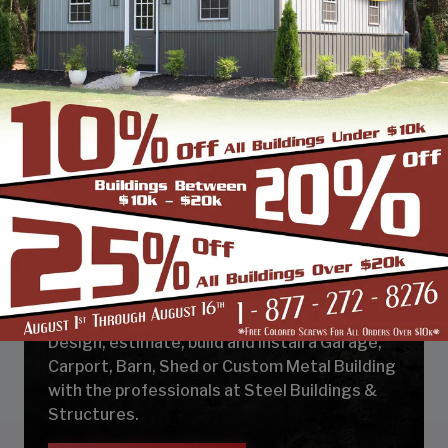
DESIGN & BUILD YOUR
NEXT CUSTOM METAL
BUILDING
Design, estimate, build and install a Garage,
Carport, Barn, Shed or Custom Metal Building
with the professionals at Steel Buildings &
Structures.