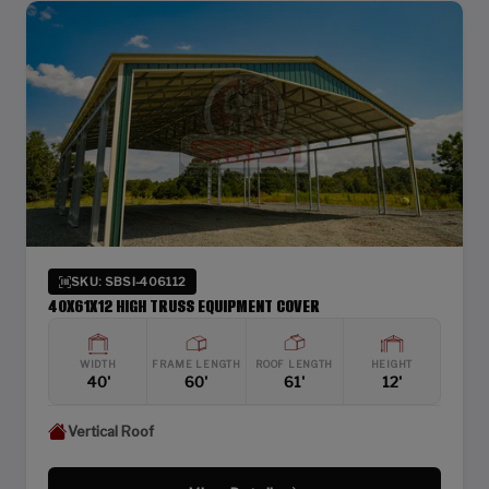
SKU: SBSI-406112
40X61X12 HIGH TRUSS EQUIPMENT COVER
WIDTH
FRAME LENGTH
ROOF LENGTH
HEIGHT
40'
60'
61'
12'
Vertical Roof