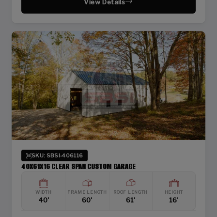
View Details
SKU: SBSI-406116
40X61X16 CLEAR SPAN CUSTOM GARAGE
WIDTH
FRAME LENGTH
ROOF LENGTH
HEIGHT
40'
60'
61'
16'