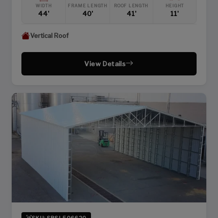
WIDTH
FRAME LENGTH
ROOF LENGTH
HEIGHT
44'
40'
41'
11'
Vertical Roof
View Details
SKU: SBSI-506620