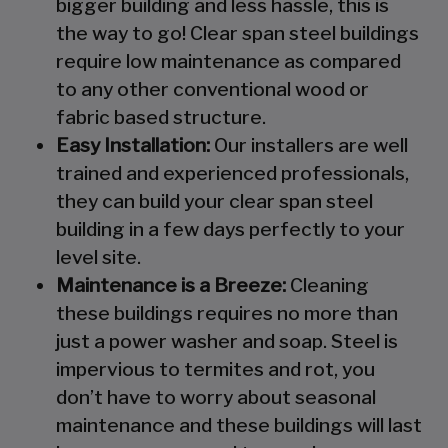
bigger building and less hassle, this is
the way to go! Clear span steel buildings
require low maintenance as compared
to any other conventional wood or
fabric based structure.
Easy Installation:
Our installers are well
trained and experienced professionals,
they can build your clear span steel
building in a few days perfectly to your
level site.
Maintenance is a Breeze:
Cleaning
these buildings requires no more than
just a power washer and soap. Steel is
impervious to termites and rot, you
don’t have to worry about seasonal
maintenance and these buildings will last