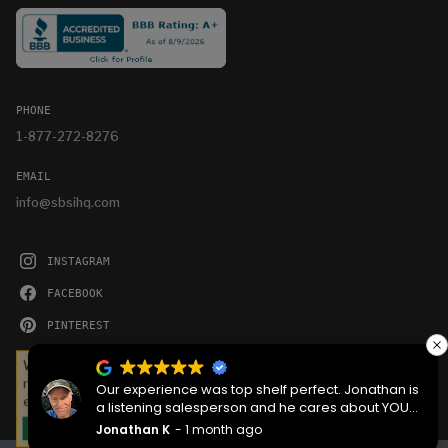
PHONE
1-877-272-8276
EMAIL
info@sbsihq.com
INSTAGRAM
FACEBOOK
PINTEREST
YOUTUBE
We serve cookies on this site to analyze traffic,
remember your preferences, and optimize your
Our experience was top shelf perfect. Jonathan is
experience.
a listening salesperson and he cares about YOUR
project. Charlie was an amazing technician on
Jonathan K
1 month ago
OKAY
delivery what skill that young man has, second to