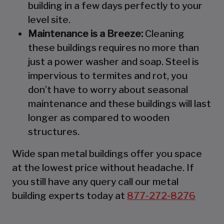
building in a few days perfectly to your
level site.
Maintenance is a Breeze:
Cleaning
these buildings requires no more than
just a power washer and soap. Steel is
impervious to termites and rot, you
don’t have to worry about seasonal
maintenance and these buildings will last
longer as compared to wooden
structures.
Wide span metal buildings offer you space
at the lowest price without headache. If
you still have any query call our metal
building experts today at
877-272-8276