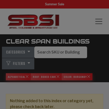
Summer Sale
CLEAR SPAN BUILDINGS
CATEGORIES
FILTERS
ALPHABETICAL
ROOF: BOXED-EAVE
COLOR: BURGUNDY
Nothing added to this index or category yet,
please check back later.