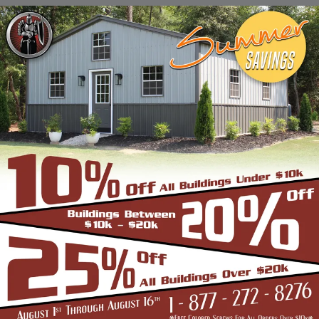
Stadiums, Hangars, Equestrian Buildings,
Skating Rings, Outdoor Storages & Sheds
owing to their robust and highly-
trustworthy metal structure.
BENEFITS OF CLEAR SPAN STRUCTURES
If you are in the market for a commercial
building, and are wondering if the Clear Span
Metal Building is the right option, look no
further than us. Strength and durability is
built into all our products such as the
carports, garages, and storage sheds.
However, these structures offer even more
unique benefits over a conventional metal
building for the discerning buyer whose
application is very different from a