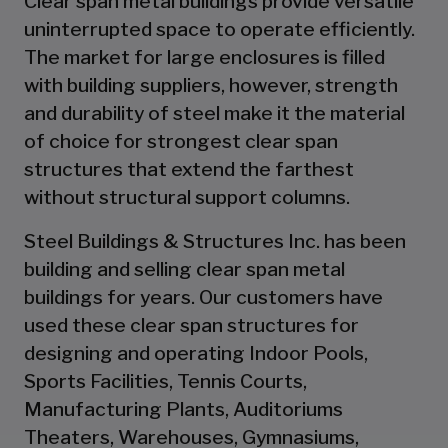
Clear span metal buildings provide versatile
uninterrupted space to operate efficiently.
The market for large enclosures is filled
with building suppliers, however, strength
and durability of steel make it the material
of choice for strongest clear span
structures that extend the farthest
without structural support columns.
Steel Buildings & Structures Inc. has been
building and selling clear span metal
buildings for years. Our customers have
used these clear span structures for
designing and operating Indoor Pools,
Sports Facilities, Tennis Courts,
Manufacturing Plants, Auditoriums
Theaters, Warehouses, Gymnasiums,