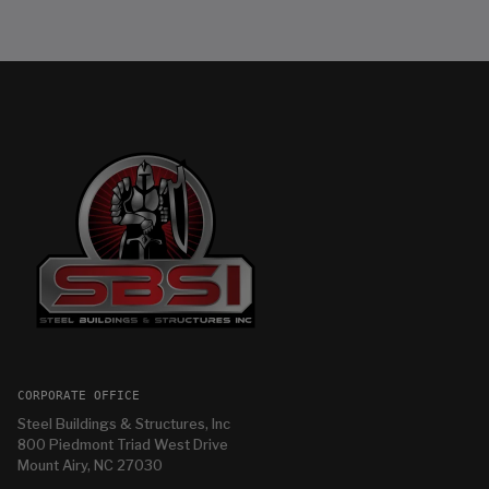
CORPORATE OFFICE
Steel Buildings & Structures, Inc
800 Piedmont Triad West Drive
Mount Airy, NC 27030