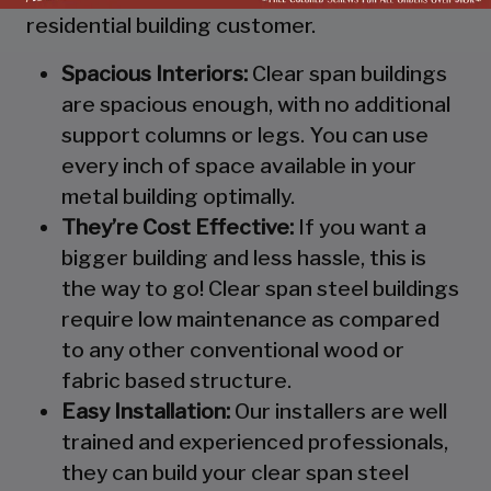
residential building customer.
Spacious Interiors:
Clear span buildings
are spacious enough, with no additional
support columns or legs. You can use
every inch of space available in your
metal building optimally.
They’re Cost Effective:
If you want a
bigger building and less hassle, this is
the way to go! Clear span steel buildings
require low maintenance as compared
to any other conventional wood or
fabric based structure.
Easy Installation:
Our installers are well
trained and experienced professionals,
they can build your clear span steel