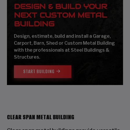
DESIGN & BUILD YOUR
NEXT CUSTOM METAL
BUILDING
Design, estimate, build and install a Garage,
Carport, Barn, Shed or Custom Metal Building
with the professionals at Steel Buildings &
Structures.
START BUILDING
CLEAR SPAN METAL BUILDING