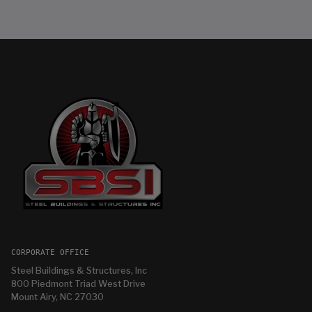
CORPORATE OFFICE
Steel Buildings & Structures, Inc
800 Piedmont Triad West Drive
Mount Airy, NC 27030