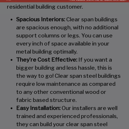
residential building customer.
Spacious Interiors:
Clear span buildings
are spacious enough, with no additional
support columns or legs. You can use
every inch of space available in your
metal building optimally.
They’re Cost Effective:
If you want a
bigger building and less hassle, this is
the way to go! Clear span steel buildings
require low maintenance as compared
to any other conventional wood or
fabric based structure.
Easy Installation:
Our installers are well
trained and experienced professionals,
they can build your clear span steel