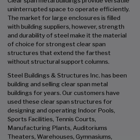
Clear span metal buildings provide versatile
uninterrupted space to operate efficiently.
The market for large enclosures is filled
with building suppliers, however, strength
and durability of steel make it the material
of choice for strongest clear span
structures that extend the farthest
without structural support columns.
Steel Buildings & Structures Inc. has been
building and selling clear span metal
buildings for years. Our customers have
used these clear span structures for
designing and operating Indoor Pools,
Sports Facilities, Tennis Courts,
Manufacturing Plants, Auditoriums
Theaters, Warehouses, Gymnasiums,