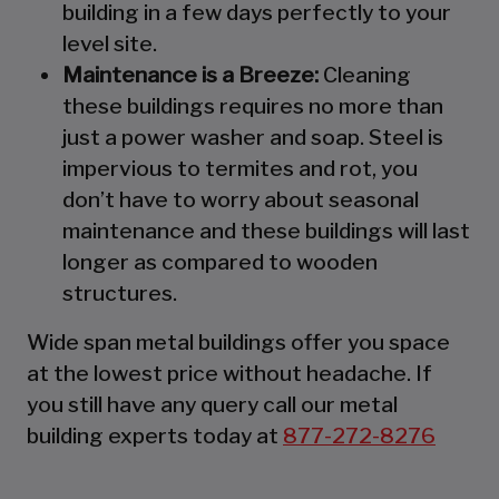
building in a few days perfectly to your
level site.
Maintenance is a Breeze:
Cleaning
these buildings requires no more than
just a power washer and soap. Steel is
impervious to termites and rot, you
don’t have to worry about seasonal
maintenance and these buildings will last
longer as compared to wooden
structures.
Wide span metal buildings offer you space
at the lowest price without headache. If
you still have any query call our metal
building experts today at
877-272-8276