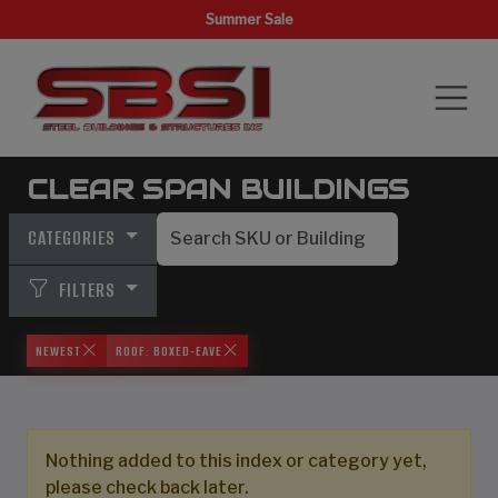
Summer Sale
CLEAR SPAN BUILDINGS
CATEGORIES
FILTERS
NEWEST
ROOF: BOXED-EAVE
Nothing added to this index or category yet,
please check back later.