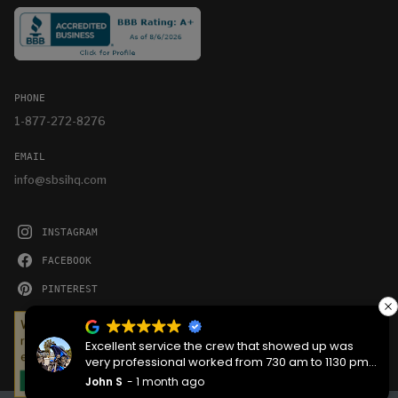
PHONE
1-877-272-8276
EMAIL
info@sbsihq.com
INSTAGRAM
FACEBOOK
PINTEREST
YOUTUBE
We serve cookies on this site to analyze traffic,
remember your preferences, and optimize your
Excellent service the crew that showed up was
experience.
very professional worked from 730 am to 1130 pm
then back the next morning at 730 to complete the
John S
1 month ago
OKAY
job they worked hard are very good people