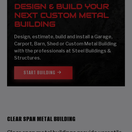
DESIGN & BUILD YOUR
NEXT CUSTOM METAL
BUILDING
Design, estimate, build and install a Garage,
Carport, Barn, Shed or Custom Metal Building
with the professionals at Steel Buildings &
Structures.
START BUILDING
CLEAR SPAN METAL BUILDING