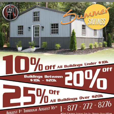
Stadiums, Hangars, Equestrian Buildings,
Skating Rings, Outdoor Storages & Sheds
owing to their robust and highly-
trustworthy metal structure.
BENEFITS OF CLEAR SPAN STRUCTURES
If you are in the market for a commercial
building, and are wondering if the Clear Span
Metal Building is the right option, look no
further than us. Strength and durability is
built into all our products such as the
carports, garages, and storage sheds.
However, these structures offer even more
unique benefits over a conventional metal
building for the discerning buyer whose
application is very different from a