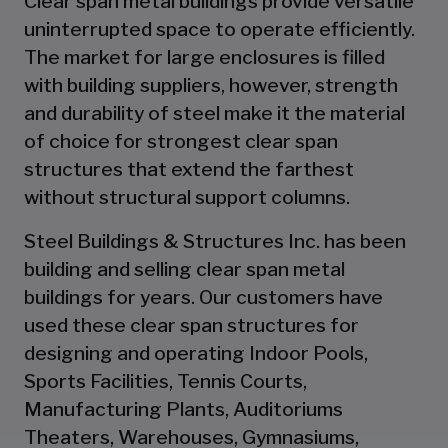
Clear span metal buildings provide versatile
uninterrupted space to operate efficiently.
The market for large enclosures is filled
with building suppliers, however, strength
and durability of steel make it the material
of choice for strongest clear span
structures that extend the farthest
without structural support columns.
Steel Buildings & Structures Inc. has been
building and selling clear span metal
buildings for years. Our customers have
used these clear span structures for
designing and operating Indoor Pools,
Sports Facilities, Tennis Courts,
Manufacturing Plants, Auditoriums
Theaters, Warehouses, Gymnasiums,