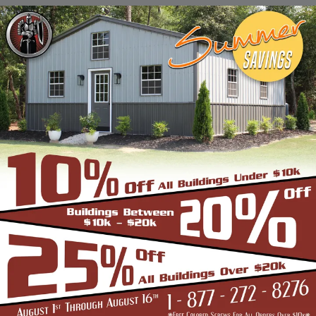
Stadiums, Hangars, Equestrian Buildings,
Skating Rings, Outdoor Storages & Sheds
owing to their robust and highly-
trustworthy metal structure.
BENEFITS OF CLEAR SPAN STRUCTURES
If you are in the market for a commercial
building, and are wondering if the Clear Span
Metal Building is the right option, look no
further than us. Strength and durability is
built into all our products such as the
carports, garages, and storage sheds.
However, these structures offer even more
unique benefits over a conventional metal
building for the discerning buyer whose
application is very different from a