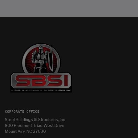
CORPORATE OFFICE
Steel Buildings & Structures, Inc
800 Piedmont Triad West Drive
Mount Airy, NC 27030