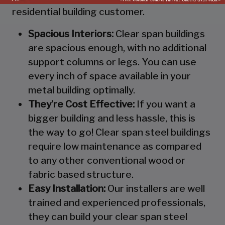
residential building customer.
Spacious Interiors:
Clear span buildings
are spacious enough, with no additional
support columns or legs. You can use
every inch of space available in your
metal building optimally.
They’re Cost Effective:
If you want a
bigger building and less hassle, this is
the way to go! Clear span steel buildings
require low maintenance as compared
to any other conventional wood or
fabric based structure.
Easy Installation:
Our installers are well
trained and experienced professionals,
they can build your clear span steel