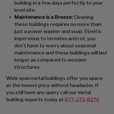
building in a few days perfectly to your
level site.
Maintenance is a Breeze:
Cleaning
these buildings requires no more than
just a power washer and soap. Steel is
impervious to termites and rot, you
don’t have to worry about seasonal
maintenance and these buildings will last
longer as compared to wooden
structures.
Wide span metal buildings offer you space
at the lowest price without headache. If
you still have any query call our metal
building experts today at
877-272-8276