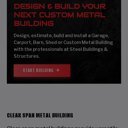
DESIGN & BUILD YOUR
NEXT CUSTOM METAL
BUILDING
Design, estimate, build and install a Garage,
Carport, Barn, Shed or Custom Metal Building
with the professionals at Steel Buildings &
Structures.
START BUILDING
CLEAR SPAN METAL BUILDING