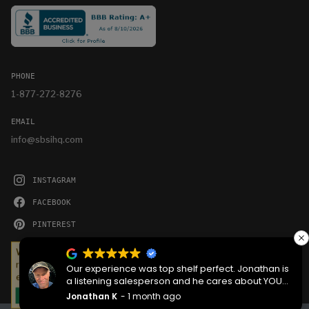
PHONE
1-877-272-8276
EMAIL
info@sbsihq.com
INSTAGRAM
FACEBOOK
PINTEREST
YOUTUBE
We serve cookies on this site to analyze traffic,
remember your preferences, and optimize your
Our experience was top shelf perfect. Jonathan is
experience.
a listening salesperson and he cares about YOUR
project. Charlie was an amazing technician on
Jonathan K
1 month ago
OKAY
delivery what skill that young man has, second to