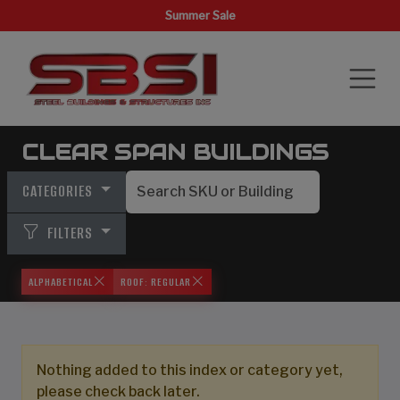
Summer Sale
CLEAR SPAN BUILDINGS
CATEGORIES
FILTERS
ALPHABETICAL
ROOF: REGULAR
Nothing added to this index or category yet,
please check back later.