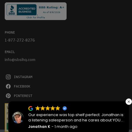
PHONE
1-877-272-8276
EMAIL
info@sbsihq.com
INSTAGRAM
FACEBOOK
PINTEREST
YOUTUBE
We serve cookies on this site to analyze traffic,
remember your preferences, and optimize your
Our experience was top shelf perfect. Jonathan is
experience.
a listening salesperson and he cares about YOUR
project. Charlie was an amazing technician on
Jonathan K
1 month ago
OKAY
delivery what skill that young man has, second to