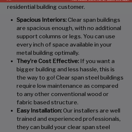
residential building customer.
Spacious Interiors:
Clear span buildings
are spacious enough, with no additional
support columns or legs. You can use
every inch of space available in your
metal building optimally.
They’re Cost Effective:
If you want a
bigger building and less hassle, this is
the way to go! Clear span steel buildings
require low maintenance as compared
to any other conventional wood or
fabric based structure.
Easy Installation:
Our installers are well
trained and experienced professionals,
they can build your clear span steel