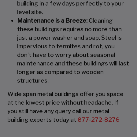
building in a few days perfectly to your
level site.
Maintenance is a Breeze:
Cleaning
these buildings requires no more than
just a power washer and soap. Steel is
impervious to termites and rot, you
don’t have to worry about seasonal
maintenance and these buildings will last
longer as compared to wooden
structures.
Wide span metal buildings offer you space
at the lowest price without headache. If
you still have any query call our metal
building experts today at
877-272-8276