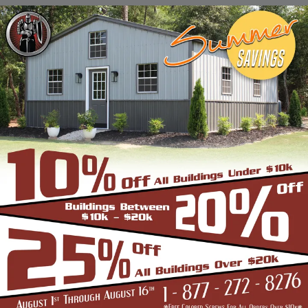
Stadiums, Hangars, Equestrian Buildings,
Skating Rings, Outdoor Storages & Sheds
owing to their robust and highly-
trustworthy metal structure.
BENEFITS OF CLEAR SPAN STRUCTURES
If you are in the market for a commercial
building, and are wondering if the Clear Span
Metal Building is the right option, look no
further than us. Strength and durability is
built into all our products such as the
carports, garages, and storage sheds.
However, these structures offer even more
unique benefits over a conventional metal
building for the discerning buyer whose
application is very different from a