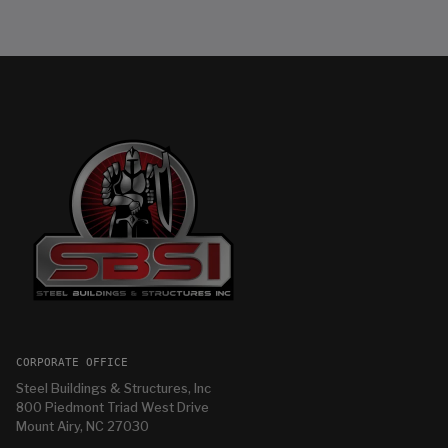
CORPORATE OFFICE
Steel Buildings & Structures, Inc
800 Piedmont Triad West Drive
Mount Airy, NC 27030