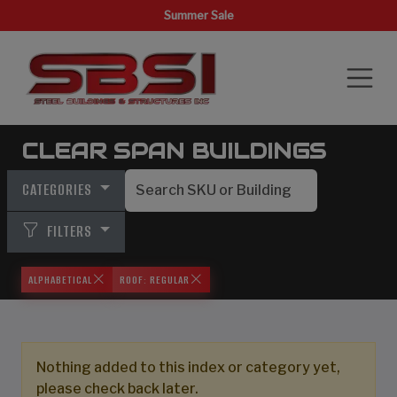
Summer Sale
CLEAR SPAN BUILDINGS
CATEGORIES
FILTERS
ALPHABETICAL
ROOF: REGULAR
Nothing added to this index or category yet,
please check back later.