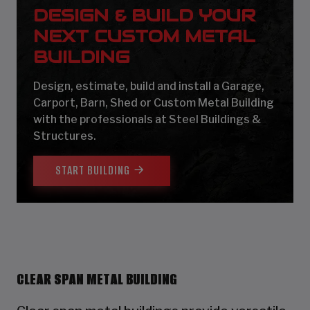
DESIGN & BUILD YOUR
NEXT CUSTOM METAL
BUILDING
Design, estimate, build and install a Garage,
Carport, Barn, Shed or Custom Metal Building
with the professionals at Steel Buildings &
Structures.
START BUILDING
CLEAR SPAN METAL BUILDING