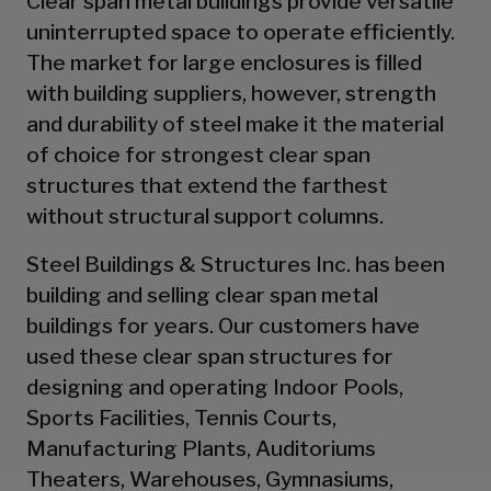
Clear span metal buildings provide versatile
uninterrupted space to operate efficiently.
The market for large enclosures is filled
with building suppliers, however, strength
and durability of steel make it the material
of choice for strongest clear span
structures that extend the farthest
without structural support columns.
Steel Buildings & Structures Inc. has been
building and selling clear span metal
buildings for years. Our customers have
used these clear span structures for
designing and operating Indoor Pools,
Sports Facilities, Tennis Courts,
Manufacturing Plants, Auditoriums
Theaters, Warehouses, Gymnasiums,