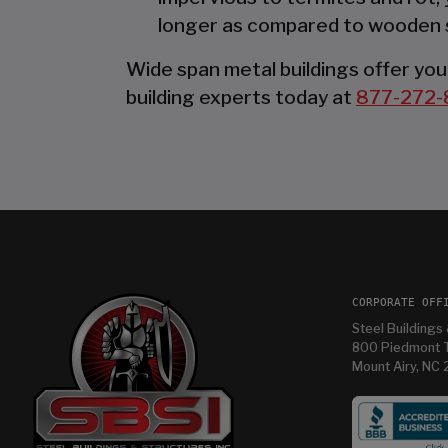
longer as compared to wooden 
Wide span metal buildings offer you 
building experts today at
877-272-
CORPORATE OFF
Steel Buildings 
800 Piedmont T
Mount Airy, NC