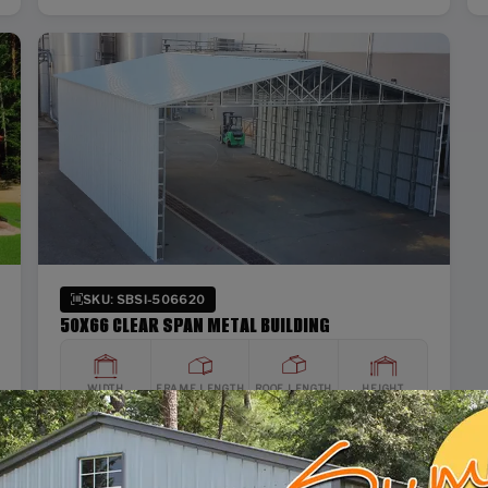
SKU: SBSI-506620
50X66 CLEAR SPAN METAL BUILDING
WIDTH
FRAME LENGTH
ROOF LENGTH
HEIGHT
50'
65'
66'
20'
Vertical Roof