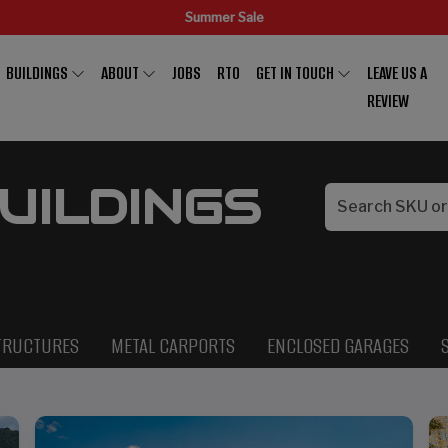
Summer Sale
BUILDINGS
ABOUT
JOBS
RTO
GET IN TOUCH
LEAVE US A
REVIEW
UILDINGS
TRUCTURES
METAL CARPORTS
ENCLOSED GARAGES