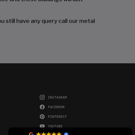
 still have any query call our metal
INSTAGRAM
FACEBOOK
PINTEREST
YOUTUBE