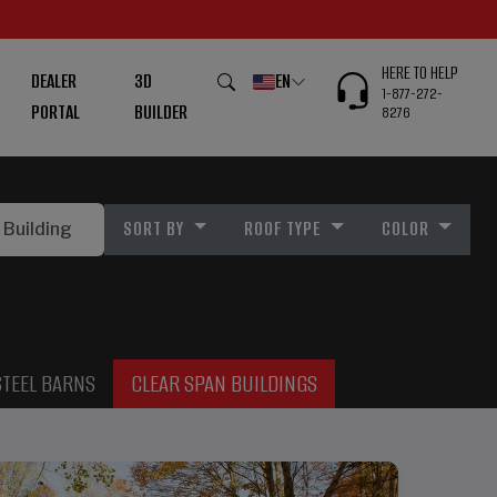
HERE TO HELP
DEALER
3D
EN
1-877-272-
PORTAL
BUILDER
8276
SORT BY
ROOF TYPE
COLOR
STEEL BARNS
CLEAR SPAN BUILDINGS