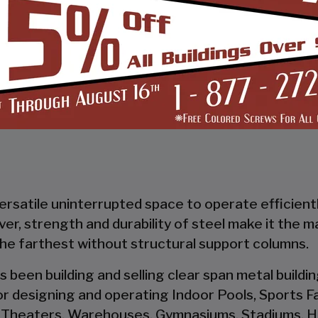
START BUILDING
versatile uninterrupted space to operate efficient
wever, strength and durability of steel make it the 
the farthest without structural support columns.
s been building and selling clear span metal build
r designing and operating Indoor Pools, Sports Fac
 Theaters, Warehouses, Gymnasiums, Stadiums, Ha