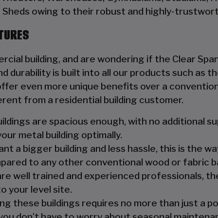
Sheds owing to their robust and highly-trustwort
CTURES
rcial building, and are wondering if the Clear Span
d durability is built into all our products such as
fer even more unique benefits over a conventiona
erent from a residential building customer.
ildings are spacious enough, with no additional s
your metal building optimally.
nt a bigger building and less hassle, this is the wa
pared to any other conventional wood or fabric b
are well trained and experienced professionals, the
o your level site.
ng these buildings requires no more than just a p
you don’t have to worry about seasonal maintenanc