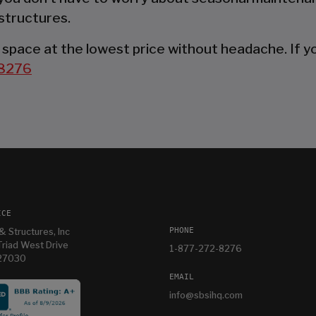
structures.
space at the lowest price without headache. If you
8276
ICE
PHONE
& Structures, Inc
riad West Drive
1-877-272-8276
 27030
EMAIL
info@sbsihq.com