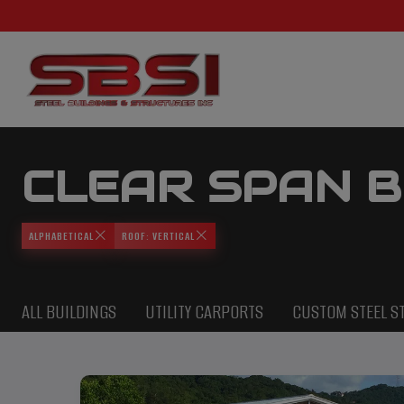
CLEAR SPAN B
ALPHABETICAL
ROOF: VERTICAL
ALL BUILDINGS
UTILITY CARPORTS
CUSTOM STEEL S