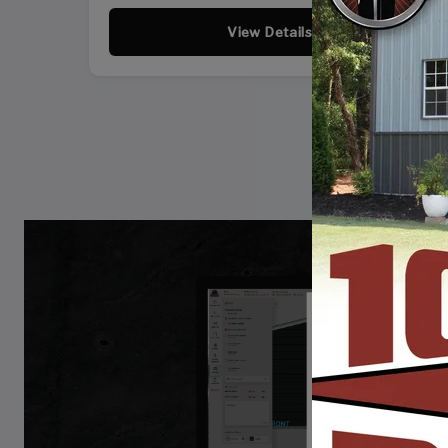
View Details