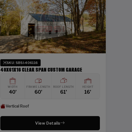
SKU: SBSI-406116
40X61X16 CLEAR SPAN CUSTOM GARAGE
WIDTH
FRAME LENGTH
ROOF LENGTH
HEIGHT
40'
60'
61'
16'
Vertical Roof
View Details