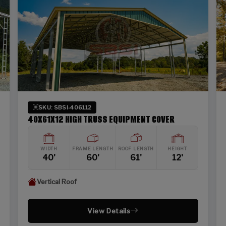
SKU: SBSI-406112
40X61X12 HIGH TRUSS EQUIPMENT COVER
WIDTH
FRAME LENGTH
ROOF LENGTH
HEIGHT
40'
60'
61'
12'
Vertical Roof
View Details