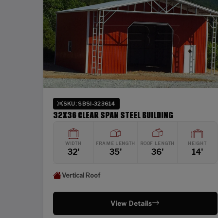
SKU: SBSI-323614
32X36 CLEAR SPAN STEEL BUILDING
WIDTH
FRAME LENGTH
ROOF LENGTH
HEIGHT
32'
35'
36'
14'
Vertical Roof
View Details