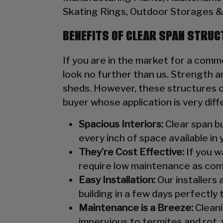
Skating Rings, Outdoor Storages & 
BENEFITS OF CLEAR SPAN STRU
If you are in the market for a comme
look no further than us. Strength an
sheds. However, these structures of
buyer whose application is very diff
Spacious Interiors:
Clear span bu
every inch of space available in 
They’re Cost Effective:
If you wa
require low maintenance as com
Easy Installation:
Our installers 
building in a few days perfectly t
Maintenance is a Breeze:
Cleani
impervious to termites and rot, 