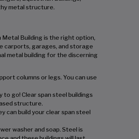
hy metal structure.
 Metal Building is the right option,
 the carports, garages, and storage
l metal building for the discerning
upport columns or legs. You can use
y to go! Clear span steel buildings
ased structure.
y can build your clear span steel
ower washer and soap. Steel is
e and these buildings will last