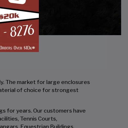
ly. The market for large enclosures
material of choice for strongest
ings for years. Our customers have
ilities, Tennis Courts,
ngars, Equestrian Buildings,