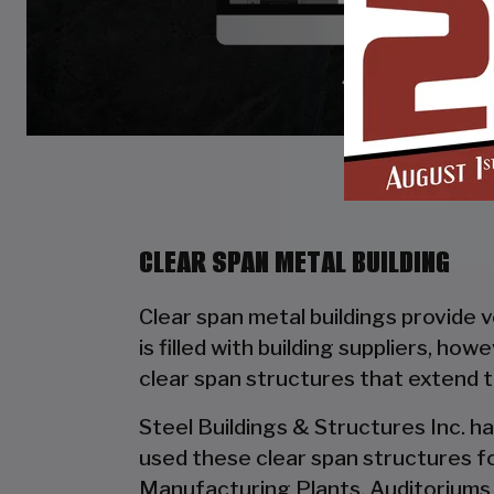
CLEAR SPAN METAL BUILDING
Clear span metal buildings provide 
is filled with building suppliers, ho
clear span structures that extend 
Steel Buildings & Structures Inc. ha
used these clear span structures fo
Manufacturing Plants, Auditoriums