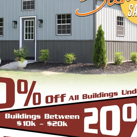
View Details
DESIGN & BUILD 
CUSTOM METAL B
Design, estimate, build and install a Gar
Metal Building with the professionals at 