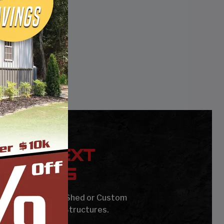
YOUR NEXT
UILDING
age, Carport, Barn, Shed or Custom
Steel Buildings & Structures.