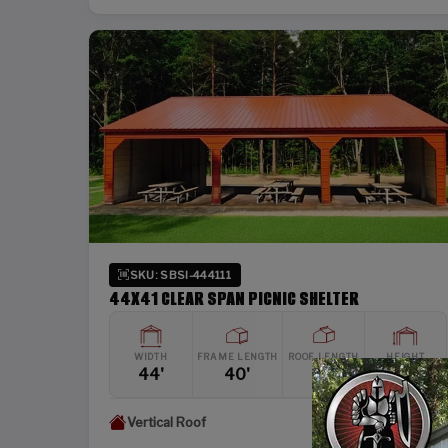
SKU: SBSI-444111
44X41 CLEAR SPAN PICNIC SHELTER
WIDTH
FRAME LENGTH
ROOF LENGTH
HEIGHT
44'
40'
41'
11'
Vertical Roof