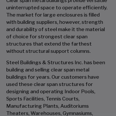
Clear span metal buildings provide versatile
uninterrupted space to operate efficiently.
The market for large enclosures is filled
with building suppliers, however, strength
and durability of steel make it the material
of choice for strongest clear span
structures that extend the farthest
without structural support columns.
Steel Buildings & Structures Inc. has been
building and selling clear span metal
buildings for years. Our customers have
used these clear span structures for
designing and operating Indoor Pools,
Sports Facilities, Tennis Courts,
Manufacturing Plants, Auditoriums
Theaters, Warehouses, Gymnasiums,