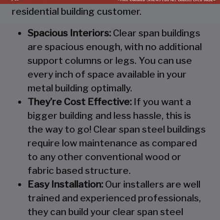
residential building customer.
Spacious Interiors:
Clear span buildings
are spacious enough, with no additional
support columns or legs. You can use
every inch of space available in your
metal building optimally.
They’re Cost Effective:
If you want a
bigger building and less hassle, this is
the way to go! Clear span steel buildings
require low maintenance as compared
to any other conventional wood or
fabric based structure.
Easy Installation:
Our installers are well
trained and experienced professionals,
they can build your clear span steel