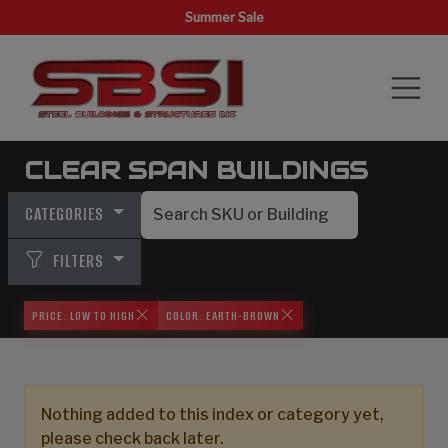
Summer Sale
CLEAR SPAN BUILDINGS
CATEGORIES
FILTERS
PRICE: LOW TO HIGH
COLOR: EARTH-BROWN
Nothing added to this index or category yet,
please check back later.