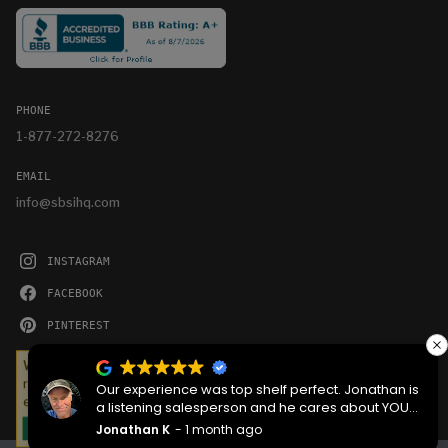
PHONE
1-877-272-8276
EMAIL
info@sbsihq.com
INSTAGRAM
FACEBOOK
PINTEREST
YOUTUBE
We serve cookies on this site to analyze traffic,
remember your preferences, and optimize your
Our experience was top shelf perfect. Jonathan is
experience.
a listening salesperson and he cares about YOUR
project. Charlie was an amazing technician on
Jonathan K
1 month ago
OKAY
delivery what skill that young man has, second to