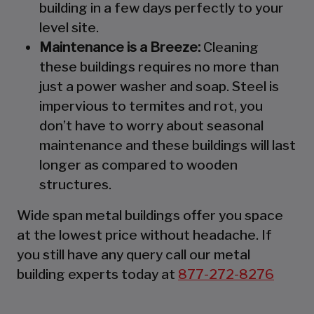
building in a few days perfectly to your
level site.
Maintenance is a Breeze:
Cleaning
these buildings requires no more than
just a power washer and soap. Steel is
impervious to termites and rot, you
don’t have to worry about seasonal
maintenance and these buildings will last
longer as compared to wooden
structures.
Wide span metal buildings offer you space
at the lowest price without headache. If
you still have any query call our metal
building experts today at
877-272-8276