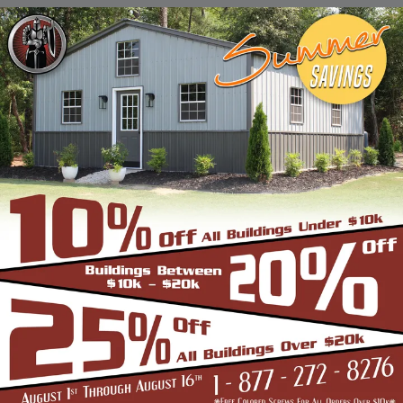
Stadiums, Hangars, Equestrian Buildings,
Skating Rings, Outdoor Storages & Sheds
owing to their robust and highly-
trustworthy metal structure.
BENEFITS OF CLEAR SPAN STRUCTURES
If you are in the market for a commercial
building, and are wondering if the Clear Span
Metal Building is the right option, look no
further than us. Strength and durability is
built into all our products such as the
carports, garages, and storage sheds.
However, these structures offer even more
unique benefits over a conventional metal
building for the discerning buyer whose
application is very different from a