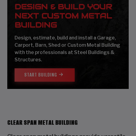
DESIGN & BUILD YOUR
NEXT CUSTOM METAL
BUILDING
Design, estimate, build and install a Garage,
Carport, Barn, Shed or Custom Metal Building
with the professionals at Steel Buildings &
Structures.
START BUILDING
CLEAR SPAN METAL BUILDING