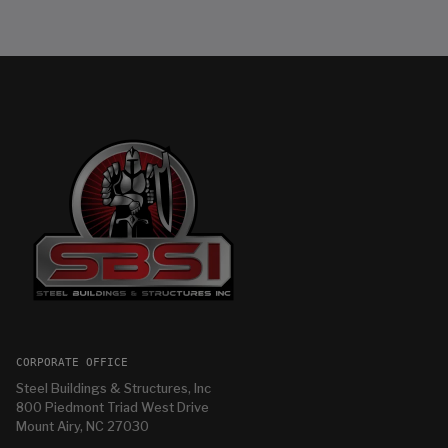
CORPORATE OFFICE
Steel Buildings & Structures, Inc
800 Piedmont Triad West Drive
Mount Airy, NC 27030