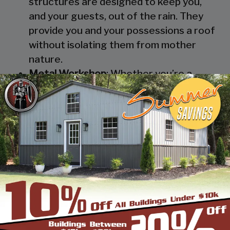
structures are designed to keep you,
and your guests, out of the rain. They
provide you and your possessions a roof
without isolating them from mother
nature.
Metal Workshop
: Whether you’re a
mechanic or a hobbyist, our metal
workshops offer the best in durability
and environmental-protection. We know
how much you would not like to keep
your family up at night with the sound of
those power tools! Buy a custom-
designed metal garage workshop from
us and with the custom options available
you can turn it into your enclosed metal
workshop.