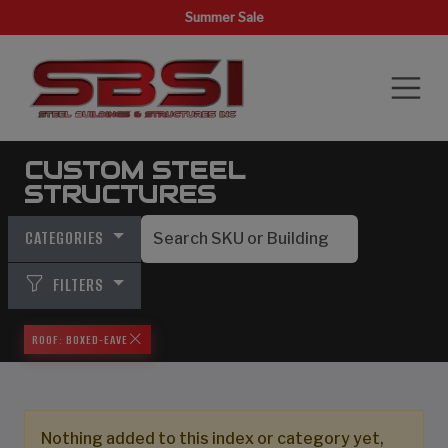
Summer Sale
CUSTOM STEEL
STRUCTURES
CATEGORIES
FILTERS
ROOF: BOXED-EAVE
Nothing added to this index or category yet,