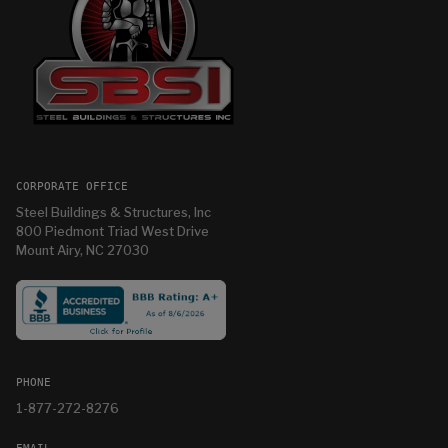
CORPORATE OFFICE
Steel Buildings & Structures, Inc
800 Piedmont Triad West Drive
Mount Airy, NC 27030
PHONE
1-877-272-8276