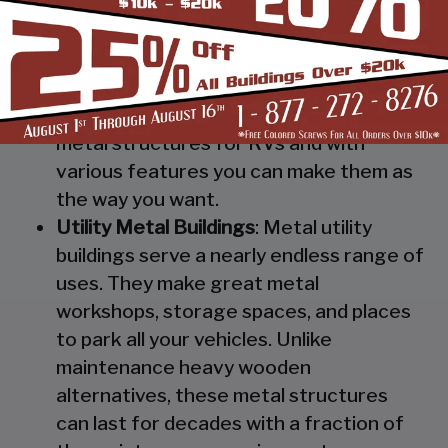
Steel RV Covers
: Protect your heavy
investment from weather and other
elements which can cause damage to
them with our RV cover / motorhome
shed. These are specially designed
metal structures for RVs and with
various features you can make them as
the way you want.
Utility Metal Buildings
: Metal utility
buildings serve a nearly endless range of
uses. They make great metal
workshops, storage spaces, and places
to park all your vehicles. Unlike
maintenance heavy wooden
alternatives, these metal structures
can last for decades with a fraction of