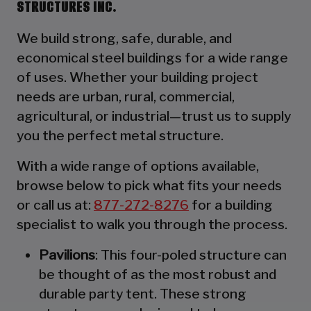
STRUCTURES INC.
We build strong, safe, durable, and
economical steel buildings for a wide range
of uses. Whether your building project
needs are urban, rural, commercial,
agricultural, or industrial—trust us to supply
you the perfect metal structure.
With a wide range of options available,
browse below to pick what fits your needs
or call us at:
877-272-8276
for a building
specialist to walk you through the process.
Pavilions
: This four-poled structure can
be thought of as the most robust and
durable party tent. These strong