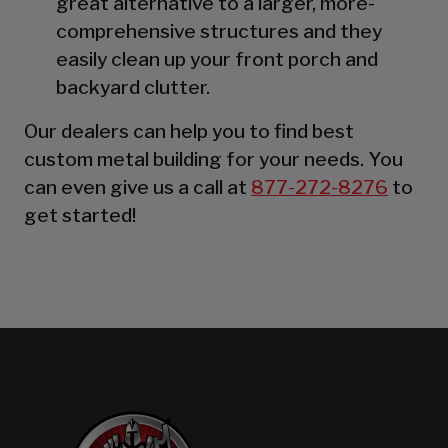
great alternative to a larger, more-
comprehensive structures and they
easily clean up your front porch and
backyard clutter.
Our dealers can help you to find best
custom metal building for your needs. You
can even give us a call at
877-272-8276
to
get started!