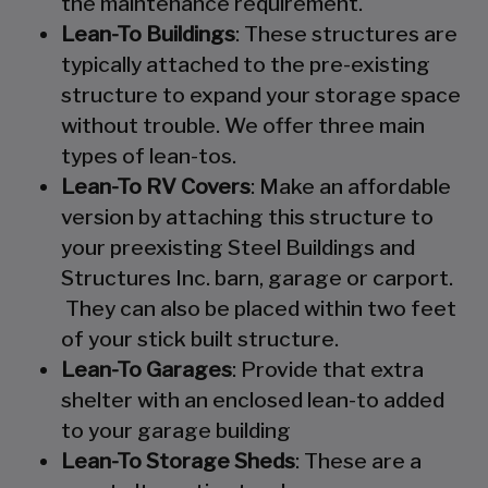
the maintenance requirement.
Lean-To Buildings
: These structures are
typically attached to the pre-existing
structure to expand your storage space
without trouble. We offer three main
types of lean-tos.
Lean-To RV Covers
: Make an affordable
version by attaching this structure to
your preexisting Steel Buildings and
Structures Inc. barn, garage or carport.
They can also be placed within two feet
of your stick built structure.
Lean-To Garages
: Provide that extra
shelter with an enclosed lean-to added
to your garage building
Lean-To Storage Sheds
: These are a