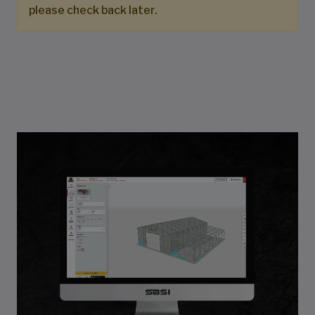
please check back later.