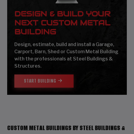
DESIGN & BUILD YOUR
NEXT CUSTOM METAL
BUILDING
Design, estimate, build and install a Garage,
Carport, Barn, Shed or Custom Metal Building
with the professionals at Steel Buildings &
Structures.
START BUILDING
CUSTOM METAL BUILDINGS BY STEEL BUILDINGS &