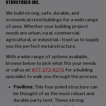
STRUCTURES INC.
We build strong, safe, durable, and
economical steel buildings for a wide range
of uses. Whether your building project
needs are urban, rural, commercial,
agricultural, or industrial—trust us to supply
you the perfect metal structure.
With a wide range of options available,
browse below to pick what fits your needs
or call us at:
877-272-8276
for a building
specialist to walk you through the process.
Pavilions
: This four-poled structure can
be thought of as the most robust and
durable party tent. These strong