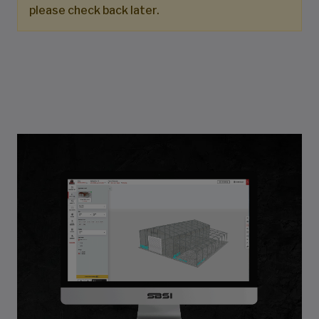
please check back later.