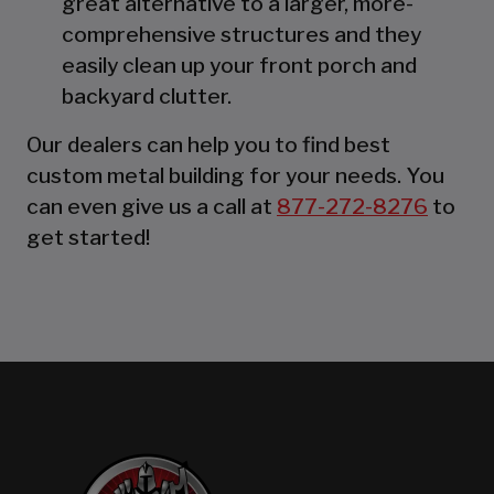
great alternative to a larger, more-
comprehensive structures and they
easily clean up your front porch and
backyard clutter.
Our dealers can help you to find best
custom metal building for your needs. You
can even give us a call at
877-272-8276
to
get started!