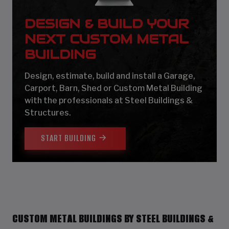
DESIGN & BUILD YOUR
NEXT CUSTOM METAL
BUILDING
Design, estimate, build and install a Garage,
Carport, Barn, Shed or Custom Metal Building
with the professionals at Steel Buildings &
Structures.
START BUILDING
CUSTOM METAL BUILDINGS BY STEEL BUILDINGS &