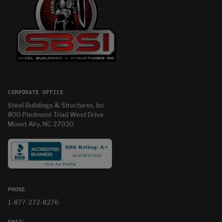
CORPORATE OFFICE
Steel Buildings & Structures, Inc
800 Piedmont Triad West Drive
Mount Airy, NC 27030
PHONE
1-877-272-8276