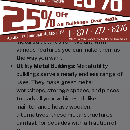
Steel RV Covers
: Protect your heavy
investment from weather and other
elements which can cause damage to
them with our RV cover / motorhome
shed. These are specially designed
metal structures for RVs and with
various features you can make them as
the way you want.
Utility Metal Buildings
: Metal utility
buildings serve a nearly endless range of
uses. They make great metal
workshops, storage spaces, and places
to park all your vehicles. Unlike
maintenance heavy wooden
alternatives, these metal structures
can last for decades with a fraction of