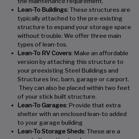
the maintenance requirement.
Lean-To Buildings
: These structures are
typically attached to the pre-existing
structure to expand your storage space
without trouble. We offer three main
types of lean-tos.
Lean-To RV Covers
: Make an affordable
version by attaching this structure to
your preexisting Steel Buildings and
Structures Inc. barn, garage or carport.
They can also be placed within two feet
of your stick built structure.
Lean-To Garages
: Provide that extra
shelter with an enclosed lean-to added
to your garage building
Lean-To Storage Sheds
: These are a