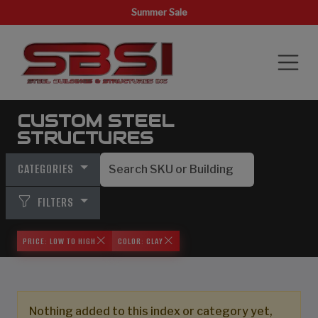
Summer Sale
CUSTOM STEEL
STRUCTURES
CATEGORIES
FILTERS
PRICE: LOW TO HIGH
COLOR: CLAY
Nothing added to this index or category yet,