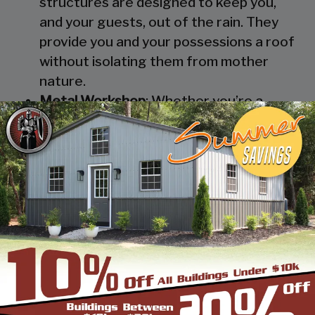
structures are designed to keep you,
and your guests, out of the rain. They
provide you and your possessions a roof
without isolating them from mother
nature.
Metal Workshop
: Whether you’re a
mechanic or a hobbyist, our metal
workshops offer the best in durability
and environmental-protection. We know
how much you would not like to keep
your family up at night with the sound of
those power tools! Buy a custom-
designed metal garage workshop from
us and with the custom options available
you can turn it into your enclosed metal
workshop.