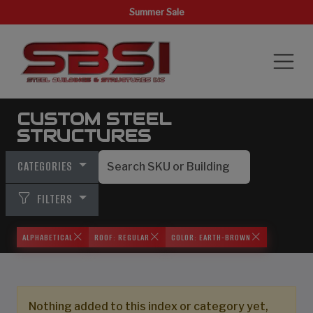
Summer Sale
CUSTOM STEEL
STRUCTURES
CATEGORIES
FILTERS
ALPHABETICAL
ROOF: REGULAR
COLOR: EARTH-BROWN
Nothing added to this index or category yet,