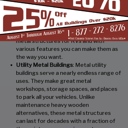
Steel RV Covers
: Protect your heavy
investment from weather and other
elements which can cause damage to
them with our RV cover / motorhome
shed. These are specially designed
metal structures for RVs and with
various features you can make them as
the way you want.
Utility Metal Buildings
: Metal utility
buildings serve a nearly endless range of
uses. They make great metal
workshops, storage spaces, and places
to park all your vehicles. Unlike
maintenance heavy wooden
alternatives, these metal structures
can last for decades with a fraction of