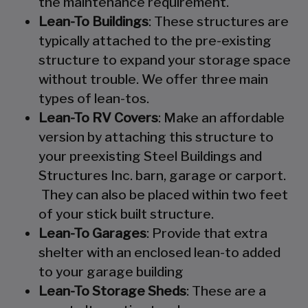
the maintenance requirement.
Lean-To Buildings
: These structures are
typically attached to the pre-existing
structure to expand your storage space
without trouble. We offer three main
types of lean-tos.
Lean-To RV Covers
: Make an affordable
version by attaching this structure to
your preexisting Steel Buildings and
Structures Inc. barn, garage or carport.
They can also be placed within two feet
of your stick built structure.
Lean-To Garages
: Provide that extra
shelter with an enclosed lean-to added
to your garage building
Lean-To Storage Sheds
: These are a