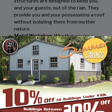
structures are designed to keep you,
and your guests, out of the rain. They
provide you and your possessions a roof
without isolating them from mother
nature.
Metal Workshop
: Whether you’re a
mechanic or a hobbyist, our metal
workshops offer the best in durability
and environmental-protection. We know
how much you would not like to keep
your family up at night with the sound of
those power tools! Buy a custom-
designed metal garage workshop from
us and with the custom options available
you can turn it into your enclosed metal
workshop.