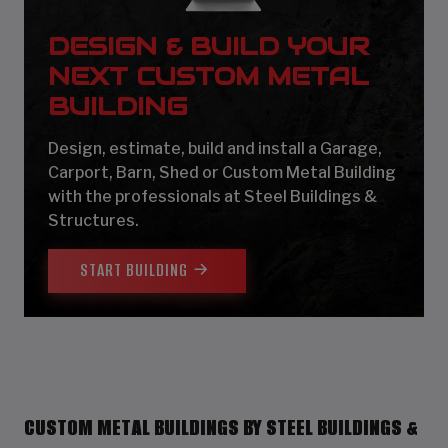
DESIGN & BUILD YOUR
NEXT CUSTOM METAL
BUILDING
Design, estimate, build and install a Garage,
Carport, Barn, Shed or Custom Metal Building
with the professionals at Steel Buildings &
Structures.
START BUILDING
CUSTOM METAL BUILDINGS BY STEEL BUILDINGS &