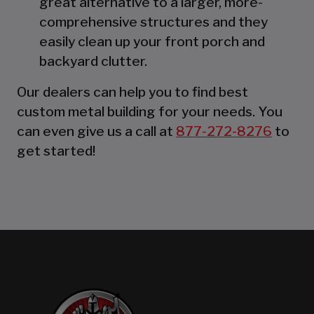
great alternative to a larger, more-
comprehensive structures and they
easily clean up your front porch and
backyard clutter.
Our dealers can help you to find best
custom metal building for your needs. You
can even give us a call at
877-272-8276
to
get started!