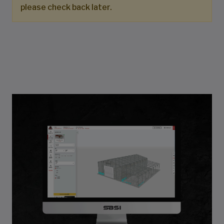
please check back later.