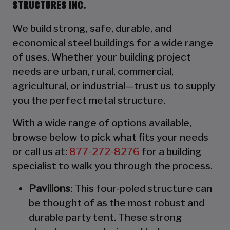
STRUCTURES INC.
We build strong, safe, durable, and
economical steel buildings for a wide range
of uses. Whether your building project
needs are urban, rural, commercial,
agricultural, or industrial—trust us to supply
you the perfect metal structure.
With a wide range of options available,
browse below to pick what fits your needs
or call us at:
877-272-8276
for a building
specialist to walk you through the process.
Pavilions
: This four-poled structure can
be thought of as the most robust and
durable party tent. These strong