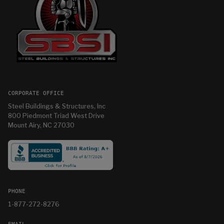
CORPORATE OFFICE
Steel Buildings & Structures, Inc
800 Piedmont Triad West Drive
Mount Airy, NC 27030
PHONE
1-877-272-8276