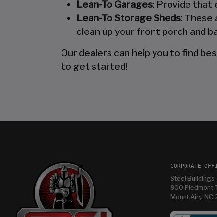
Lean-To Garages
: Provide that
Lean-To Storage Sheds
: These 
clean up your front porch and ba
Our dealers can help you to find bes
to get started!
CORPORATE OFF
Steel Buildings 
800 Piedmont T
Mount Airy, NC