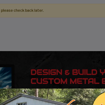
 please check back later.
DESIGN & BUILD 
CUSTOM METAL B
Design, estimate, build and install a Gar
Metal Building with the professionals at 