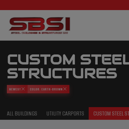
CUSTOM STEE
STRUCTURES
NEWEST
COLOR: EARTH-BROWN
ALL BUILDINGS
UTILITY CARPORTS
CUSTOM STEEL S