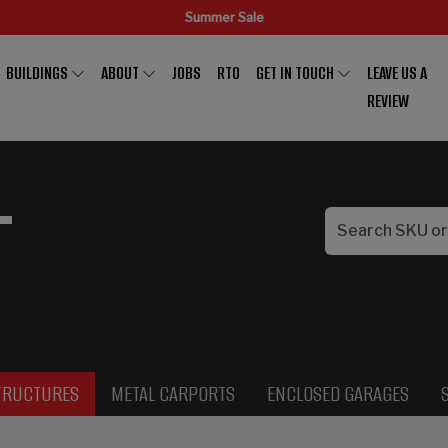
Summer Sale
BUILDINGS
ABOUT
JOBS
RTO
GET IN TOUCH
LEAVE US A
REVIEW
L
TRUCTURES
METAL CARPORTS
ENCLOSED GARAGES