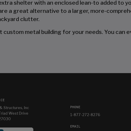
 extra shelter with an enclosed lean-to added to y
are a great alternative to a larger, more-compreh
ckyard clutter.
t custom metal building for your needs. You can ev
ICE
PHONE
& Structures, Inc
riad West Drive
1-877-272-8276
 27030
EMAIL