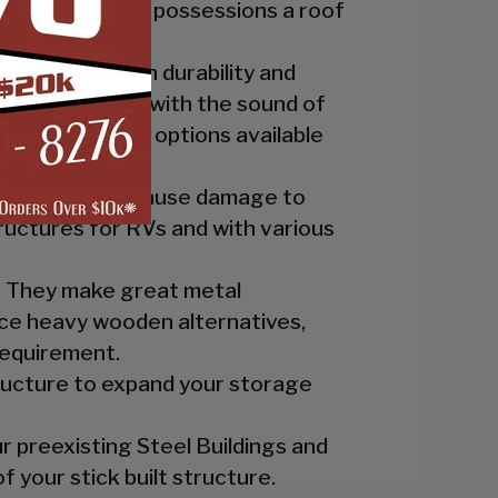
ide you and your possessions a roof
fer the best in durability and
ly up at night with the sound of
th the custom options available
nts which can cause damage to
ructures for RVs and with various
es. They make great metal
nce heavy wooden alternatives,
requirement.
tructure to expand your storage
r preexisting Steel Buildings and
 your stick built structure.