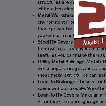
structures are designed to keep
without isolating them from mo
Metal Workshop
: Whether you’r
environmental-protection. We kn
those power tools! Buy a custo
you can turn it into your enclo
Steel RV Covers
: Protect your
them with our RV cover / motor
features you can make them as 
Utility Metal Buildings
: Metal ut
workshops, storage spaces, and 
these metal structures can last
Lean-To Buildings
: These struct
space without trouble. We offer
Lean-To RV Covers
: Make an af
Structures Inc. barn, garage or 