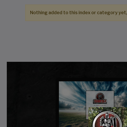
Nothing added to this index or category yet,