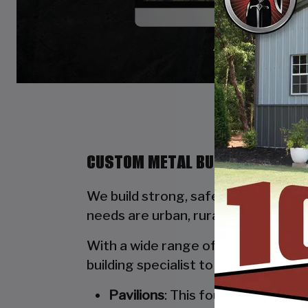
CUSTOM METAL BUILDINGS BY ST
We build strong, safe, durable, and
needs are urban, rural, commercial, 
With a wide range of options availab
building specialist to walk you thro
Pavilions
: This four-poled stru