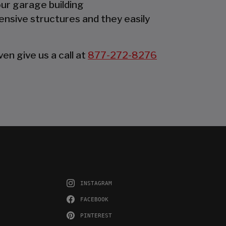
our garage building
ensive structures and they easily
en give us a call at
877-272-8276
INSTAGRAM
FACEBOOK
PINTEREST