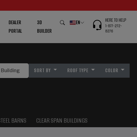
HERE TO HELP
DEALER
3D
EN
1-877-272-
PORTAL
BUILDER
8276
SORT BY
ROOF TYPE
COLOR
STEEL BARNS
CLEAR SPAN BUILDINGS