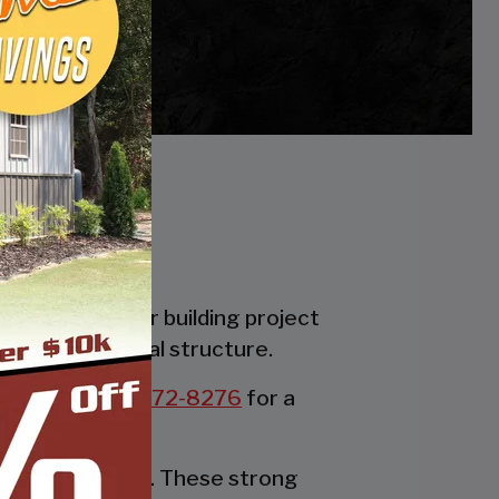
es. Whether your building project
the perfect metal structure.
all us at:
877-272-8276
for a
rable party tent. These strong