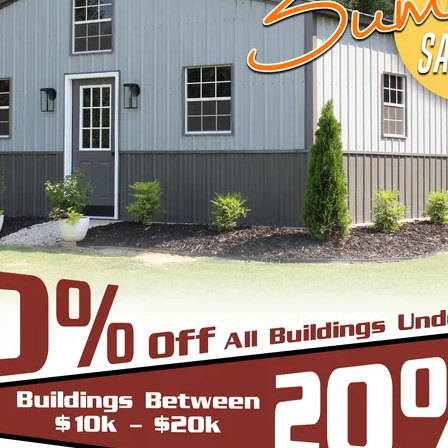
START BUILDING
EEL BUILDINGS & STRUCTURES INC.
 economical steel buildings for a wide range of us
agricultural, or industrial—trust us to supply you 
le, browse below to pick what fits your needs or c
ugh the process.
cture can be thought of as the most robust and du