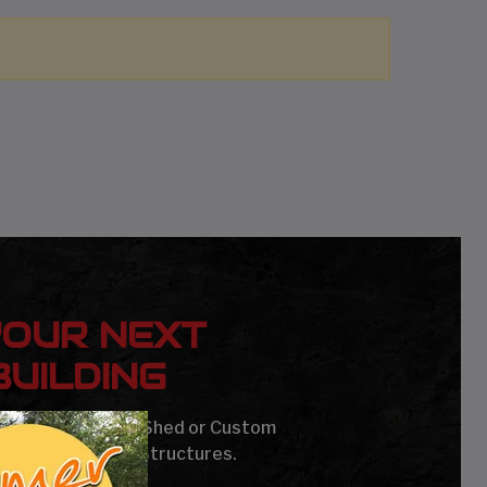
YOUR NEXT
UILDING
age, Carport, Barn, Shed or Custom
Steel Buildings & Structures.