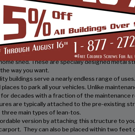
 you, and your guests, out of the rain. They prov
ther nature.
e a mechanic or a hobbyist, our metal workshops of
ow how much you would not like to keep your fami
m-designed metal garage workshop from us and wi
sed metal workshop.
 heavy investment from weather and other eleme
home shed. These are specially designed metal st
the way you want.
ility buildings serve a nearly endless range of us
places to park all your vehicles. Unlike maintena
 for decades with a fraction of the maintenance 
ures are typically attached to the pre-existing s
 three main types of lean-tos.
fordable version by attaching this structure to you
carport. They can also be placed within two feet of