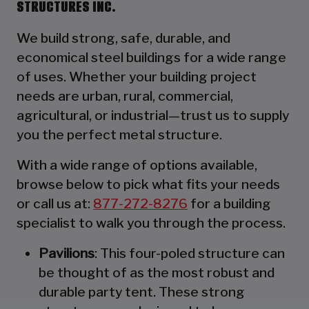
STRUCTURES INC.
We build strong, safe, durable, and
economical steel buildings for a wide range
of uses. Whether your building project
needs are urban, rural, commercial,
agricultural, or industrial—trust us to supply
you the perfect metal structure.
With a wide range of options available,
browse below to pick what fits your needs
or call us at:
877-272-8276
for a building
specialist to walk you through the process.
Pavilions
: This four-poled structure can
be thought of as the most robust and
durable party tent. These strong