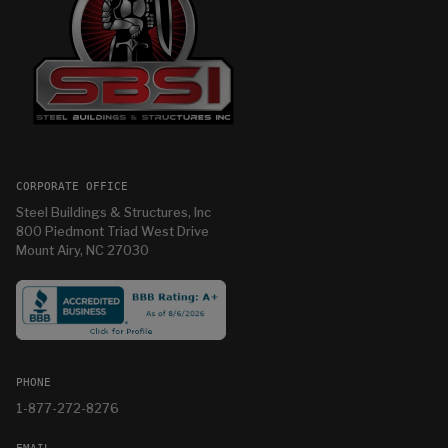
CORPORATE OFFICE
Steel Buildings & Structures, Inc
800 Piedmont Triad West Drive
Mount Airy, NC 27030
PHONE
1-877-272-8276