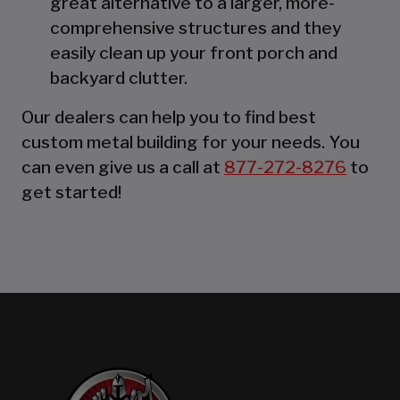
great alternative to a larger, more-
comprehensive structures and they
easily clean up your front porch and
backyard clutter.
Our dealers can help you to find best
custom metal building for your needs. You
can even give us a call at
877-272-8276
to
get started!