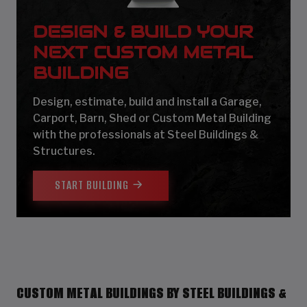
DESIGN & BUILD YOUR
NEXT CUSTOM METAL
BUILDING
Design, estimate, build and install a Garage,
Carport, Barn, Shed or Custom Metal Building
with the professionals at Steel Buildings &
Structures.
START BUILDING
CUSTOM METAL BUILDINGS BY STEEL BUILDINGS &