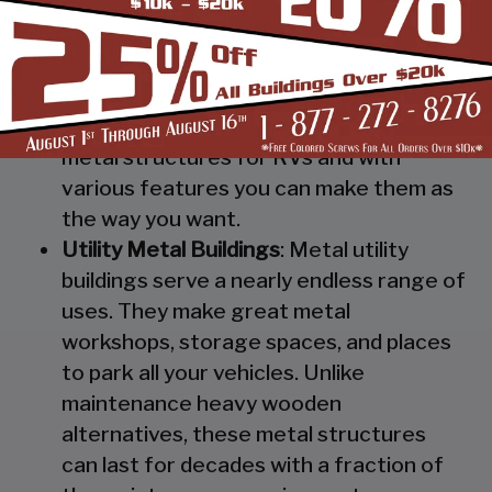
Steel RV Covers
: Protect your heavy
investment from weather and other
elements which can cause damage to
them with our RV cover / motorhome
shed. These are specially designed
metal structures for RVs and with
various features you can make them as
the way you want.
Utility Metal Buildings
: Metal utility
buildings serve a nearly endless range of
uses. They make great metal
workshops, storage spaces, and places
to park all your vehicles. Unlike
maintenance heavy wooden
alternatives, these metal structures
can last for decades with a fraction of