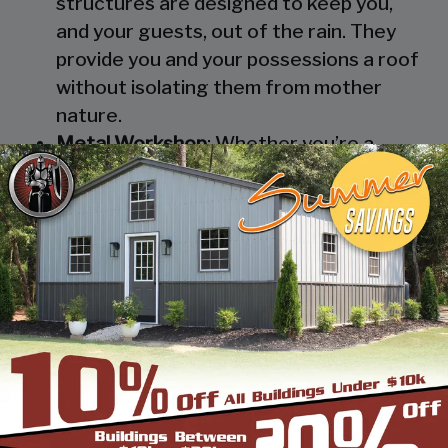
structures are designed to keep you,
and your guests, out of the rain. They
provide you and your possessions a roof
without isolating them from mother
nature.
Metal Workshop
: Whether you’re a
mechanic or a hobbyist, our metal
workshops offer the best in durability
and environmental-protection. We know
how much you would not like to keep
your family up at night with the sound of
those power tools! Buy a custom-
designed metal garage workshop from
us and with the custom options available
you can turn it into your enclosed metal
workshop.