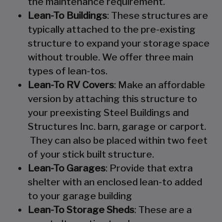
the maintenance requirement.
Lean-To Buildings
: These structures are
typically attached to the pre-existing
structure to expand your storage space
without trouble. We offer three main
types of lean-tos.
Lean-To RV Covers
: Make an affordable
version by attaching this structure to
your preexisting Steel Buildings and
Structures Inc. barn, garage or carport.
They can also be placed within two feet
of your stick built structure.
Lean-To Garages
: Provide that extra
shelter with an enclosed lean-to added
to your garage building
Lean-To Storage Sheds
: These are a