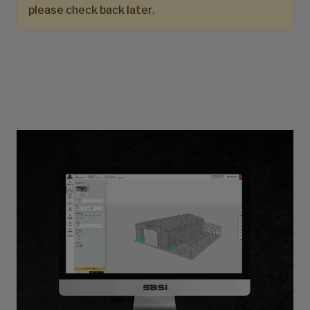
please check back later.