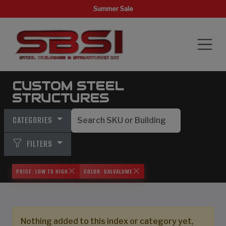
Summer Sale
CUSTOM STEEL
STRUCTURES
CATEGORIES
FILTERS
PRICE: LOW TO HIGH
COLOR: GALVALUME
Nothing added to this index or category yet,