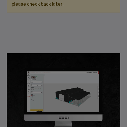
please check back later.