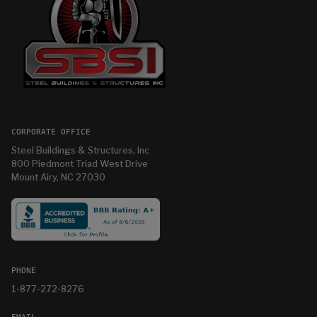
CORPORATE OFFICE
Steel Buildings & Structures, Inc
800 Piedmont Triad West Drive
Mount Airy, NC 27030
PHONE
1-877-272-8276