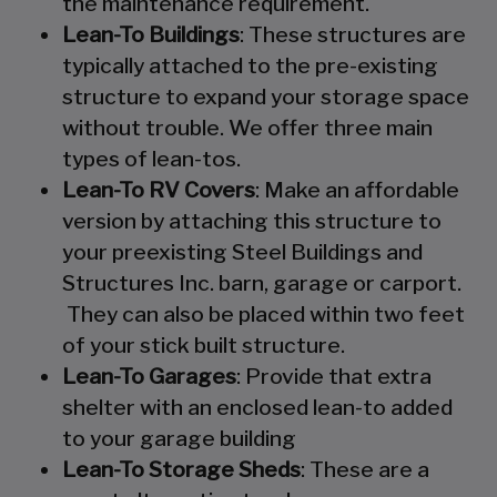
the maintenance requirement.
Lean-To Buildings
: These structures are
typically attached to the pre-existing
structure to expand your storage space
without trouble. We offer three main
types of lean-tos.
Lean-To RV Covers
: Make an affordable
version by attaching this structure to
your preexisting Steel Buildings and
Structures Inc. barn, garage or carport.
They can also be placed within two feet
of your stick built structure.
Lean-To Garages
: Provide that extra
shelter with an enclosed lean-to added
to your garage building
Lean-To Storage Sheds
: These are a