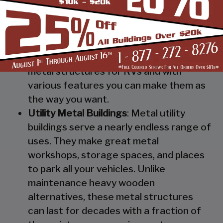
Steel RV Covers
: Protect your heavy
investment from weather and other
elements which can cause damage to
them with our RV cover / motorhome
shed. These are specially designed
metal structures for RVs and with
various features you can make them as
the way you want.
Utility Metal Buildings
: Metal utility
buildings serve a nearly endless range of
uses. They make great metal
workshops, storage spaces, and places
to park all your vehicles. Unlike
maintenance heavy wooden
alternatives, these metal structures
can last for decades with a fraction of