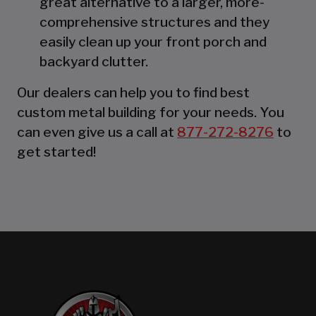
great alternative to a larger, more-
comprehensive structures and they
easily clean up your front porch and
backyard clutter.
Our dealers can help you to find best
custom metal building for your needs. You
can even give us a call at
877-272-8276
to
get started!