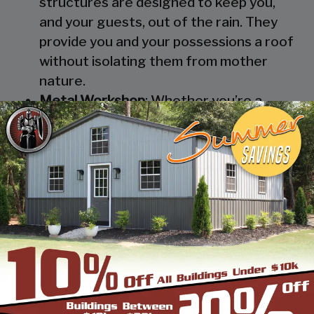
structures are designed to keep you,
and your guests, out of the rain. They
provide you and your possessions a roof
without isolating them from mother
nature.
Metal Workshop
: Whether you’re a
mechanic or a hobbyist, our metal
workshops offer the best in durability
and environmental-protection. We know
how much you would not like to keep
your family up at night with the sound of
those power tools! Buy a custom-
designed metal garage workshop from
us and with the custom options available
you can turn it into your enclosed metal
workshop.