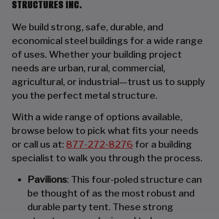
STRUCTURES INC.
We build strong, safe, durable, and
economical steel buildings for a wide range
of uses. Whether your building project
needs are urban, rural, commercial,
agricultural, or industrial—trust us to supply
you the perfect metal structure.
With a wide range of options available,
browse below to pick what fits your needs
or call us at:
877-272-8276
for a building
specialist to walk you through the process.
Pavilions
: This four-poled structure can
be thought of as the most robust and
durable party tent. These strong