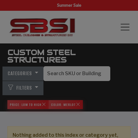
Summer Sale
CUSTOM STEEL
STRUCTURES
CATEGORIES
FILTERS
PRICE: LOW TO HIGH
COLOR: MERLOT
Nothing added to this index or category yet,