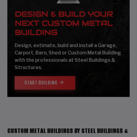
DESIGN & BUILD YOUR
NEXT CUSTOM METAL
BUILDING
Design, estimate, build and install a Garage,
Carport, Barn, Shed or Custom Metal Building
with the professionals at Steel Buildings &
Structures.
START BUILDING
CUSTOM METAL BUILDINGS BY STEEL BUILDINGS &