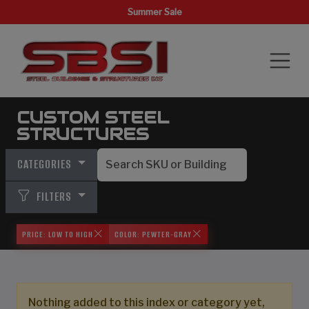
Summer Sale
CUSTOM STEEL
STRUCTURES
CATEGORIES
FILTERS
PRICE: LOW TO HIGH
COLOR: PEWTER-GRAY
Nothing added to this index or category yet,