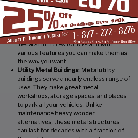
Steel RV Covers
: Protect your heavy
investment from weather and other
elements which can cause damage to
them with our RV cover / motorhome
shed. These are specially designed
metal structures for RVs and with
various features you can make them as
the way you want.
Utility Metal Buildings
: Metal utility
buildings serve a nearly endless range of
uses. They make great metal
workshops, storage spaces, and places
to park all your vehicles. Unlike
maintenance heavy wooden
alternatives, these metal structures
can last for decades with a fraction of