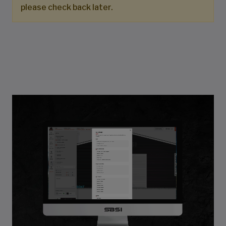
please check back later.