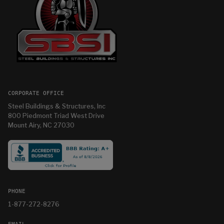
CORPORATE OFFICE
Steel Buildings & Structures, Inc
800 Piedmont Triad West Drive
Mount Airy, NC 27030
PHONE
1-877-272-8276