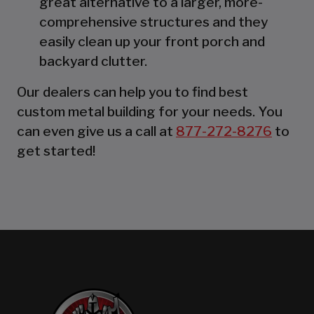
great alternative to a larger, more-
comprehensive structures and they
easily clean up your front porch and
backyard clutter.
Our dealers can help you to find best
custom metal building for your needs. You
can even give us a call at
877-272-8276
to
get started!