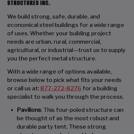
STRUCTURES INC.
We build strong, safe, durable, and
economical steel buildings for a wide range
of uses. Whether your building project
needs are urban, rural, commercial,
agricultural, or industrial—trust us to supply
you the perfect metal structure.
With a wide range of options available,
browse below to pick what fits your needs
or call us at:
877-272-8276
for a building
specialist to walk you through the process.
Pavilions
: This four-poled structure can
be thought of as the most robust and
durable party tent. These strong