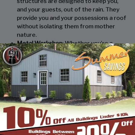
structures are designed to keep you,
and your guests, out of the rain. They
provide you and your possessions a roof
without isolating them from mother
nature.
Metal Workshop
: Whether you’re a
mechanic or a hobbyist, our metal
workshops offer the best in durability
and environmental-protection. We know
how much you would not like to keep
your family up at night with the sound of
those power tools! Buy a custom-
designed metal garage workshop from
us and with the custom options available
you can turn it into your enclosed metal
workshop.