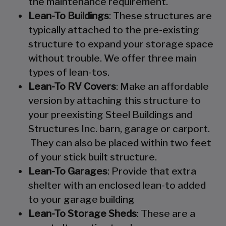
the maintenance requirement.
Lean-To Buildings
: These structures are
typically attached to the pre-existing
structure to expand your storage space
without trouble. We offer three main
types of lean-tos.
Lean-To RV Covers
: Make an affordable
version by attaching this structure to
your preexisting Steel Buildings and
Structures Inc. barn, garage or carport.
They can also be placed within two feet
of your stick built structure.
Lean-To Garages
: Provide that extra
shelter with an enclosed lean-to added
to your garage building
Lean-To Storage Sheds
: These are a