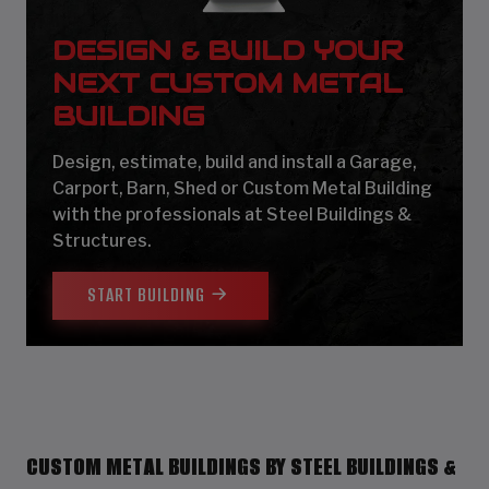
DESIGN & BUILD YOUR
NEXT CUSTOM METAL
BUILDING
Design, estimate, build and install a Garage,
Carport, Barn, Shed or Custom Metal Building
with the professionals at Steel Buildings &
Structures.
START BUILDING
CUSTOM METAL BUILDINGS BY STEEL BUILDINGS &