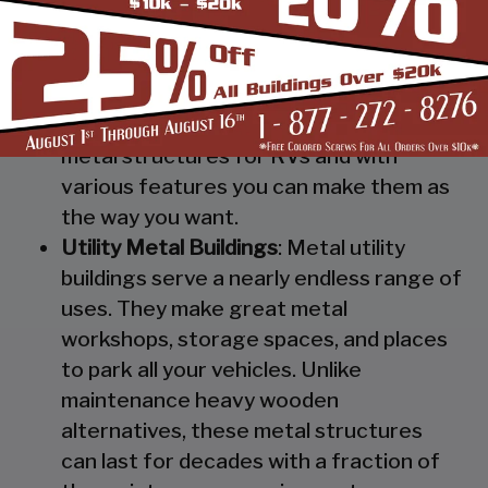
Steel RV Covers
: Protect your heavy
investment from weather and other
elements which can cause damage to
them with our RV cover / motorhome
shed. These are specially designed
metal structures for RVs and with
various features you can make them as
the way you want.
Utility Metal Buildings
: Metal utility
buildings serve a nearly endless range of
uses. They make great metal
workshops, storage spaces, and places
to park all your vehicles. Unlike
maintenance heavy wooden
alternatives, these metal structures
can last for decades with a fraction of