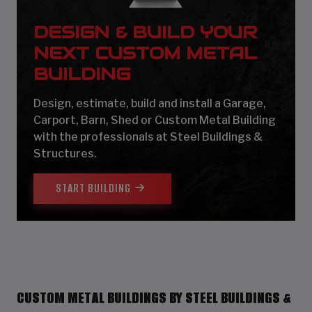
DESIGN & BUILD YOUR
NEXT CUSTOM METAL
BUILDING
Design, estimate, build and install a Garage,
Carport, Barn, Shed or Custom Metal Building
with the professionals at Steel Buildings &
Structures.
START BUILDING
CUSTOM METAL BUILDINGS BY STEEL BUILDINGS &