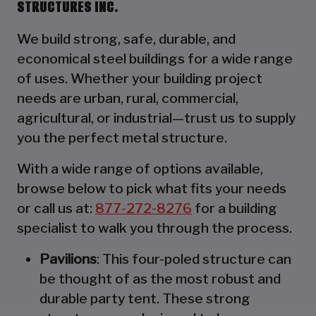
STRUCTURES INC.
We build strong, safe, durable, and
economical steel buildings for a wide range
of uses. Whether your building project
needs are urban, rural, commercial,
agricultural, or industrial—trust us to supply
you the perfect metal structure.
With a wide range of options available,
browse below to pick what fits your needs
or call us at:
877-272-8276
for a building
specialist to walk you through the process.
Pavilions
: This four-poled structure can
be thought of as the most robust and
durable party tent. These strong