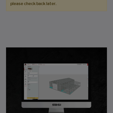
please check back later.