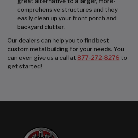
great alternative to a larger, more-
comprehensive structures and they
easily clean up your front porch and
backyard clutter.
Our dealers can help you to find best
custom metal building for your needs. You
can even give us a call at
877-272-8276
to
get started!