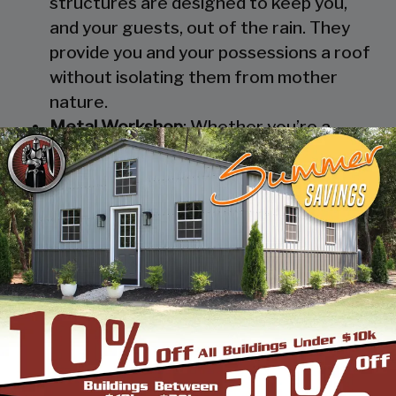
structures are designed to keep you,
and your guests, out of the rain. They
provide you and your possessions a roof
without isolating them from mother
nature.
Metal Workshop
: Whether you’re a
mechanic or a hobbyist, our metal
workshops offer the best in durability
and environmental-protection. We know
how much you would not like to keep
your family up at night with the sound of
those power tools! Buy a custom-
designed metal garage workshop from
us and with the custom options available
you can turn it into your enclosed metal
workshop.