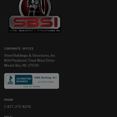
CORPORATE OFFICE
Steel Buildings & Structures, Inc
800 Piedmont Triad West Drive
Mount Airy, NC 27030
PHONE
1-877-272-8276