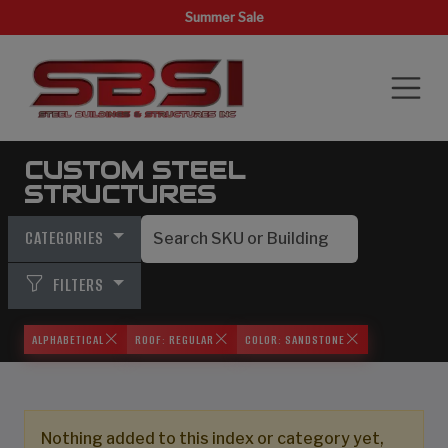
Summer Sale
CUSTOM STEEL
STRUCTURES
CATEGORIES
FILTERS
ALPHABETICAL
ROOF: REGULAR
COLOR: SANDSTONE
Nothing added to this index or category yet,