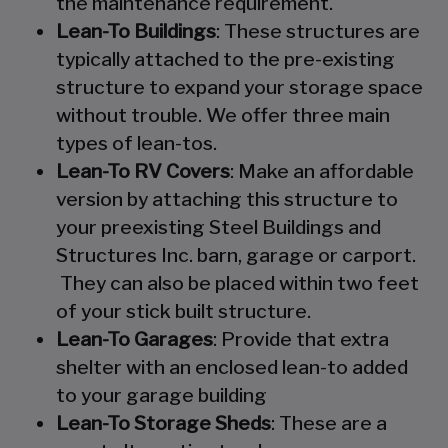
the maintenance requirement.
Lean-To Buildings
: These structures are
typically attached to the pre-existing
structure to expand your storage space
without trouble. We offer three main
types of lean-tos.
Lean-To RV Covers
: Make an affordable
version by attaching this structure to
your preexisting Steel Buildings and
Structures Inc. barn, garage or carport.
They can also be placed within two feet
of your stick built structure.
Lean-To Garages
: Provide that extra
shelter with an enclosed lean-to added
to your garage building
Lean-To Storage Sheds
: These are a