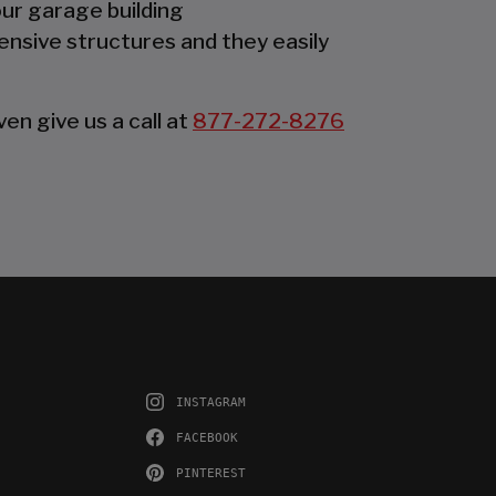
our garage building
ensive structures and they easily
en give us a call at
877-272-8276
INSTAGRAM
FACEBOOK
PINTEREST