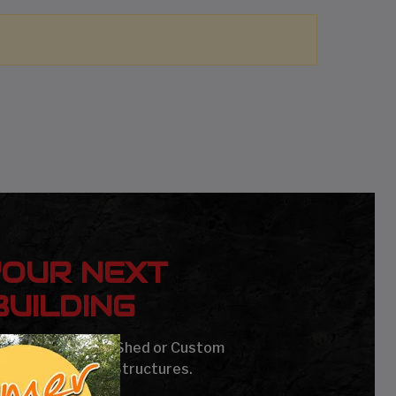
YOUR NEXT
UILDING
age, Carport, Barn, Shed or Custom
Steel Buildings & Structures.