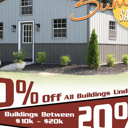
START BUILDING
EEL BUILDINGS & STRUCTURES INC.
 economical steel buildings for a wide range of us
agricultural, or industrial—trust us to supply you 
le, browse below to pick what fits your needs or c
ugh the process.
cture can be thought of as the most robust and du