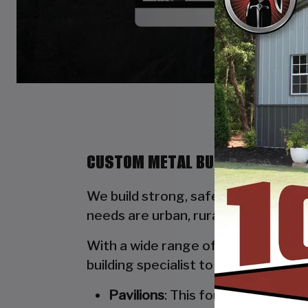
CUSTOM METAL BUILDINGS BY ST
We build strong, safe, durable, and
needs are urban, rural, commercial, 
With a wide range of options availab
building specialist to walk you thro
Pavilions
: This four-poled stru