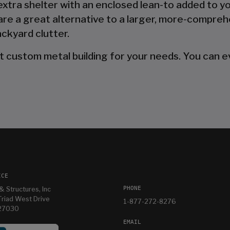
 extra shelter with an enclosed lean-to added to y
are a great alternative to a larger, more-compreh
ckyard clutter.
t custom metal building for your needs. You can ev
ICE
PHONE
& Structures, Inc
riad West Drive
1-877-272-8276
 27030
EMAIL