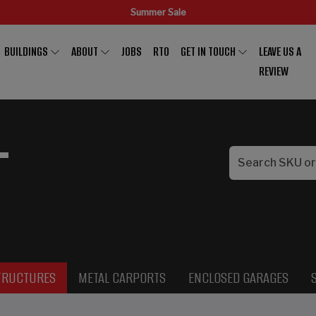
Summer Sale
BUILDINGS
ABOUT
JOBS
RTO
GET IN TOUCH
LEAVE US A
REVIEW
L
TRUCTURES
METAL CARPORTS
ENCLOSED GARAGES