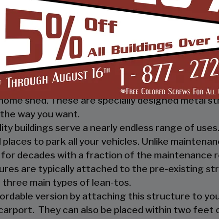
 you, and your guests, out of the rain. They prov
ther nature.
e a mechanic or a hobbyist, our metal workshops of
ow how much you would not like to keep your fami
m-designed metal garage workshop from us and wi
sed metal workshop.
 heavy investment from weather and other eleme
home shed. These are specially designed metal st
the way you want.
ility buildings serve a nearly endless range of us
places to park all your vehicles. Unlike maintena
 for decades with a fraction of the maintenance 
ures are typically attached to the pre-existing s
 three main types of lean-tos.
fordable version by attaching this structure to you
carport. They can also be placed within two feet of