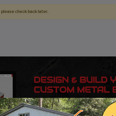
 please check back later.
DESIGN & BUILD 
CUSTOM METAL B
Design, estimate, build and install a Gar
Metal Building with the professionals at 