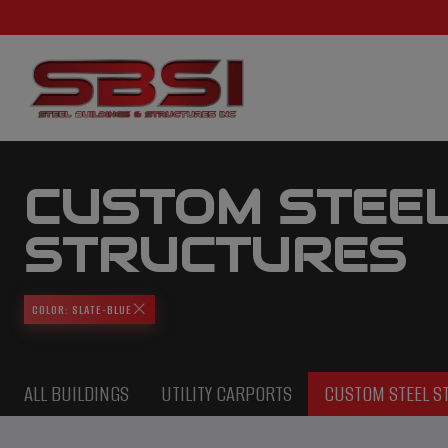
CUSTOM STEE
STRUCTURES
COLOR: SLATE-BLUE
ALL BUILDINGS
UTILITY CARPORTS
CUSTOM STEEL S