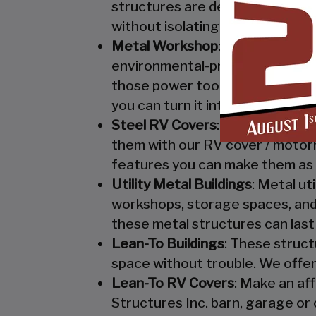
structures are designed to keep
without isolating them from mo
Metal Workshop
: Whether you’r
environmental-protection. We kn
those power tools! Buy a custo
you can turn it into your enclo
Steel RV Covers
: Protect your
them with our RV cover / motor
features you can make them as 
Utility Metal Buildings
: Metal ut
workshops, storage spaces, and 
these metal structures can last
Lean-To Buildings
: These struct
space without trouble. We offer
Lean-To RV Covers
: Make an af
Structures Inc. barn, garage or 