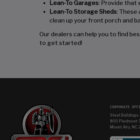
Lean-To Garages
: Provide that
Lean-To Storage Sheds
: These 
clean up your front porch and ba
Our dealers can help you to find bes
to get started!
CORPORATE OFF
Steel Buildings 
800 Piedmont T
Mount Airy, NC