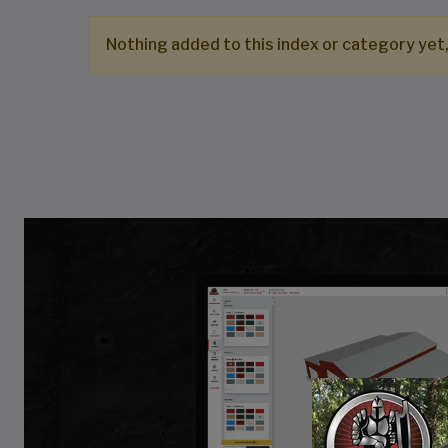
Nothing added to this index or category yet,