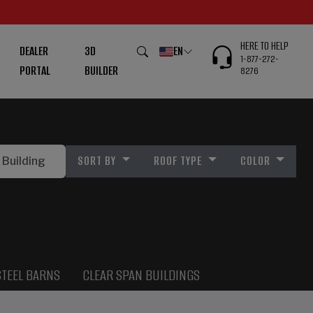
HERE TO HELP
DEALER
3D
EN
1-877-272-
PORTAL
BUILDER
8276
SORT BY
ROOF TYPE
COLOR
STEEL BARNS
CLEAR SPAN BUILDINGS