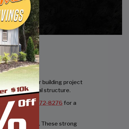
es. Whether your building project
the perfect metal structure.
all us at:
877-272-8276
for a
rable party tent. These strong