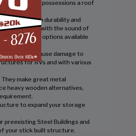
ide you and your possessions a roof
fer the best in durability and
ly up at night with the sound of
th the custom options available
nts which can cause damage to
ructures for RVs and with various
es. They make great metal
nce heavy wooden alternatives,
requirement.
tructure to expand your storage
r preexisting Steel Buildings and
 your stick built structure.