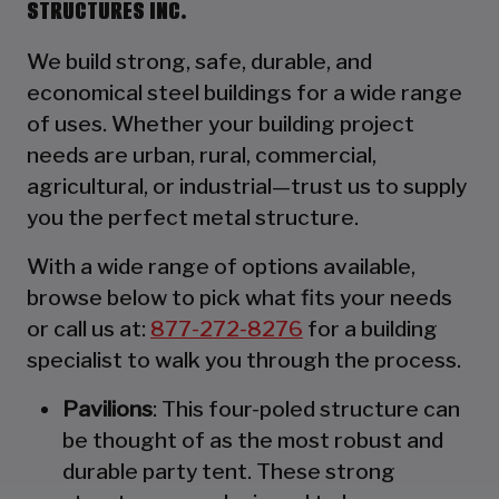
STRUCTURES INC.
We build strong, safe, durable, and
economical steel buildings for a wide range
of uses. Whether your building project
needs are urban, rural, commercial,
agricultural, or industrial—trust us to supply
you the perfect metal structure.
With a wide range of options available,
browse below to pick what fits your needs
or call us at:
877-272-8276
for a building
specialist to walk you through the process.
Pavilions
: This four-poled structure can
be thought of as the most robust and
durable party tent. These strong