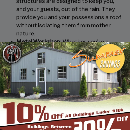
structures are designed to keep you,
and your guests, out of the rain. They
provide you and your possessions a roof
without isolating them from mother
nature.
Metal Workshop
: Whether you’re a
mechanic or a hobbyist, our metal
workshops offer the best in durability
and environmental-protection. We know
how much you would not like to keep
your family up at night with the sound of
those power tools! Buy a custom-
designed metal garage workshop from
us and with the custom options available
you can turn it into your enclosed metal
workshop.