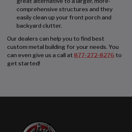
great alternative to a larger, more-
comprehensive structures and they
easily clean up your front porch and
backyard clutter.
Our dealers can help you to find best
custom metal building for your needs. You
can even give us a call at
877-272-8276
to
get started!