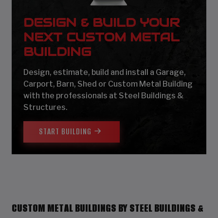
DESIGN & BUILD YOUR
NEXT CUSTOM METAL
BUILDING
Design, estimate, build and install a Garage,
Carport, Barn, Shed or Custom Metal Building
with the professionals at Steel Buildings &
Structures.
START BUILDING
CUSTOM METAL BUILDINGS BY STEEL BUILDINGS &