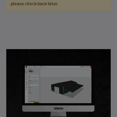
please check back later.