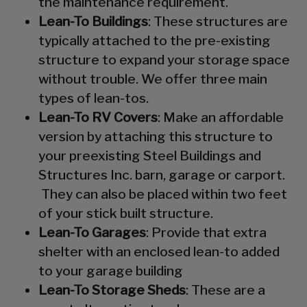
the maintenance requirement.
Lean-To Buildings
: These structures are
typically attached to the pre-existing
structure to expand your storage space
without trouble. We offer three main
types of lean-tos.
Lean-To RV Covers
: Make an affordable
version by attaching this structure to
your preexisting Steel Buildings and
Structures Inc. barn, garage or carport.
They can also be placed within two feet
of your stick built structure.
Lean-To Garages
: Provide that extra
shelter with an enclosed lean-to added
to your garage building
Lean-To Storage Sheds
: These are a