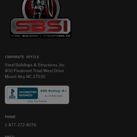
CORPORATE OFFICE
Steel Buildings & Structures, Inc
800 Piedmont Triad West Drive
Mount Airy, NC 27030
PHONE
1-877-272-8276