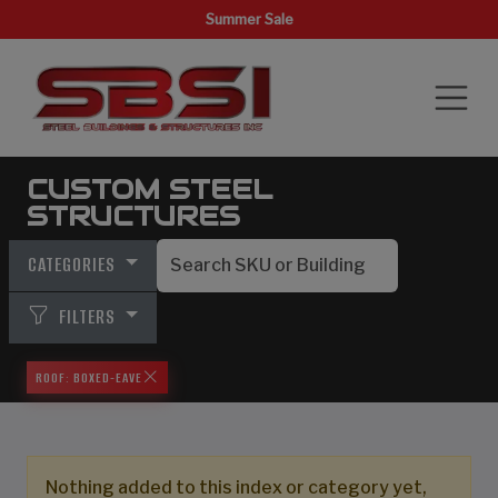
Summer Sale
CUSTOM STEEL
STRUCTURES
CATEGORIES
FILTERS
ROOF: BOXED-EAVE
Nothing added to this index or category yet,