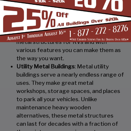
Steel RV Covers
: Protect your heavy
investment from weather and other
elements which can cause damage to
them with our RV cover / motorhome
shed. These are specially designed
metal structures for RVs and with
various features you can make them as
the way you want.
Utility Metal Buildings
: Metal utility
buildings serve a nearly endless range of
uses. They make great metal
workshops, storage spaces, and places
to park all your vehicles. Unlike
maintenance heavy wooden
alternatives, these metal structures
can last for decades with a fraction of