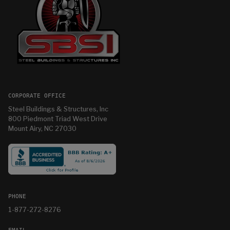
CORPORATE OFFICE
Steel Buildings & Structures, Inc
800 Piedmont Triad West Drive
Mount Airy, NC 27030
PHONE
1-877-272-8276