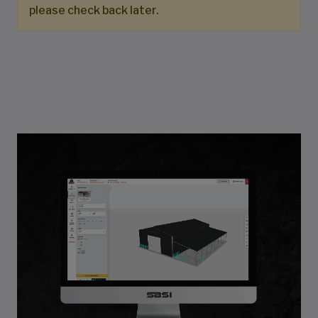
please check back later.