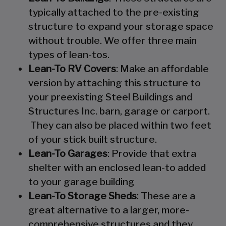
typically attached to the pre-existing
structure to expand your storage space
without trouble. We offer three main
types of lean-tos.
Lean-To RV Covers
: Make an affordable
version by attaching this structure to
your preexisting Steel Buildings and
Structures Inc. barn, garage or carport.
They can also be placed within two feet
of your stick built structure.
Lean-To Garages
: Provide that extra
shelter with an enclosed lean-to added
to your garage building
Lean-To Storage Sheds
: These are a
great alternative to a larger, more-
comprehensive structures and they