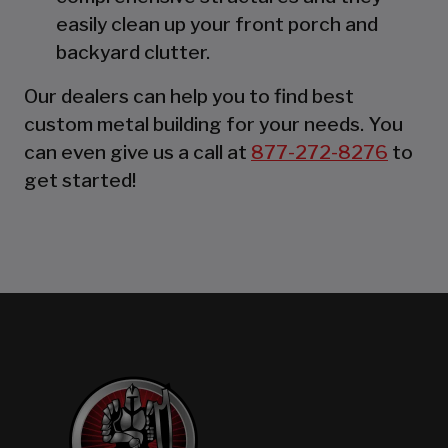
easily clean up your front porch and
backyard clutter.
Our dealers can help you to find best
custom metal building for your needs. You
can even give us a call at
877-272-8276
to
get started!