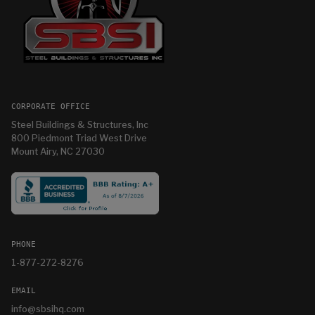
CORPORATE OFFICE
Steel Buildings & Structures, Inc
800 Piedmont Triad West Drive
Mount Airy, NC 27030
PHONE
1-877-272-8276
EMAIL
info@sbsihq.com