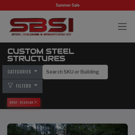
Summer Sale
CUSTOM STEEL
STRUCTURES
CATEGORIES
FILTERS
ROOF: REGULAR