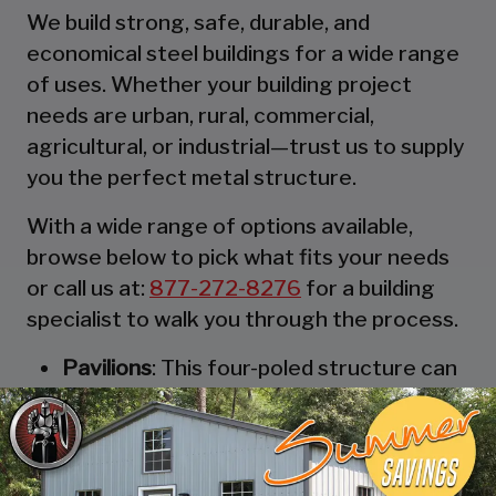
We build strong, safe, durable, and
economical steel buildings for a wide range
of uses. Whether your building project
needs are urban, rural, commercial,
agricultural, or industrial—trust us to supply
you the perfect metal structure.
With a wide range of options available,
browse below to pick what fits your needs
or call us at:
877-272-8276
for a building
specialist to walk you through the process.
Pavilions
: This four-poled structure can
be thought of as the most robust and
durable party tent. These strong
structures are designed to keep you,
and your guests, out of the rain. They