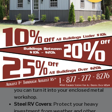
provide you and your possessions a roof
without isolating them from mother
nature.
Metal Workshop
: Whether you’re a
mechanic or a hobbyist, our metal
workshops offer the best in durability
and environmental-protection. We know
how much you would not like to keep
your family up at night with the sound of
those power tools! Buy a custom-
designed metal garage workshop from
us and with the custom options available
you can turn it into your enclosed metal
workshop.
Steel RV Covers
: Protect your heavy
investment from weather and other