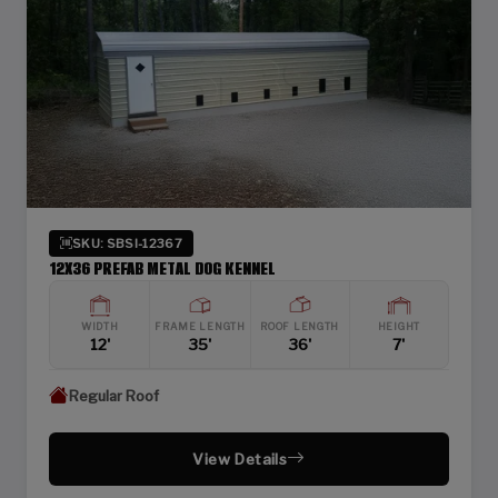
SKU: SBSI-12367
12X36 PREFAB METAL DOG KENNEL
WIDTH
FRAME LENGTH
ROOF LENGTH
HEIGHT
12'
35'
36'
7'
Regular Roof
View Details