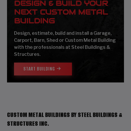
DESIGN & BUILD YOUR
NEXT CUSTOM METAL
BUILDING
Design, estimate, build and install a Garage,
Carport, Barn, Shed or Custom Metal Building
with the professionals at Steel Buildings &
Structures.
START BUILDING
CUSTOM METAL BUILDINGS BY STEEL BUILDINGS &
STRUCTURES INC.