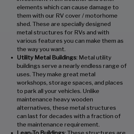
elements which can cause damage to
them with our RV cover / motorhome
shed. These are specially designed
metal structures for RVs and with
various features you can make them as
the way you want.
Utility Metal Buildings
: Metal utility
buildings serve a nearly endless range of
uses. They make great metal
workshops, storage spaces, and places
to park all your vehicles. Unlike
maintenance heavy wooden
alternatives, these metal structures
can last for decades with a fraction of
the maintenance requirement.
Lean-To Buildings
: These structures are