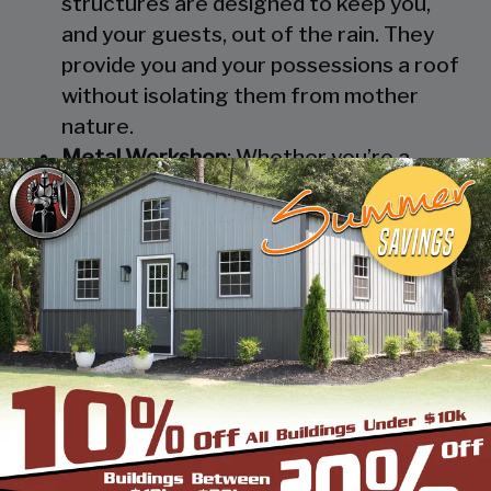
structures are designed to keep you,
and your guests, out of the rain. They
provide you and your possessions a roof
without isolating them from mother
nature.
Metal Workshop
: Whether you’re a
mechanic or a hobbyist, our metal
workshops offer the best in durability
and environmental-protection. We know
how much you would not like to keep
your family up at night with the sound of
those power tools! Buy a custom-
designed metal garage workshop from
us and with the custom options available
you can turn it into your enclosed metal
workshop.