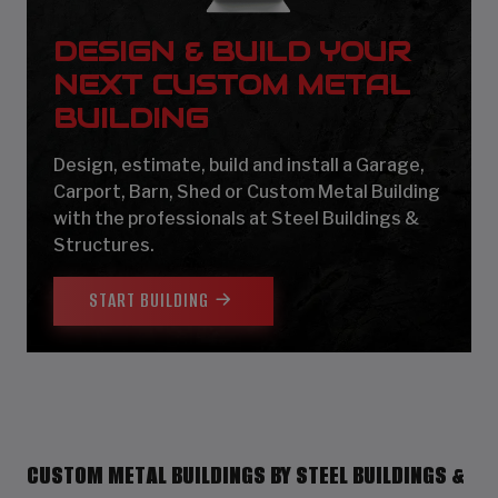
DESIGN & BUILD YOUR
NEXT CUSTOM METAL
BUILDING
Design, estimate, build and install a Garage,
Carport, Barn, Shed or Custom Metal Building
with the professionals at Steel Buildings &
Structures.
START BUILDING
CUSTOM METAL BUILDINGS BY STEEL BUILDINGS &