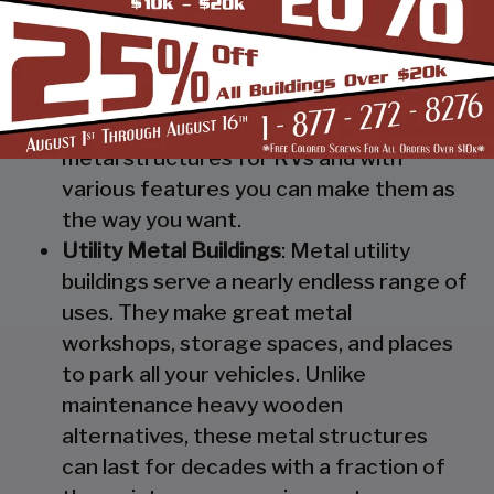
Steel RV Covers
: Protect your heavy
investment from weather and other
elements which can cause damage to
them with our RV cover / motorhome
shed. These are specially designed
metal structures for RVs and with
various features you can make them as
the way you want.
Utility Metal Buildings
: Metal utility
buildings serve a nearly endless range of
uses. They make great metal
workshops, storage spaces, and places
to park all your vehicles. Unlike
maintenance heavy wooden
alternatives, these metal structures
can last for decades with a fraction of