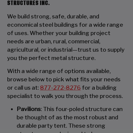
STRUCTURES INC.
We build strong, safe, durable, and
economical steel buildings for a wide range
of uses. Whether your building project
needs are urban, rural, commercial,
agricultural, or industrial—trust us to supply
you the perfect metal structure.
With a wide range of options available,
browse below to pick what fits your needs
or call us at:
877-272-8276
for a building
specialist to walk you through the process.
Pavilions
: This four-poled structure can
be thought of as the most robust and
durable party tent. These strong