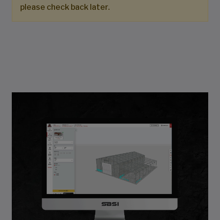
please check back later.