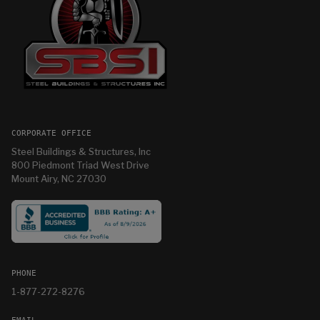
CORPORATE OFFICE
Steel Buildings & Structures, Inc
800 Piedmont Triad West Drive
Mount Airy, NC 27030
PHONE
1-877-272-8276