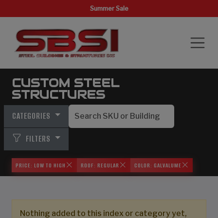
Summer Sale
CUSTOM STEEL
STRUCTURES
CATEGORIES
FILTERS
PRICE: LOW TO HIGH
ROOF: REGULAR
COLOR: GALVALUME
Nothing added to this index or category yet,