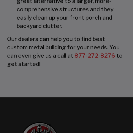
great alternative to a larger, more-
comprehensive structures and they
easily clean up your front porch and
backyard clutter.
Our dealers can help you to find best
custom metal building for your needs. You
can even give us a call at
877-272-8276
to
get started!