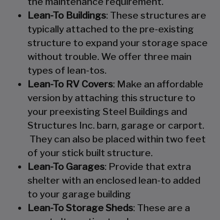
the maintenance requirement.
Lean-To Buildings
: These structures are
typically attached to the pre-existing
structure to expand your storage space
without trouble. We offer three main
types of lean-tos.
Lean-To RV Covers
: Make an affordable
version by attaching this structure to
your preexisting Steel Buildings and
Structures Inc. barn, garage or carport.
They can also be placed within two feet
of your stick built structure.
Lean-To Garages
: Provide that extra
shelter with an enclosed lean-to added
to your garage building
Lean-To Storage Sheds
: These are a