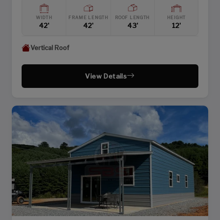
WIDTH
FRAME LENGTH
ROOF LENGTH
HEIGHT
42'
42'
43'
12'
Vertical Roof
View Details