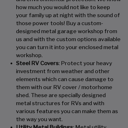
how much you would not like to keep
your family up at night with the sound of
those power tools! Buy a custom-
designed metal garage workshop from
us and with the custom options available
you can turn it into your enclosed metal
workshop.
Steel RV Covers
: Protect your heavy
investment from weather and other
elements which can cause damage to
them with our RV cover / motorhome
shed. These are specially designed
metal structures for RVs and with
various features you can make them as
the way you want.
Utility Metal Buildings
: Metal utility