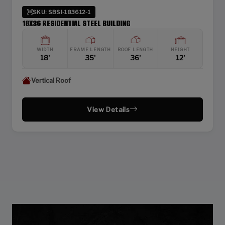
SKU: SBSI-183612-1
18X36 RESIDENTIAL STEEL BUILDING
WIDTH
FRAME LENGTH
ROOF LENGTH
HEIGHT
18'
35'
36'
12'
Vertical Roof
View Details