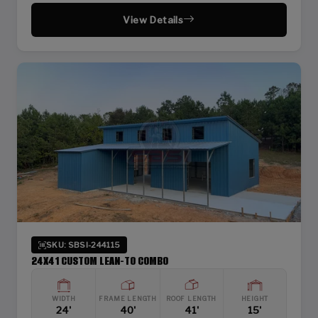
View Details
SKU: SBSI-244115
24X41 CUSTOM LEAN-TO COMBO
WIDTH
FRAME LENGTH
ROOF LENGTH
HEIGHT
24'
40'
41'
15'