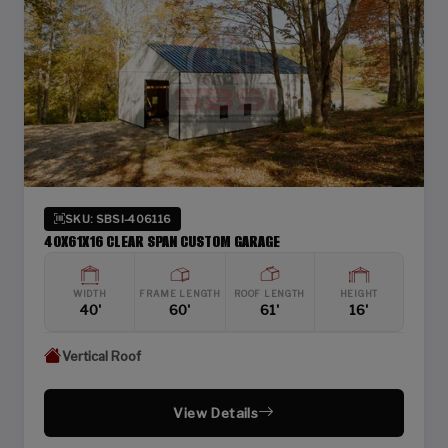
SKU: SBSI-406116
40X61X16 CLEAR SPAN CUSTOM GARAGE
WIDTH
FRAME LENGTH
ROOF LENGTH
HEIGHT
40'
60'
61'
16'
Vertical Roof
View Details