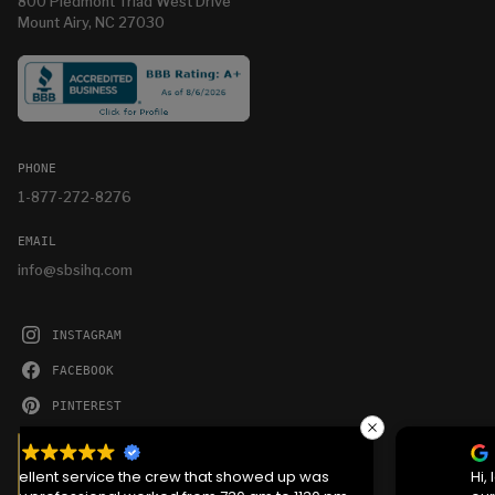
800 Piedmont Triad West Drive
Mount Airy, NC 27030
PHONE
1-877-272-8276
EMAIL
info@sbsihq.com
INSTAGRAM
FACEBOOK
PINTEREST
YOUTUBE
We serve cookies on this site to analyze traffic,
remember your preferences, and optimize your
Hi, love the bldg and ease of getting it. Jason was
experience.