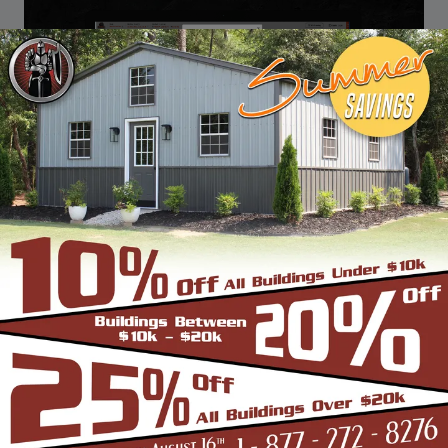
DESIGN & BUILD YOUR
NEXT CUSTOM METAL
BUILDING
Design, estimate, build and install a Garage,
Carport, Barn, Shed or Custom Metal Building
with the professionals at Steel Buildings &
Structures.