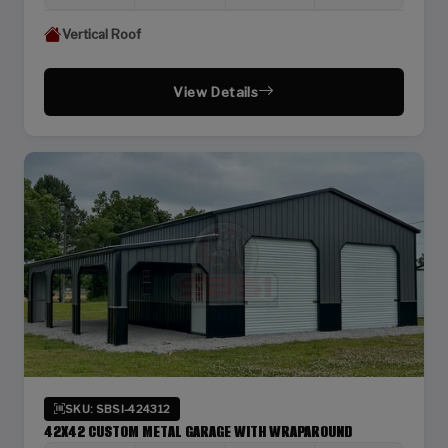
Vertical Roof
View Details
SKU: SBSI-424312
42X42 CUSTOM METAL GARAGE WITH WRAPAROUND