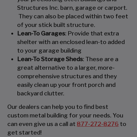
Structures Inc. barn, garage or carport.
They can also be placed within two feet
of your stick built structure.
Lean-To Garages
: Provide that extra
shelter with an enclosed lean-to added
to your garage building
Lean-To Storage Sheds
: These are a
great alternative to a larger, more-
comprehensive structures and they
easily clean up your front porch and
backyard clutter.
Our dealers can help you to find best
custom metal building for your needs. You
can even give us a call at
877-272-8276
to
get started!