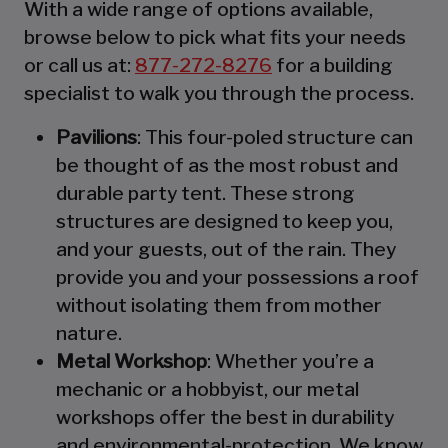
With a wide range of options available,
browse below to pick what fits your needs
or call us at:
877-272-8276
for a building
specialist to walk you through the process.
Pavilions
: This four-poled structure can
be thought of as the most robust and
durable party tent. These strong
structures are designed to keep you,
and your guests, out of the rain. They
provide you and your possessions a roof
without isolating them from mother
nature.
Metal Workshop
: Whether you’re a
mechanic or a hobbyist, our metal
workshops offer the best in durability
and environmental-protection. We know