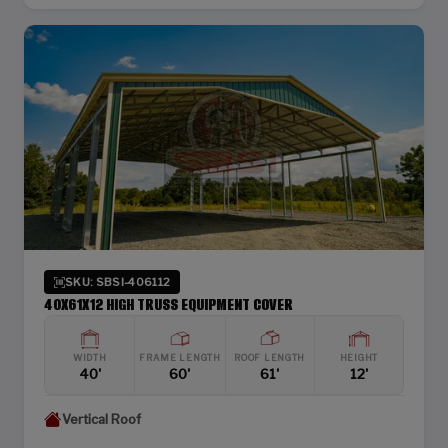
SKU: SBSI-406112
40X61X12 HIGH TRUSS EQUIPMENT COVER
WIDTH
FRAME LENGTH
ROOF LENGTH
HEIGHT
40'
60'
61'
12'
Vertical Roof