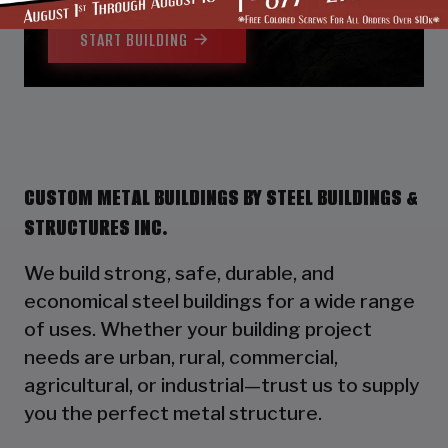
START BUILDING
CUSTOM METAL BUILDINGS BY STEEL BUILDINGS &
STRUCTURES INC.
We build strong, safe, durable, and
economical steel buildings for a wide range
of uses. Whether your building project
needs are urban, rural, commercial,
agricultural, or industrial—trust us to supply
you the perfect metal structure.