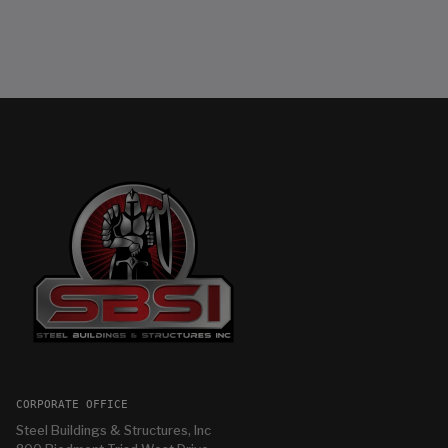
CORPORATE OFFICE
Steel Buildings & Structures, Inc