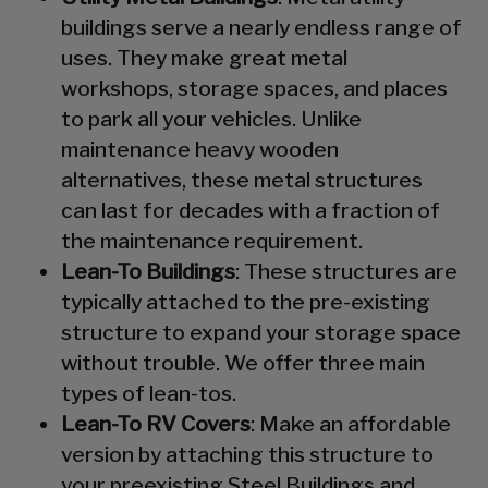
buildings serve a nearly endless range of
uses. They make great metal
workshops, storage spaces, and places
to park all your vehicles. Unlike
maintenance heavy wooden
alternatives, these metal structures
can last for decades with a fraction of
the maintenance requirement.
Lean-To Buildings
: These structures are
typically attached to the pre-existing
structure to expand your storage space
without trouble. We offer three main
types of lean-tos.
Lean-To RV Covers
: Make an affordable
version by attaching this structure to
your preexisting Steel Buildings and