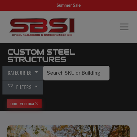
Summer Sale
CUSTOM STEEL
STRUCTURES
CATEGORIES
FILTERS
ROOF: VERTICAL